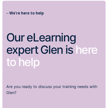
⏤ We're here to help
Our eLearning
expert Glen is
here
to help
Are you ready to discuss your training needs with
Glen?