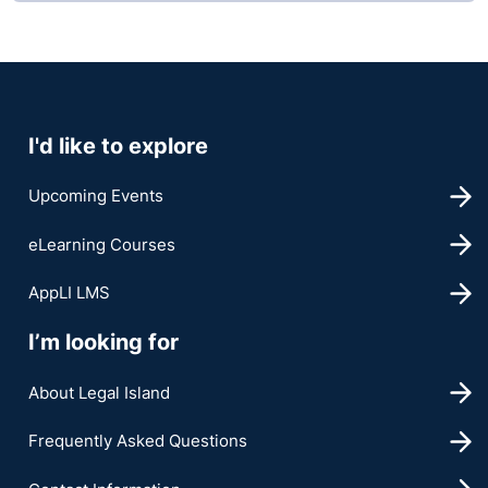
I'd like to explore
Upcoming Events
eLearning Courses
AppLI LMS
I’m looking for
About Legal Island
Frequently Asked Questions