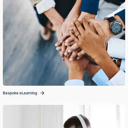
Bespoke eLearning