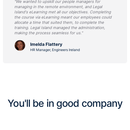
"We wanted to upskill our people managers for
managing in the remote environment, and Legal
Island's eLearning met all our objectives. Completing
the course via eLearning meant our employees could
allocate a time that suited them, to complete the
training. Legal Island managed the administration,
making the process seamless for us."
Imelda Flattery
HR Manager, Engineers Ireland
You'll be in good company