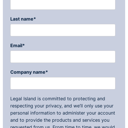
Last name
*
Email
*
Company name
*
Legal Island is committed to protecting and
respecting your privacy, and we’ll only use your
personal information to administer your account
and to provide the products and services you
requested from us. From time to time, we would