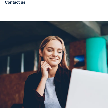
Contact us