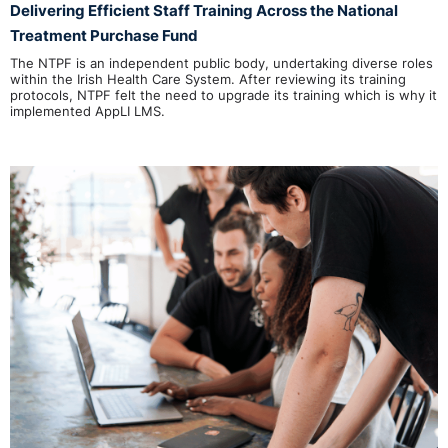
Delivering Efficient Staff Training Across the National
Treatment Purchase Fund
The NTPF is an independent public body, undertaking diverse roles
within the Irish Health Care System. After reviewing its training
protocols, NTPF felt the need to upgrade its training which is why it
implemented AppLI LMS.