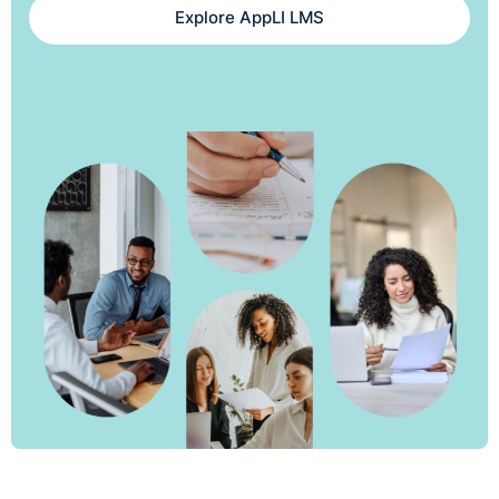
Explore AppLI LMS