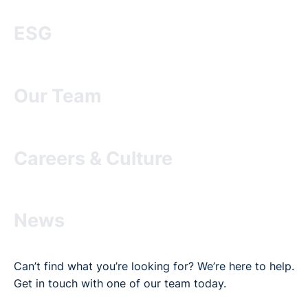
ESG
Our Team
Careers & Culture
News
Can’t find what you’re looking for? We’re here to help.
Get in touch with one of our team today.