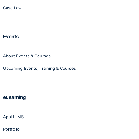
Case Law
Events
About Events & Courses
Upcoming Events, Training & Courses
eLearning
AppLI LMS
Portfolio