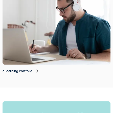
eLearning Portfolio