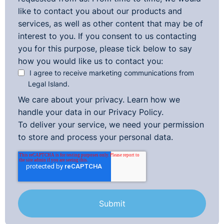
like to contact you about our products and
services, as well as other content that may be of
interest to you. If you consent to us contacting
you for this purpose, please tick below to say
how you would like us to contact you:
I agree to receive marketing communications from
Legal Island.
We care about your privacy. Learn how we
handle your data in our
Privacy Policy.
To deliver your service, we need your permission
to store and process your personal data.