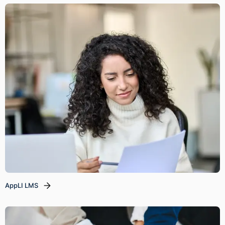
AppLI LMS