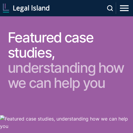
Featured case
studies,
understanding how
we can help you