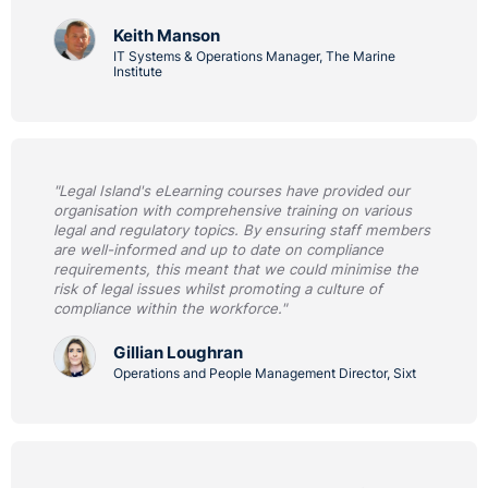
Keith Manson
IT Systems & Operations Manager, The Marine
Institute
"Legal Island's eLearning courses have provided our
organisation with comprehensive training on various
legal and regulatory topics. By ensuring staff members
are well-informed and up to date on compliance
requirements, this meant that we could minimise the
risk of legal issues whilst promoting a culture of
compliance within the workforce."
Gillian Loughran
Operations and People Management Director, Sixt