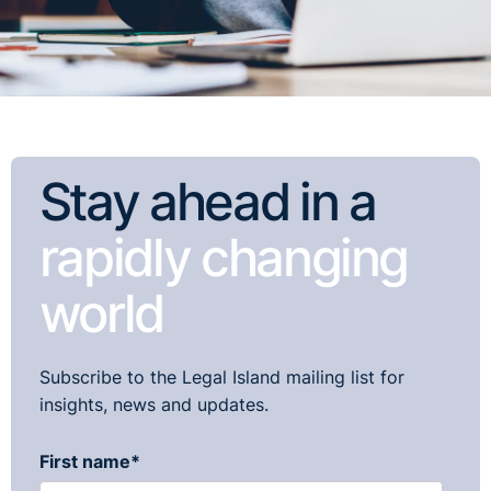
Stay ahead in a
rapidly changing
world
Subscribe to the Legal Island mailing list for
insights, news and updates.
First name
*