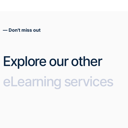
Don't miss out
Explore our other
eLearning services