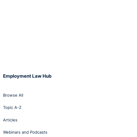
Employment Law Hub
Browse All
Topic A-Z
Articles
Webinars and Podcasts