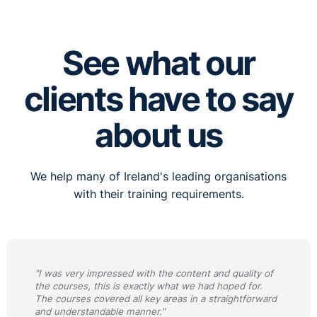
See what our
clients have to say
about us
We help many of Ireland's leading organisations
with their training requirements.
"I was very impressed with the content and quality of
the courses, this is exactly what we had hoped for.
The courses covered all key areas in a straightforward
and understandable manner."