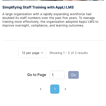
Simplifying Staff Training with AppLI LMS
A large organisation with a rapidly expanding workforce had
doubled its staff numbers over the past five years. To manage
training more effectively, the organisation adopted AppLI LMS to
improve oversight, compliance, and learning outcomes.
Showing
1
-
2
of
2
results
Go to Page
Go
1
Previous page
Next page