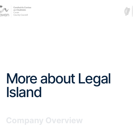
More about Legal
Island
Company Overview