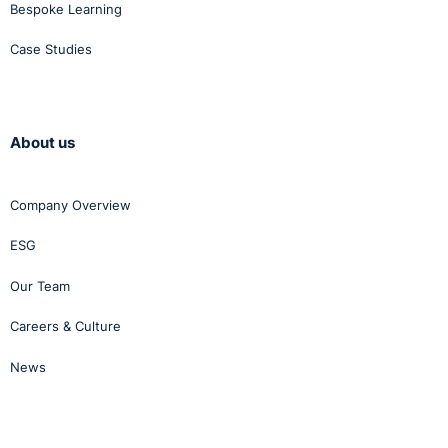
Bespoke Learning
Case Studies
About us
Company Overview
ESG
Our Team
Careers & Culture
News