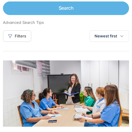
Search
Advanced Search Tips
Filters
Newest first