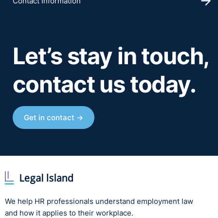
Contact Information
Let’s stay in touch,
contact us today.
Get in contact →
We help HR professionals understand employment law
and how it applies to their workplace.