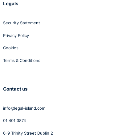
Legals
Security Statement
Privacy Policy
Cookies
Terms & Conditions
Contact us
info@legal-island.com
01 401 3874
6-9 Trinity Street Dublin 2