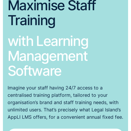
Maximise Staff
Training
with Learning
Management
Software
Imagine your staff having 24/7 access to a
centralised training platform, tailored to your
organisation’s brand and staff training needs, with
unlimited users. That’s precisely what Legal Island’s
AppLI LMS offers, for a convenient annual fixed fee.