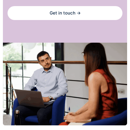
Get in touch →