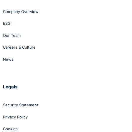
Company Overview
ESG
Our Team
Careers & Culture
News
Legals
Security Statement
Privacy Policy
Cookies