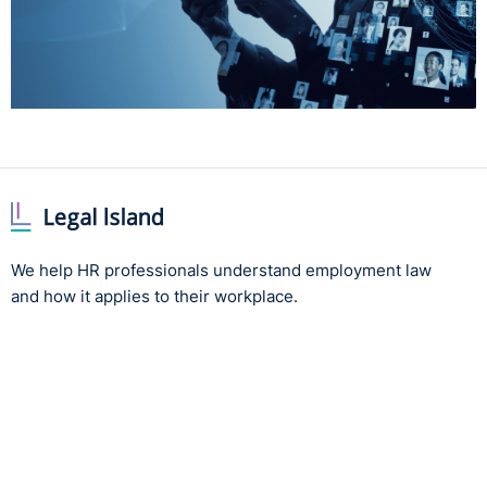
We help HR professionals understand employment law
and how it applies to their workplace.