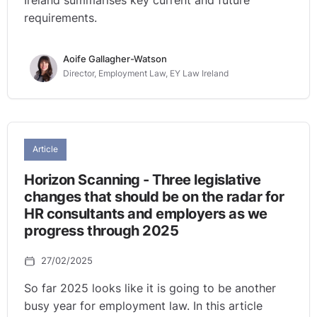
Ireland summarises key current and future
requirements.
Aoife Gallagher-Watson
Director, Employment Law, EY Law Ireland
Article
Horizon Scanning - Three legislative
changes that should be on the radar for
HR consultants and employers as we
progress through 2025
27/02/2025
So far 2025 looks like it is going to be another
busy year for employment law. In this article