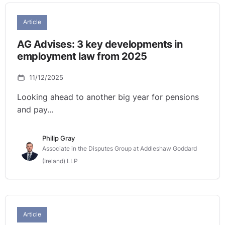
Article
AG Advises: 3 key developments in
employment law from 2025
11/12/2025
Looking ahead to another big year for pensions
and pay...
Philip Gray
Associate in the Disputes Group at Addleshaw Goddard
(Ireland) LLP
Article