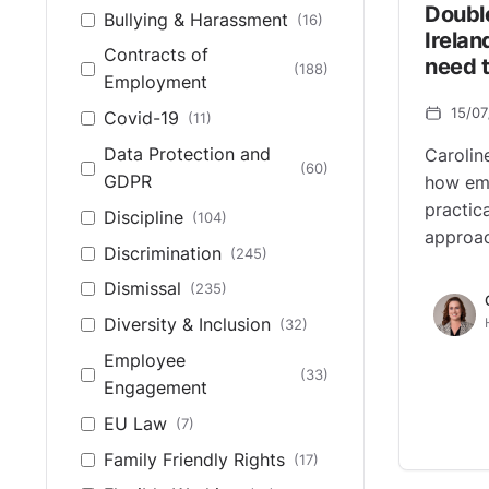
Doubl
Bullying & Harassment
(16)
Irela
Contracts of
need 
(188)
Employment
15/0
Covid-19
(11)
Data Protection and
Carolin
(60)
GDPR
how emp
practic
Discipline
(104)
approa
Discrimination
(245)
Dismissal
(235)
Diversity & Inclusion
(32)
Employee
(33)
Engagement
EU Law
(7)
Family Friendly Rights
(17)