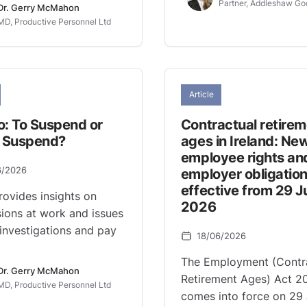
Partner, Addleshaw Go
Dr. Gerry McMahon
MD, Productive Personnel Ltd
Article
o: To Suspend or
Contractual retire
o Suspend?
ages in Ireland: Ne
employee rights an
6/2026
employer obligatio
effective from 29 J
rovides insights on
2026
ions at work and issues
investigations and pay
18/06/2026
The Employment (Contr
Dr. Gerry McMahon
Retirement Ages) Act 2
MD, Productive Personnel Ltd
comes into force on 29