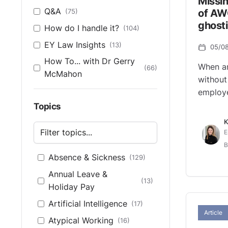
Missin
Q&A
(75)
of AW
ghosti
How do I handle it?
(104)
EY Law Insights
(13)
05/0
How To... with Dr Gerry
When a
(66)
McMahon
without
employe
Topics
K
E
B
Absence & Sickness
(129)
Annual Leave &
(13)
Holiday Pay
Artificial Intelligence
(17)
Article
Atypical Working
(16)