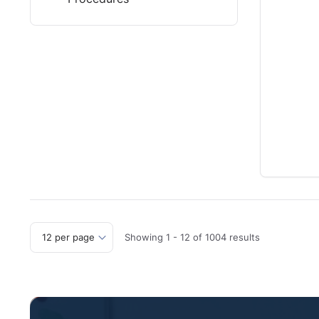
Showing
1
-
12
of
1004
results