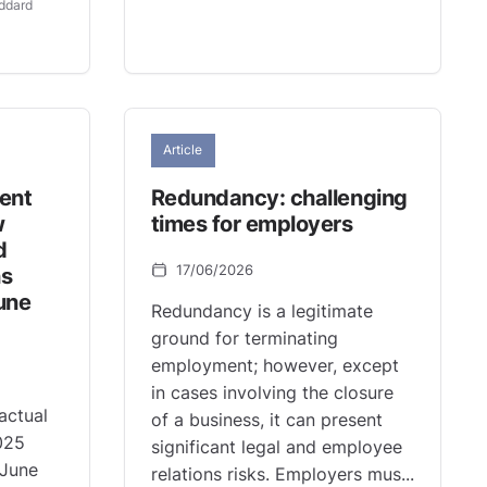
ddard
Article
ment
Redundancy: challenging
w
times for employers
d
17/06/2026
ns
une
Redundancy is a legitimate
ground for terminating
employment; however, except
in cases involving the closure
actual
of a business, it can present
025
significant legal and employee
 June
relations risks. Employers mus...