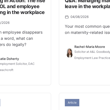
g in Action: The rise
Q&A: Managing mat
OL and employee
leave in the workpl
ng in the workplace
04/08/2026
8/2026
Your most common ques
n employee disappears
on maternity-related iss
 a word, what can
rs do legally?
Rachel-Maria Moore
Solicitor at A&L Goodbody
Employment Law Practice
atie Doherty
mployment Solicitor, DAC
eachcroft
Article