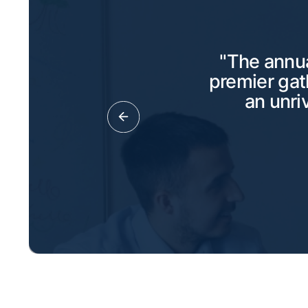
"The annua
premier gat
an unri