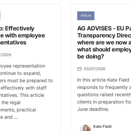
Article
: Effectively
AG ADVISES - EU P
e with employee
Transparency Direc
sentatives
where are we now 
what should emplo
7/2026
be doing?
oyee representation
03/07/2026
continue to expand,
In this article Kate Field
rs must be prepared to
responds to frequently 
effectively with staff
questions raised recentl
tatives. This article
clients in preparation fo
 the legal
June deadline.
ments, practical
e and ...
Kate Field