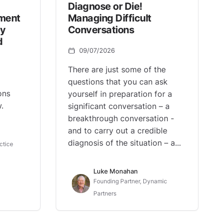
Diagnose or Die!
ement
Managing Difficult
ey
Conversations
d
09/07/2026
There are just some of the
questions that you can ask
ons
yourself in preparation for a
.
significant conversation – a
breakthrough conversation -
and to carry out a credible
diagnosis of the situation – a...
ctice
Luke Monahan
Founding Partner, Dynamic
Partners