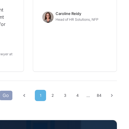
nt
Caroline Reidy
nt
Head of HR Solutions, NFP
for
wyer at
Go
...
1
2
3
4
84
Previous page
Next p