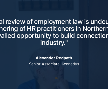
l review of employment law is undo
hering of HR practitioners in Northern
valled opportunity to build connection
industry."
Alexander Redpath
Senior Associate, Kennedys