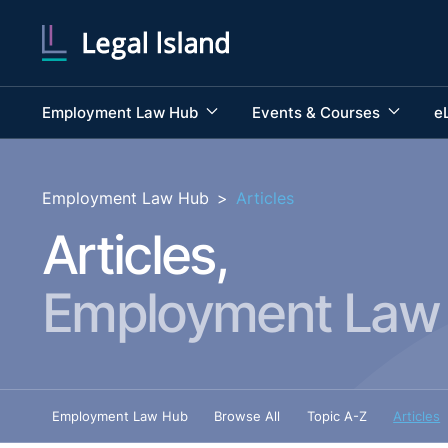
Employment Law Hub
Events & Courses
e
Employment Law Hub
>
Articles
Articles,
Employment Law
Employment Law Hub
Browse All
Topic A-Z
Articles