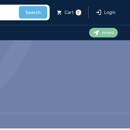
Search
Cart
Login
0
Ireland