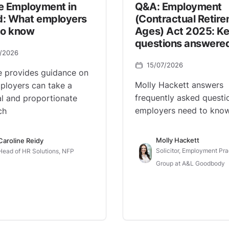
e Employment in
Q&A: Employment
nd: What employers
(Contractual Retir
to know
Ages) Act 2025: K
questions answere
7/2026
15/07/2026
e provides guidance on
Molly Hackett answers
loyers can take a
frequently asked questi
al and proportionate
employers need to know
ch
Molly Hackett
Caroline Reidy
Solicitor, Employment Pra
Head of HR Solutions, NFP
Group at A&L Goodbody