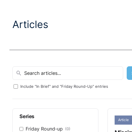
Articles
Include "In Brief" and "Friday Round-Up" entries
Series
Article
Friday Round-up
(0)