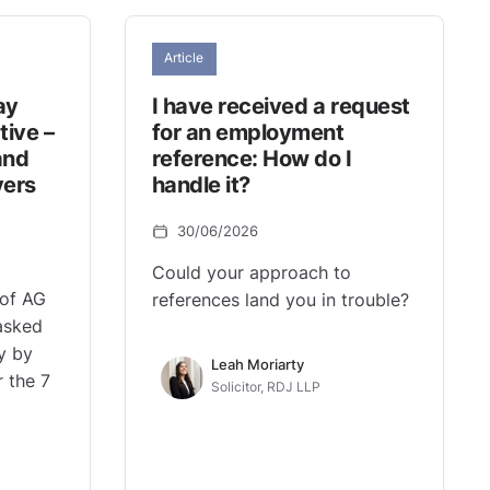
Article
ay
I have received a request
tive –
for an employment
and
reference: How do I
yers
handle it?
30/06/2026
Could your approach to
 of AG
references land you in trouble?
asked
y by
Leah Moriarty
r the 7
Solicitor, RDJ LLP