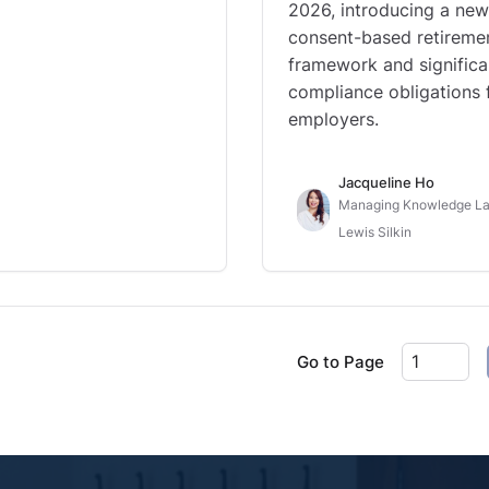
2026, introducing a new
consent-based retireme
framework and significa
compliance obligations 
employers.
Jacqueline Ho
Managing Knowledge La
Lewis Silkin
Go to Page