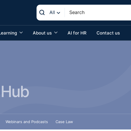
All
Learning
About us
AI for HR
Contact us
 Hub
Webinars and Podcasts
Case Law