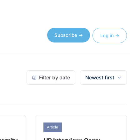
Subscribe →
Log in →
Filter by date
Newest first
Article