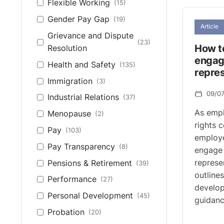
Flexible Working
(15)
Gender Pay Gap
(19)
Article
Grievance and Dispute
(23)
How to
Resolution
engag
Health and Safety
(135)
repre
Immigration
(3)
09/0
Industrial Relations
(37)
As empl
Menopause
(2)
rights 
Pay
(103)
employe
Pay Transparency
(8)
engage 
represen
Pensions & Retirement
(39)
outlines
Performance
(27)
develop
Personal Development
(45)
guidanc
Probation
(20)