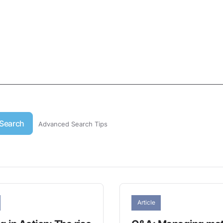
Search
Advanced Search Tips
Article