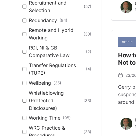
Recruitment and
(57)
Selection
Redundancy
(94)
Remote and Hybrid
(30)
Working
Article
ROI, NI & GB
(2)
How t
Comparative Law
Not t
Transfer Regulations
(4)
(TUPE)
23/0
Wellbeing
(35)
Gerry p
Whistleblowing
suspens
(Protected
(33)
around 
Disclosures)
Working Time
(95)
WRC Practice &
(33)
Procedures