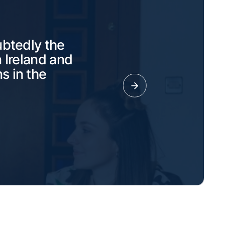
ubtedly the
 Ireland and
s in the