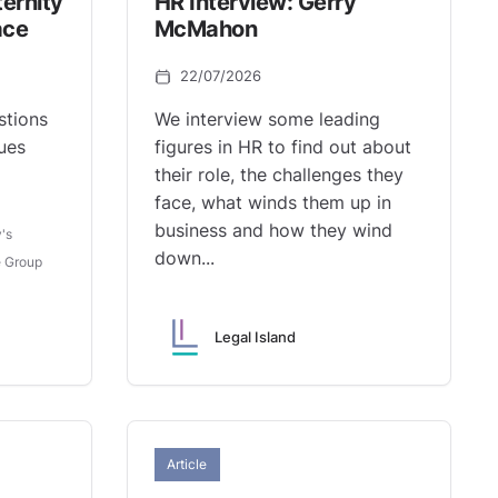
ernity
HR Interview: Gerry
ace
McMahon
22/07/2026
tions
We interview some leading
ues
figures in HR to find out about
their role, the challenges they
face, what winds them up in
business and how they wind
's
down...
 Group
Legal Island
Article