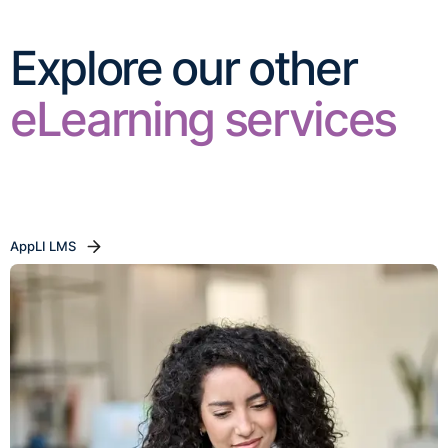
Explore our other
eLearning services
AppLI LMS