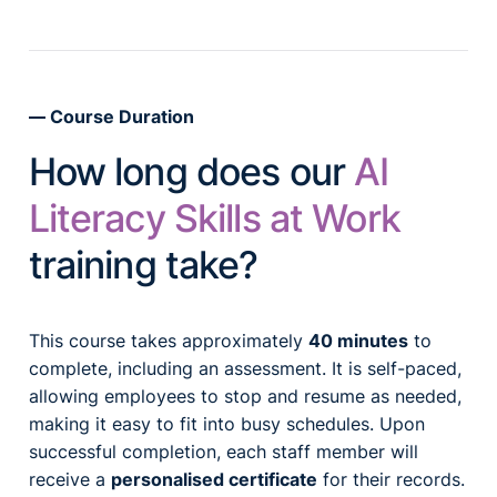
Course Duration
How long does our
AI
Literacy Skills at Work
training take?
This course takes approximately
40 minutes
to
complete, including an assessment. It is self-paced,
allowing employees to stop and resume as needed,
making it easy to fit into busy schedules. Upon
successful completion, each staff member will
receive a
personalised certificate
for their records.