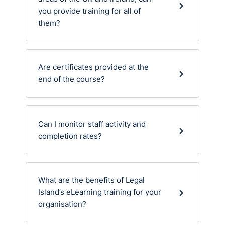
you provide training for all of
them?
Are certificates provided at the
end of the course?
Can I monitor staff activity and
completion rates?
What are the benefits of Legal
Island’s eLearning training for your
organisation?