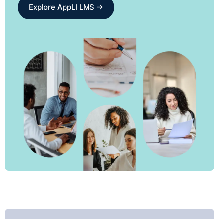
Explore AppLI LMS →