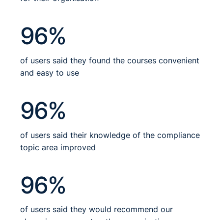
96%
of users said they found the courses convenient
and easy to use
96%
of users said their knowledge of the compliance
topic area improved
96%
of users said they would recommend our