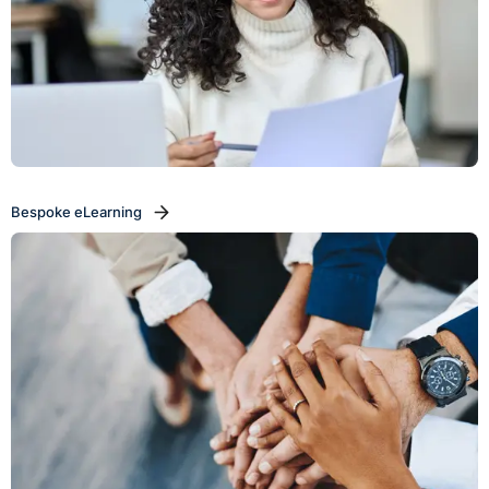
Bespoke eLearning