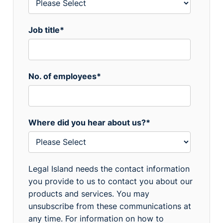
Job title
*
No. of employees
*
Where did you hear about us?
*
Legal Island needs the contact information
you provide to us to contact you about our
products and services. You may
unsubscribe from these communications at
any time. For information on how to