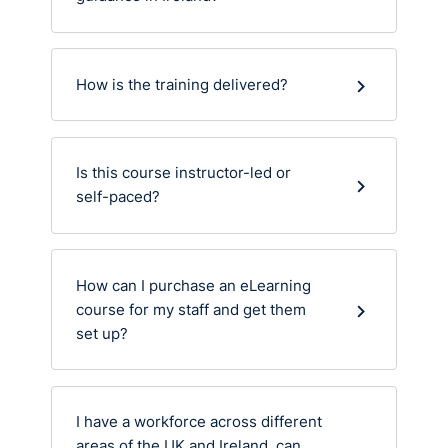
How is the training delivered?
Is this course instructor-led or
self-paced?
How can I purchase an eLearning
course for my staff and get them
set up?
I have a workforce across different
areas of the UK and Ireland, can