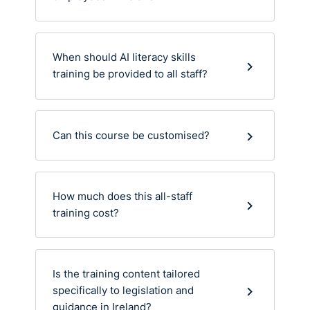
When should AI literacy skills
training be provided to all staff?
Can this course be customised?
How much does this all-staff
training cost?
Is the training content tailored
specifically to legislation and
guidance in Ireland?