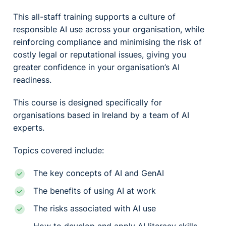
This all-staff training supports a culture of
responsible AI use across your organisation, while
reinforcing compliance and minimising the risk of
costly legal or reputational issues, giving you
greater confidence in your organisation’s AI
readiness.
This course is designed specifically for
organisations based in Ireland by a team of AI
experts.
Topics covered include:
The key concepts of AI and GenAI
The benefits of using AI at work
The risks associated with AI use