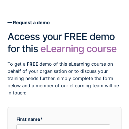
Request a demo
Access your FREE demo
for this
eLearning course
To get a
FREE
demo of this eLearning course on
behalf of your organisation or to discuss your
training needs further, simply complete the form
below and a member of our eLearning team will be
in touch:
First name
*