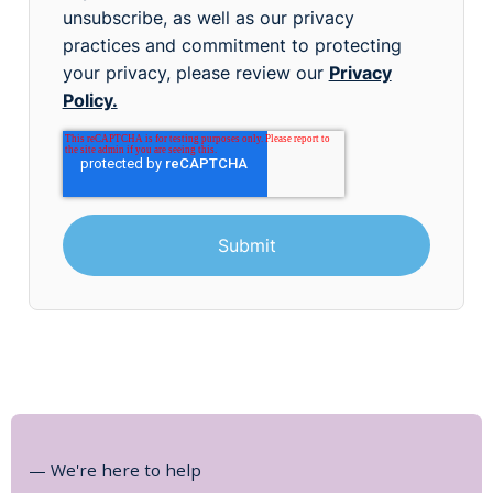
unsubscribe, as well as our privacy
practices and commitment to protecting
your privacy, please review our
Privacy
Policy.
— We're here to help