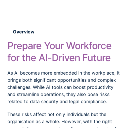
Overview
Prepare Your Workforce
for the AI-Driven Future
As AI becomes more embedded in the workplace, it
brings both significant opportunities and complex
challenges. While AI tools can boost productivity
and streamline operations, they also pose risks
related to data security and legal compliance.
These risks affect not only individuals but the
organisation as a whole. However, with the right