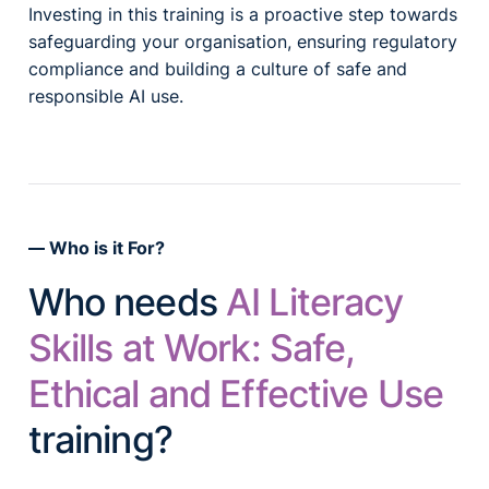
Investing in this training is a proactive step towards
safeguarding your organisation, ensuring regulatory
compliance and building a culture of safe and
responsible AI use.
Who is it For?
Who needs
AI Literacy
Skills at Work: Safe,
Ethical and Effective Use
training?