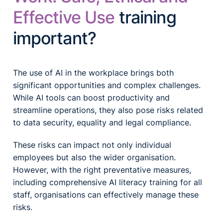
Effective Use
training
important?
The use of AI in the workplace brings both
significant opportunities and complex challenges.
While AI tools can boost productivity and
streamline operations, they also pose risks related
to data security, equality and legal compliance.
These risks can impact not only individual
employees but also the wider organisation.
However, with the right preventative measures,
including comprehensive AI literacy training for all
staff, organisations can effectively manage these
risks.