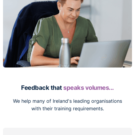
Feedback that
speaks volumes...
We help many of Ireland's leading organisations
with their training requirements.