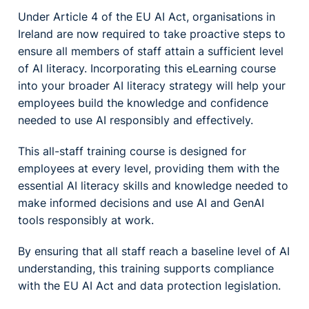
Under Article 4 of the EU AI Act, organisations in
Ireland are now required to take proactive steps to
ensure all members of staff attain a sufficient level
of AI literacy. Incorporating this eLearning course
into your broader AI literacy strategy will help your
employees build the knowledge and confidence
needed to use AI responsibly and effectively.
This all-staff training course is designed for
employees at every level, providing them with the
essential AI literacy skills and knowledge needed to
make informed decisions and use AI and GenAI
tools responsibly at work.
By ensuring that all staff reach a baseline level of AI
understanding, this training supports compliance
with the EU AI Act and data protection legislation.