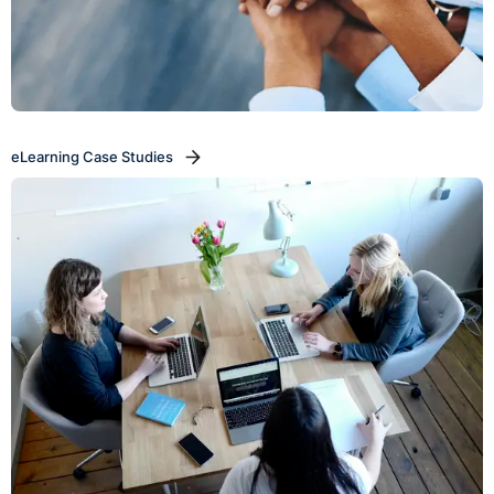
eLearning Case Studies