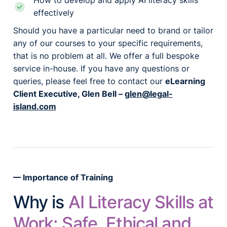
How to develop and apply AI literacy skills
effectively
Should you have a particular need to brand or tailor
any of our courses to your specific requirements,
that is no problem at all. We offer a full bespoke
service in-house. If you have any questions or
queries, please feel free to contact our
eLearning
Client Executive, Glen Bell –
glen@legal-
island.com
Importance of Training
Why is
AI Literacy Skills at
Work: Safe, Ethical and