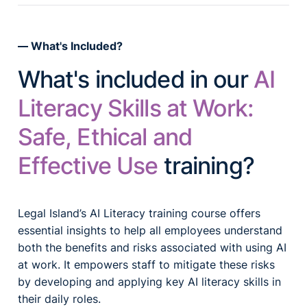
What's Included?
What's included in our
AI
Literacy Skills at Work:
Safe, Ethical and
Effective Use
training?
Legal Island’s AI Literacy training course offers
essential insights to help all employees understand
both the benefits and risks associated with using AI
at work. It empowers staff to mitigate these risks
by developing and applying key AI literacy skills in
their daily roles.