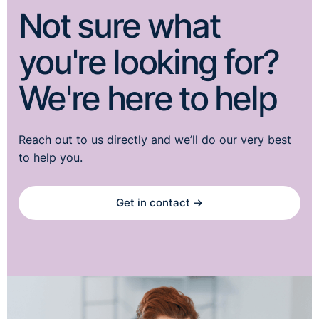
Not sure what
you're looking for?
We're here to help
Reach out to us directly and we’ll do our very best
to help you.
Get in contact →