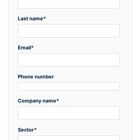
Last name
*
Email
*
Phone number
Company name
*
Sector
*