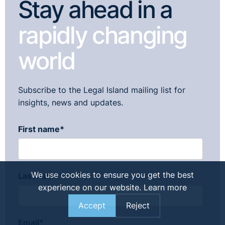
Stay ahead in a
rapidly changing
world
Subscribe to the Legal Island mailing list for
insights, news and updates.
First name
*
We use cookies to ensure you get the best
Last name
*
experience on our website.
Learn more
Accept
Reject
Email
*