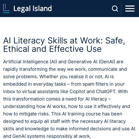
AI Literacy Skills at Work: Safe,
Ethical and Effective Use
Artificial Intelligence (AI) and Generative AI (GenAI) are
rapidly transforming the way we work, communicate and
solve problems. Whether you realise it or not, AI is
embedded in everyday tasks – from spam filters in your
inbox to virtual assistants like Copilot and ChatGPT. With
this transformation comes a need for AI literacy –
understanding how AI works, how to use it effectively and
how to mitigate risks. This AI training course has been
designed to equip all staff with the necessary AI literacy
skills and knowledge to make informed decisions and use AI
and GenAI systems responsibly at work.