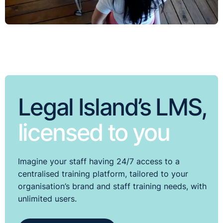
Legal Island’s LMS,
licensed to you
Imagine your staff having 24/7 access to a
centralised training platform, tailored to your
organisation’s brand and staff training needs, with
unlimited users.