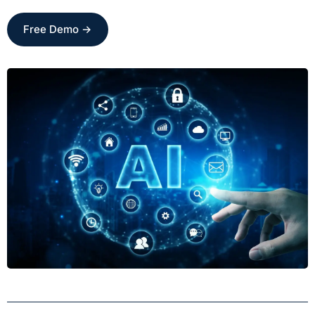
Free Demo →