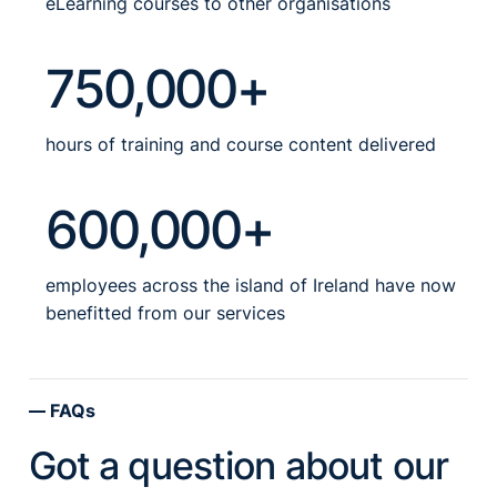
eLearning courses to other organisations
750,000+
hours of training and course content delivered
600,000+
employees across the island of Ireland have now
benefitted from our services
FAQs
Got a question about our