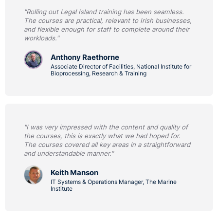
"Rolling out Legal Island training has been seamless.
The courses are practical, relevant to Irish businesses,
and flexible enough for staff to complete around their
workloads."
Anthony Raethorne
Associate Director of Facilities, National Institute for
Bioprocessing, Research & Training
"I was very impressed with the content and quality of
the courses, this is exactly what we had hoped for.
The courses covered all key areas in a straightforward
and understandable manner."
Keith Manson
IT Systems & Operations Manager, The Marine
Institute