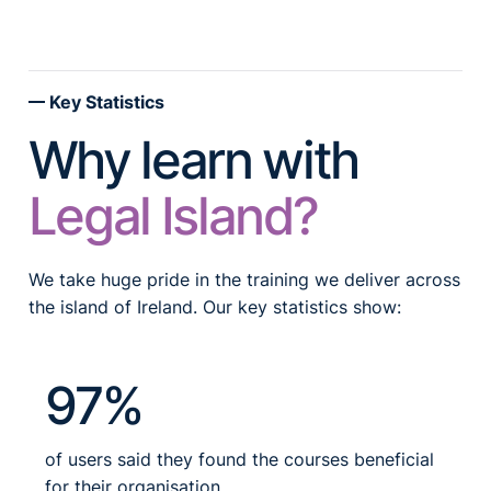
Key Statistics
Why learn with
Legal Island?
We take huge pride in the training we deliver across
the island of Ireland. Our key statistics show:
97%
of users said they found the courses beneficial
for their organisation