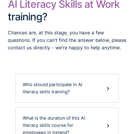
AI Literacy Skills at Work
training?
Chances are, at this stage, you have a few
questions. If you can’t find the answer below, please
contact us directly - we’re happy to help anytime.
Who should participate in AI
literacy skills training?
What is the duration of this AI
literacy skills course for
employees in Ireland?