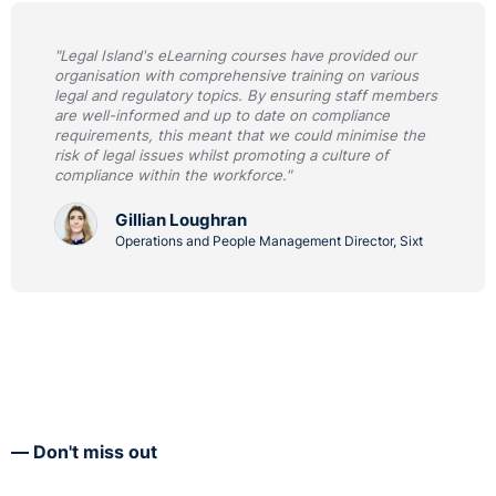
"Legal Island's eLearning courses have provided our
organisation with comprehensive training on various
legal and regulatory topics. By ensuring staff members
are well-informed and up to date on compliance
requirements, this meant that we could minimise the
risk of legal issues whilst promoting a culture of
compliance within the workforce."
Gillian Loughran
Operations and People Management Director, Sixt
Don't miss out