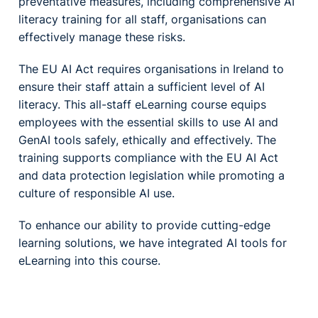
preventative measures, including comprehensive AI
literacy training for all staff, organisations can
effectively manage these risks.
The EU AI Act requires organisations in Ireland to
ensure their staff attain a sufficient level of AI
literacy. This all-staff eLearning course equips
employees with the essential skills to use AI and
GenAI tools safely, ethically and effectively. The
training supports compliance with the EU AI Act
and data protection legislation while promoting a
culture of responsible AI use.
To enhance our ability to provide cutting-edge
learning solutions, we have integrated AI tools for
eLearning into this course.