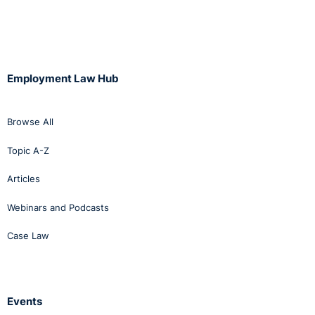
Employment Law Hub
Browse All
Topic A-Z
Articles
Webinars and Podcasts
Case Law
Events