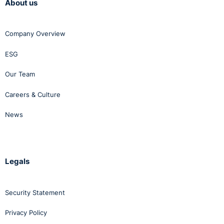
About us
Company Overview
ESG
Our Team
Careers & Culture
News
Legals
Security Statement
Privacy Policy