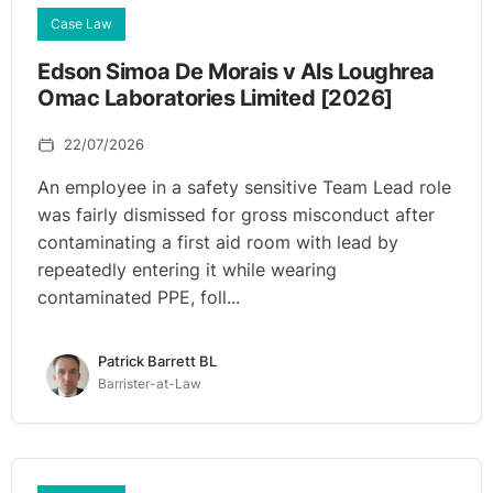
Case Law
Edson Simoa De Morais v Als Loughrea
Omac Laboratories Limited [2026]
22/07/2026
An employee in a safety sensitive Team Lead role
was fairly dismissed for gross misconduct after
contaminating a first aid room with lead by
repeatedly entering it while wearing
contaminated PPE, foll...
Patrick Barrett BL
Barrister-at-Law