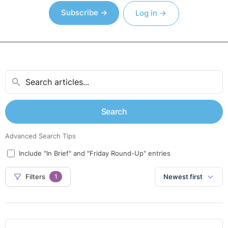
Subscribe →
Log in →
Search
Advanced Search Tips
Include "In Brief" and "Friday Round-Up" entries
Filters
Newest first
1