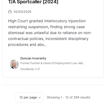
T/A Sportcaller [2024]
02/03/2026
High Court granted interlocutory injunction
restraining suspension, finding strong case
dismissal was unlawful due to reliance on non-
contractual policies, inconsistent disciplinary
procedures and abs...
Duncan Inverarity
Former Partner & Head of Employment Law, A&L
Goodbody LLP
Showing
1
-
12
of
294
results