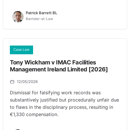
Patrick Barrett BL
Barrister-at-Law
Case Law
Tony Wickham v IMAC Facilities
Management Ireland Limited [2026]
12/05/2026
Dismissal for falsifying work records was
substantively justified but procedurally unfair due
to flaws in the disciplinary process, resulting in
€1,330 compensation.