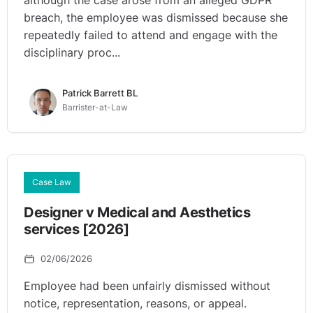
although the case arose from an alleged GDPR
breach, the employee was dismissed because she
repeatedly failed to attend and engage with the
disciplinary proc...
Patrick Barrett BL
Barrister-at-Law
Case Law
Designer v Medical and Aesthetics
services [2026]
02/06/2026
Employee had been unfairly dismissed without
notice, representation, reasons, or appeal.