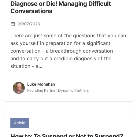
Diagnose or Die! Managing Difficult
Conversations
09/07/2026
There are just some of the questions that you can
ask yourself in preparation for a significant
conversation – a breakthrough conversation -
and to carry out a credible diagnosis of the
situation – a...
Luke Monahan
Founding Partner, Dynamic Partners
Article
How to: To Suspend or Not to Suspend?