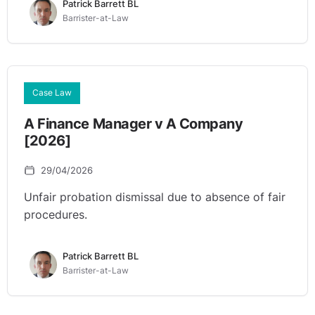
Patrick Barrett BL
Barrister-at-Law
Case Law
A Finance Manager v A Company
[2026]
29/04/2026
Unfair probation dismissal due to absence of fair
procedures.
Patrick Barrett BL
Barrister-at-Law