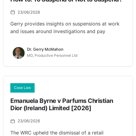
23/06/2026
Gerry provides insights on suspensions at work
and issues around investigations and pay
Dr. Gerry McMahon
MD, Productive Personnel Ltd
Case Law
Emanuela Byrne v Parfums Christian
Dior (Ireland) Limited [2026]
23/06/2026
The WRC upheld the dismissal of a retail