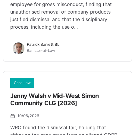
employee for gross misconduct, finding that
unauthorised removal of company products
justified dismissal and that the disciplinary
process, including the use o...
Patrick Barrett BL
Barrister-at-Law
Case Law
Jenny Walsh v Mid-West Simon
Community CLG [2026]
10/06/2026
WRC found the dismissal fair, holding that