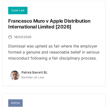
Case Law
Francesco Muro v Apple Distribution
International Limited [2026]
18/03/2026
Dismissal was upheld as fair where the employer
formed a genuine and reasonable belief in serious
misconduct following a fair disciplinary process.
Patrick Barrett BL
Barrister-at-Law
Article