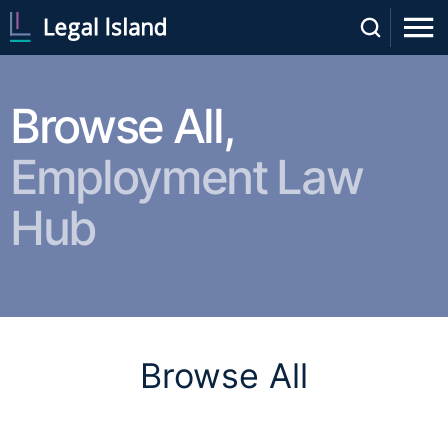
Browse All,
Employment Law
Hub
Browse All