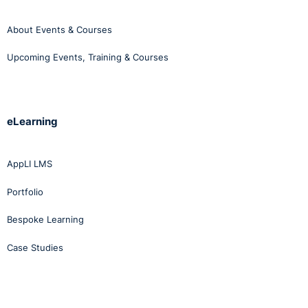
About Events & Courses
Upcoming Events, Training & Courses
eLearning
AppLI LMS
Portfolio
Bespoke Learning
Case Studies