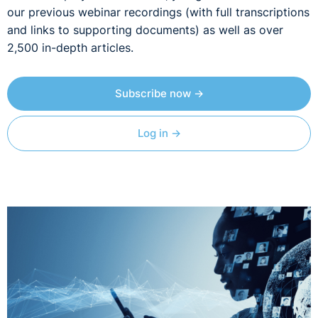
our previous webinar recordings (with full transcriptions
and links to supporting documents) as well as over
2,500 in-depth articles.
Subscribe now →
Log in →