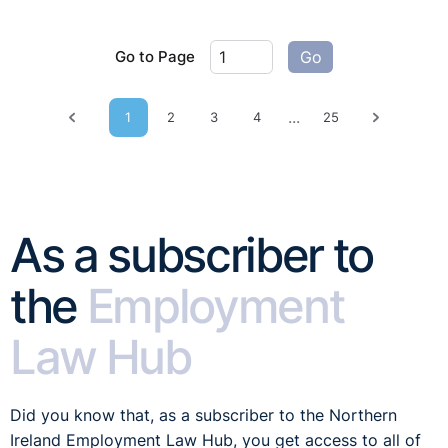
Go to Page
Go
...
1
2
3
4
25
Previous page
Next pag
As a subscriber to
the
Employment
Law Hub
Did you know that, as a subscriber to the Northern
Ireland Employment Law Hub, you get access to all of