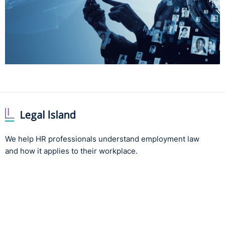
We help HR professionals understand employment law
and how it applies to their workplace.