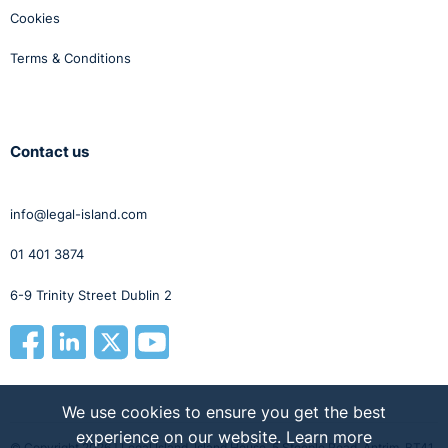
Cookies
Terms & Conditions
Contact us
info@legal-island.com
01 401 3874
6-9 Trinity Street Dublin 2
We use cookies to ensure you get the best
experience on our website.
Learn more
© Copyright 2026 | Legal Island, Island House, 5 Steeple Road, Antrim, BT41