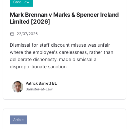
Case Law
Mark Brennan v Marks & Spencer Ireland
Limited [2026]
22/07/2026
Dismissal for staff discount misuse was unfair
where the employee's carelessness, rather than
deliberate dishonesty, made dismissal a
disproportionate sanction.
Patrick Barrett BL
Barrister-at-Law
Article