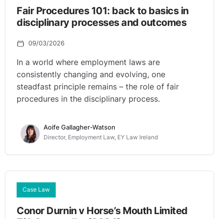
Fair Procedures 101: back to basics in
disciplinary processes and outcomes
09/03/2026
In a world where employment laws are
consistently changing and evolving, one
steadfast principle remains – the role of fair
procedures in the disciplinary process.
Aoife Gallagher-Watson
Director, Employment Law, EY Law Ireland
Case Law
Conor Durnin v Horse’s Mouth Limited