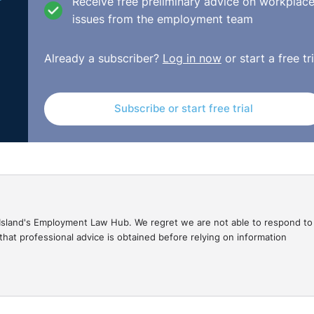
Receive free preliminary advice on workplac
issues from the employment team
Already a subscriber?
Log in now
or start a free tri
Subscribe or start free trial
gal Island's Employment Law Hub. We regret we are not able to respond to
hat professional advice is obtained before relying on information