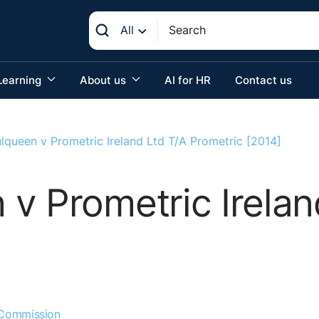
All
Learning
About us
AI for HR
Contact us
lqueen v Prometric Ireland Ltd T/A Prometric [2014]
v Prometric Irelan
 Commission