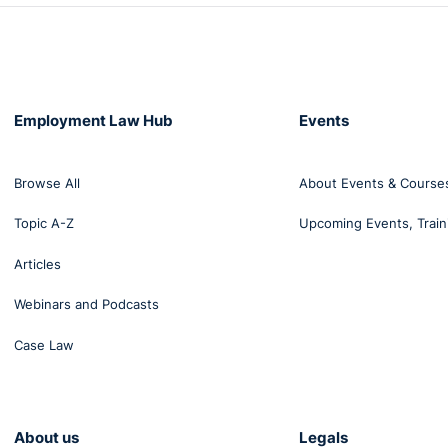
Employment Law Hub
Events
Browse All
About Events & Course
Topic A-Z
Upcoming Events, Train
Articles
Webinars and Podcasts
Case Law
About us
Legals