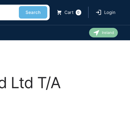
Search
Cart
Login
0
Ireland
d Ltd T/A