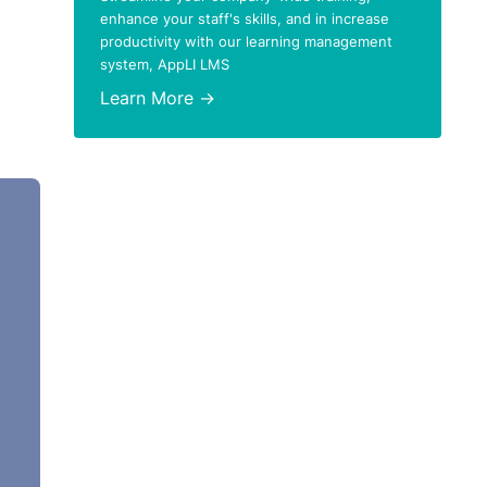
enhance your staff's skills, and in increase
productivity with our learning management
system, AppLI LMS
Learn More →