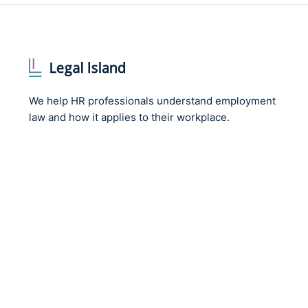
We help HR professionals understand employment
law and how it applies to their workplace.