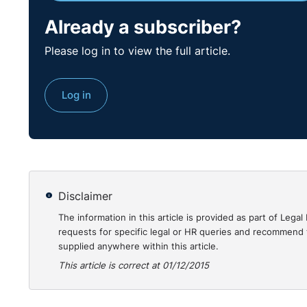
Already a subscriber?
Please log in to view the full article.
Log in
Disclaimer
The information in this article is provided as part of Le
requests for specific legal or HR queries and recommend t
supplied anywhere within this article.
This article is correct at 01/12/2015