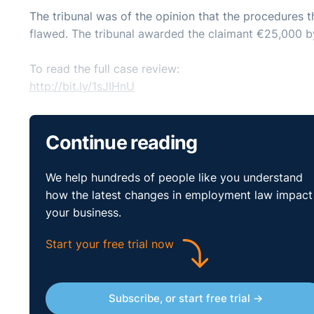
The tribunal was of the opinion that the procedures t
flawed. The tribunal awarded the claimant €25,000 
To read the full case review:
http://bit.ly/1sJIHnU
Continue reading
We help hundreds of people like you understand
how the latest changes in employment law impact
your business.
Start your free trial now
Subscribe, or start free trial →