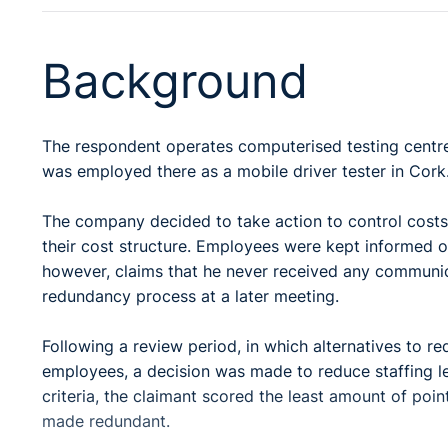
Background
The respondent operates computerised testing centres
was employed there as a mobile driver tester in Cork
The company decided to take action to control costs
their cost structure. Employees were kept informed 
however, claims that he never received any communi
redundancy process at a later meeting.
Following a review period, in which alternatives to r
employees, a decision was made to reduce staffing lev
criteria, the claimant scored the least amount of point
made redundant.