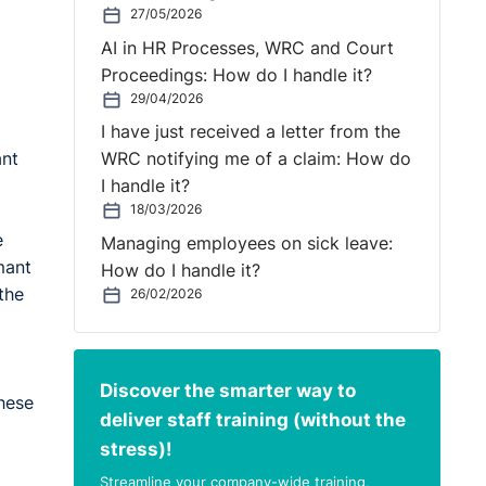
27/05/2026
AI in HR Processes, WRC and Court
Proceedings: How do I handle it?
29/04/2026
I have just received a letter from the
ant
WRC notifying me of a claim: How do
I handle it?
18/03/2026
e
Managing employees on sick leave:
mant
How do I handle it?
the
26/02/2026
Discover the smarter way to
these
deliver staff training (without the
stress)!
Streamline your company-wide training,