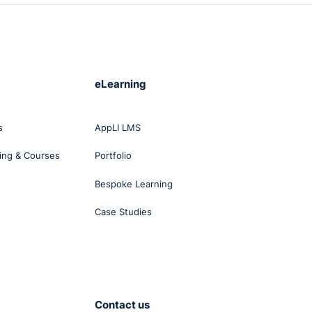
eLearning
s
AppLI LMS
ing & Courses
Portfolio
Bespoke Learning
Case Studies
Contact us