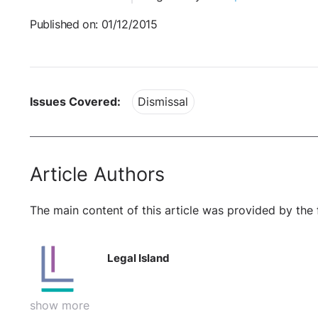
Published on: 01/12/2015
Issues Covered:
Dismissal
Article Authors
The main content of this article was provided by the 
Legal Island
show more