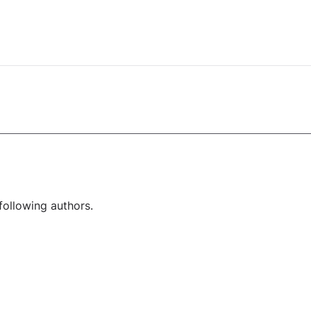
following authors.