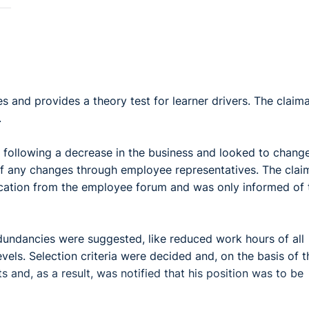
 and provides a theory test for learner drivers. The claim
.
 following a decrease in the business and looked to chang
of any changes through employee representatives. The clai
cation from the employee forum and was only informed of 
edundancies were suggested, like reduced work hours of all
els. Selection criteria were decided and, on the basis of 
s and, as a result, was notified that his position was to be