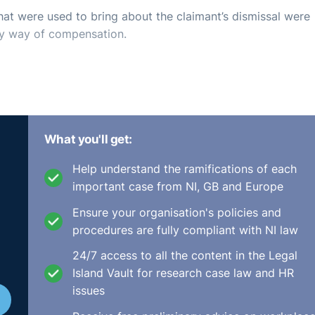
hat were used to bring about the claimant’s dismissal were
by way of compensation.
What you'll get:
Help understand the ramifications of each
important case from NI, GB and Europe
Ensure your organisation's policies and
procedures are fully compliant with NI law
24/7 access to all the content in the Legal
Island Vault for research case law and HR
issues