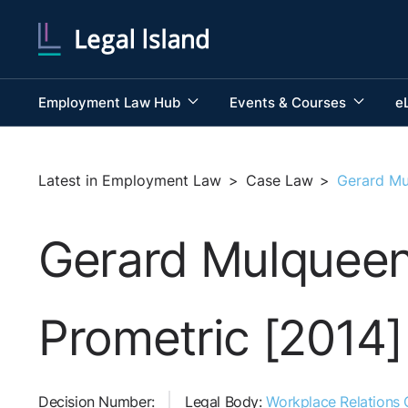
Employment Law Hub
Events & Courses
e
Latest in Employment Law
>
Case Law
>
Gerard Mu
Gerard Mulqueen 
Prometric [2014]
Decision Number:
Legal Body:
Workplace Relations