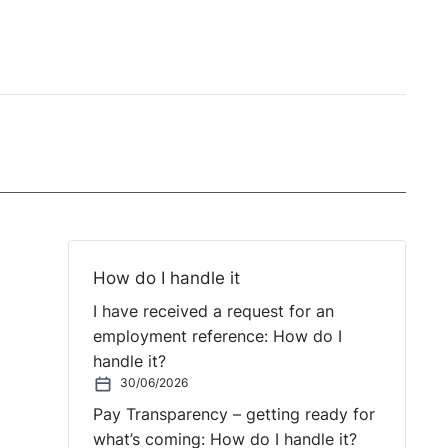
How do I handle it
I have received a request for an
employment reference: How do I
handle it?
30/06/2026
Pay Transparency – getting ready for
what’s coming: How do I handle it?