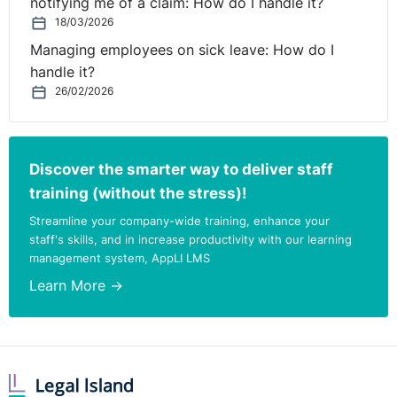
notifying me of a claim: How do I handle it?
18/03/2026
Managing employees on sick leave: How do I
handle it?
26/02/2026
Discover the smarter way to deliver staff
training (without the stress)!
Streamline your company-wide training, enhance your
staff's skills, and in increase productivity with our learning
management system, AppLI LMS
Learn More →