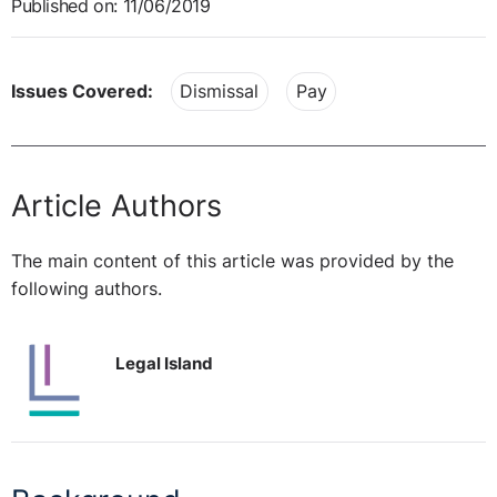
Published on: 11/06/2019
Issues Covered:
Dismissal
Pay
Article Authors
The main content of this article was provided by the
following authors.
Legal Island