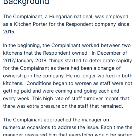
Background
The Complainant, a Hungarian national, was employed
as a Kitchen Porter for the Respondent company since
2015.
In the beginning, the Complainant worked between two
kitchens that the Respondent owned. In December of
2017/January 2018, things started to deteriorate rapidly
for the Complainant as there had been a change of
ownership in the company. He no longer worked in both
kitchens. Conditions began to worsen as staff were not
getting paid and were coming and going each and
every week. This high rate of staff turnover meant that
there was extra pressure on the staff that remained.
The Complainant approached the manager on
numerous occasions to address the issue. Each time the
manager reassured him that everything would be sorted