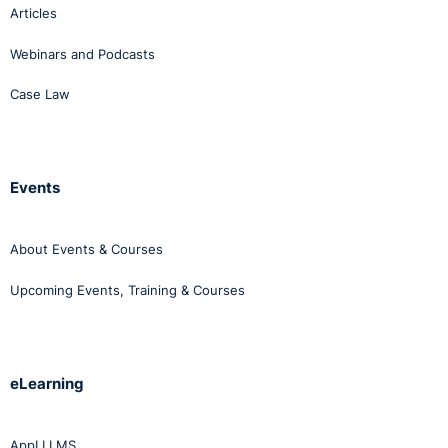
Articles
Webinars and Podcasts
Case Law
Events
About Events & Courses
Upcoming Events, Training & Courses
eLearning
AppLI LMS