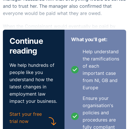
and to trust her. The manager also confirmed that
everyone would be paid what they are owed.
When the Complainant would eventually be paid by
cheque they would bounce and the manager would pay
Continue
What you'll get:
him cash to carry him over until the next week, when
again she would promise that all would be sorted out.
reading
Help understand
The situation came to a head when the Complainant
the ramifications
was not paid for weeks on end which gave him no
We help hundreds of
of each
alternative but to hand in his notice on the 16th of
people like you
important case
March 2018.
understand how the
from NI, GB and
latest changes in
Europe
The Respondent did not attend the hearing. The
employment law
Adjudication Officer found that the Respondent was in
Ensure your
impact your business.
breach of the Payment of Wages Act 1991.
organisation's
policies and
Start your free
It was held that the Respondent had exploited the
procedures are
trial now
Complainant’s goodwill and loyalty to the business and
fully compliant