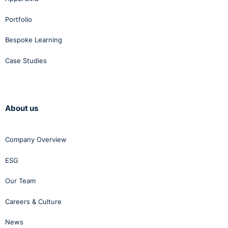
Portfolio
Bespoke Learning
Case Studies
About us
Company Overview
ESG
Our Team
Careers & Culture
News