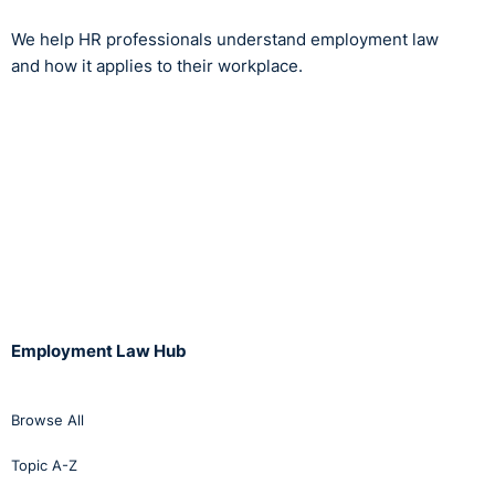
We help HR professionals understand employment law
and how it applies to their workplace.
Employment Law Hub
Browse All
Topic A-Z