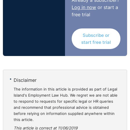
Already a subscriber?
Log in now
or start a
free trial
Subscribe or
start free trial
Disclaimer
The information in this article is provided as part of Legal
Island's Employment Law Hub. We regret we are not able
to respond to requests for specific legal or HR queries
and recommend that professional advice is obtained
before relying on information supplied anywhere within
this article.
This article is correct at 11/06/2019