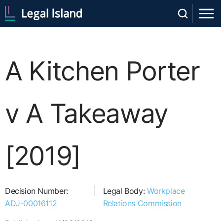
A Kitchen Porter
v A Takeaway
[2019]
Decision Number:
Legal Body:
Workplace
ADJ-00016112
Relations Commission