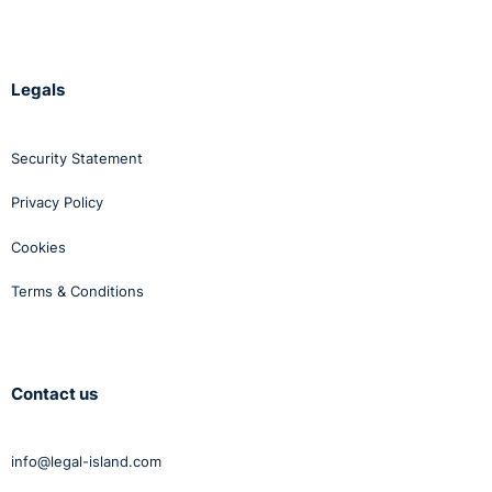
Legals
Security Statement
Privacy Policy
Cookies
Terms & Conditions
Contact us
info@legal-island.com