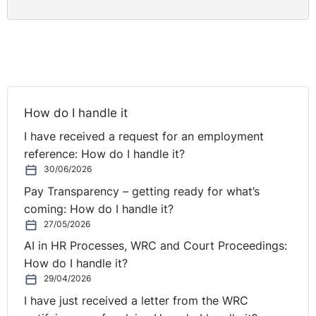
How do I handle it
I have received a request for an employment
reference: How do I handle it?
30/06/2026
Pay Transparency – getting ready for what’s
coming: How do I handle it?
27/05/2026
AI in HR Processes, WRC and Court Proceedings:
How do I handle it?
29/04/2026
I have just received a letter from the WRC