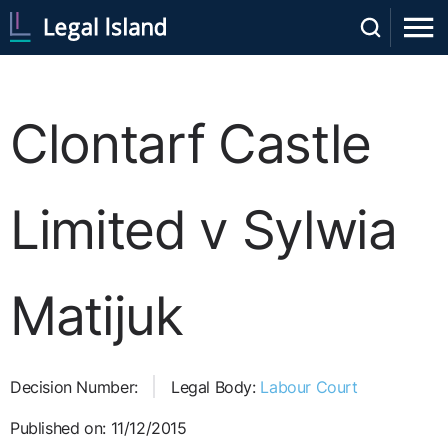
Clontarf Castle
Limited v Sylwia
Matijuk
Decision Number:
Legal Body:
Labour Court
Published on: 11/12/2015