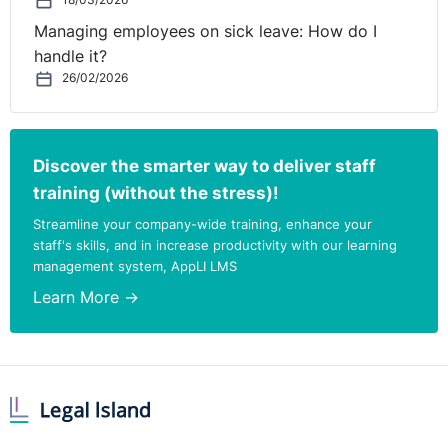
18/03/2026
Managing employees on sick leave: How do I
handle it?
26/02/2026
Discover the smarter way to deliver staff
training (without the stress)!
Streamline your company-wide training, enhance your
staff's skills, and in increase productivity with our learning
management system, AppLI LMS
Learn More →