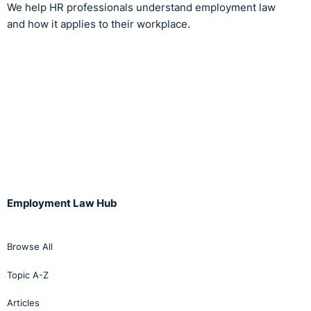
We help HR professionals understand employment law
and how it applies to their workplace.
Employment Law Hub
Browse All
Topic A-Z
Articles