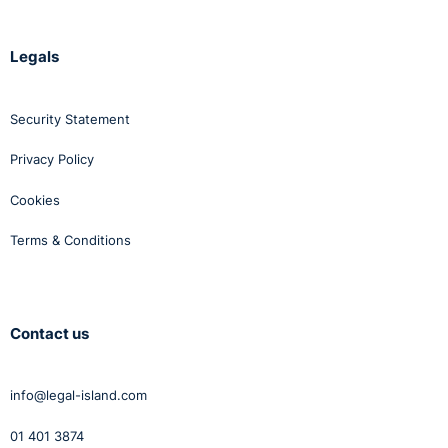
Legals
Security Statement
Privacy Policy
Cookies
Terms & Conditions
Contact us
info@legal-island.com
01 401 3874