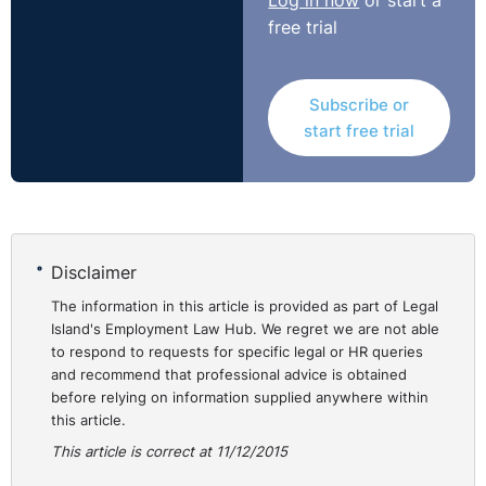
Log in now
or start a
free trial
Subscribe or
start free trial
Disclaimer
The information in this article is provided as part of Legal
Island's Employment Law Hub. We regret we are not able
to respond to requests for specific legal or HR queries
and recommend that professional advice is obtained
before relying on information supplied anywhere within
this article.
This article is correct at 11/12/2015