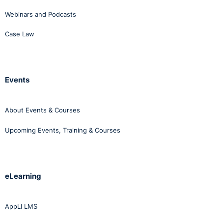
Webinars and Podcasts
Case Law
Events
About Events & Courses
Upcoming Events, Training & Courses
eLearning
AppLI LMS