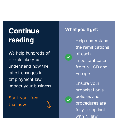
Continue
What you'll get:
reading
Help understand
the ramifications
We help hundreds of
of each
people like you
important case
understand how the
from NI, GB and
latest changes in
Europe
employment law
Ensure your
impact your business.
organisation's
policies and
Start your free
procedures are
trial now
fully compliant
with NI law