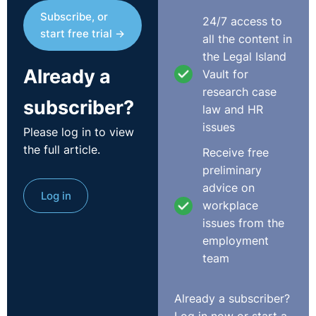
Subscribe, or
24/7 access to
start free trial →
all the content in
the Legal Island
Already a
Vault for
research case
subscriber?
law and HR
issues
Please log in to view
the full article.
Receive free
preliminary
advice on
Log in
workplace
issues from the
employment
team
Already a subscriber?