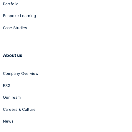
Portfolio
Bespoke Learning
Case Studies
About us
Company Overview
ESG
Our Team
Careers & Culture
News