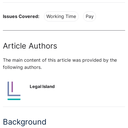
Issues Covered:
Working Time
Pay
Article Authors
The main content of this article was provided by the
following authors.
Legal Island
Background