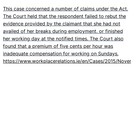
This case concerned a number of claims under the Act.
The Court held that the respondent failed to rebut the
evidence provided by the claimant that she had not
availed of her breaks during employment, or finished
her working day at the notified times. The Court also
found that a premium of five cents per hour was
inadequate compensation for working on Sundays.
https://www.workplacerelations.ie/en/Cases/2015/Nove