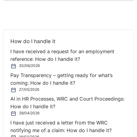
How do I handle it
I have received a request for an employment
reference: How do I handle it?
30/06/2026
Pay Transparency – getting ready for what’s
coming: How do I handle it?
27/05/2026
AI in HR Processes, WRC and Court Proceedings:
How do I handle it?
29/04/2026
I have just received a letter from the WRC
notifying me of a claim: How do I handle it?