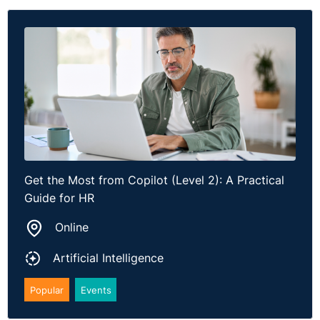
Get the Most from Copilot (Level 2): A Practical
Guide for HR
Online
Artificial Intelligence
Popular
Events