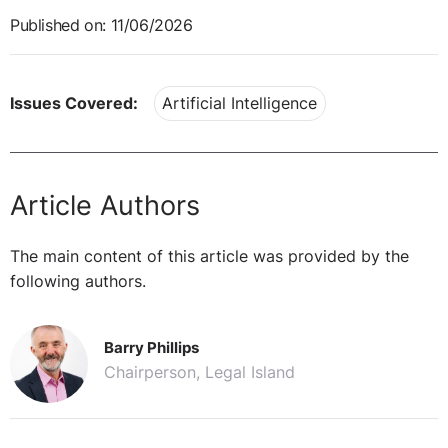
Published on: 11/06/2026
Issues Covered:
Artificial Intelligence
Article Authors
The main content of this article was provided by the
following authors.
Barry Phillips
Chairperson, Legal Island