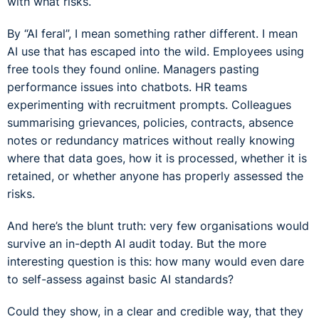
with what risks.
By “AI feral”, I mean something rather different. I mean
AI use that has escaped into the wild. Employees using
free tools they found online. Managers pasting
performance issues into chatbots. HR teams
experimenting with recruitment prompts. Colleagues
summarising grievances, policies, contracts, absence
notes or redundancy matrices without really knowing
where that data goes, how it is processed, whether it is
retained, or whether anyone has properly assessed the
risks.
And here’s the blunt truth: very few organisations would
survive an in-depth AI audit today. But the more
interesting question is this: how many would even dare
to self-assess against basic AI standards?
Could they show, in a clear and credible way, that they