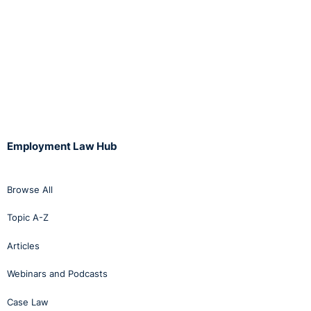
Employment Law Hub
Browse All
Topic A-Z
Articles
Webinars and Podcasts
Case Law