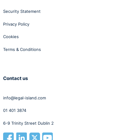
Security Statement
Privacy Policy
Cookies
Terms & Conditions
Contact us
info@legal-island.com
01 401 3874
6-9 Trinity Street Dublin 2