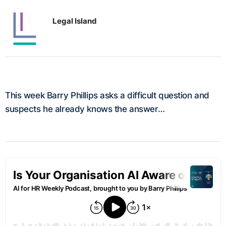
Legal Island
This week Barry Phillips asks a difficult question and
suspects he already knows the answer…