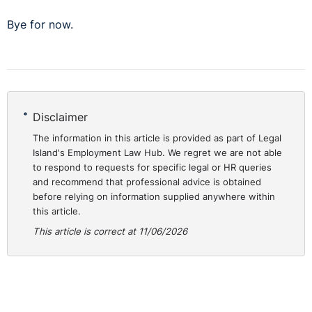
Bye for now.
Disclaimer
The information in this article is provided as part of Legal
Island's Employment Law Hub. We regret we are not able
to respond to requests for specific legal or HR queries
and recommend that professional advice is obtained
before relying on information supplied anywhere within
this article.
This article is correct at 11/06/2026