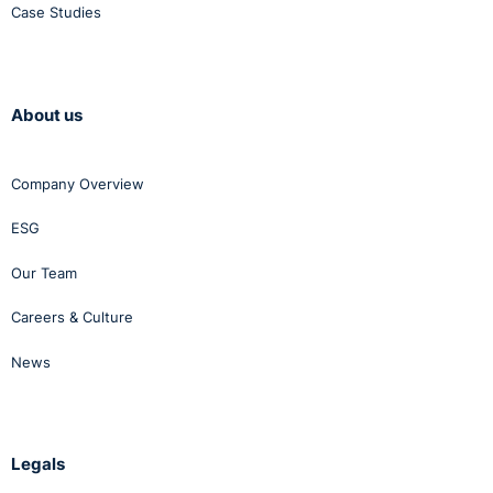
Case Studies
About us
Company Overview
ESG
Our Team
Careers & Culture
News
Legals