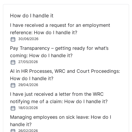
How do I handle it
I have received a request for an employment
reference: How do I handle it?
30/06/2026
Pay Transparency – getting ready for what’s
coming: How do I handle it?
27/05/2026
AI in HR Processes, WRC and Court Proceedings:
How do I handle it?
29/04/2026
I have just received a letter from the WRC
notifying me of a claim: How do I handle it?
18/03/2026
Managing employees on sick leave: How do I
handle it?
26/02/2026