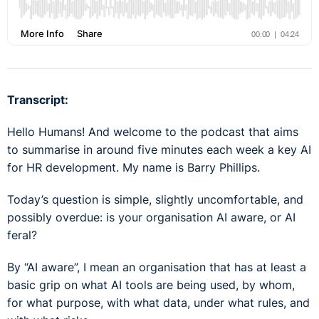
Transcript:
Hello Humans! And welcome to the podcast that aims
to summarise in around five minutes each week a key AI
for HR development. My name is Barry Phillips.
Today’s question is simple, slightly uncomfortable, and
possibly overdue: is your organisation AI aware, or AI
feral?
By “AI aware”, I mean an organisation that has at least a
basic grip on what AI tools are being used, by whom,
for what purpose, with what data, under what rules, and