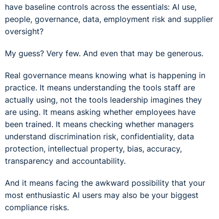
have baseline controls across the essentials: AI use,
people, governance, data, employment risk and supplier
oversight?
My guess? Very few. And even that may be generous.
Real governance means knowing what is happening in
practice. It means understanding the tools staff are
actually using, not the tools leadership imagines they
are using. It means asking whether employees have
been trained. It means checking whether managers
understand discrimination risk, confidentiality, data
protection, intellectual property, bias, accuracy,
transparency and accountability.
And it means facing the awkward possibility that your
most enthusiastic AI users may also be your biggest
compliance risks.