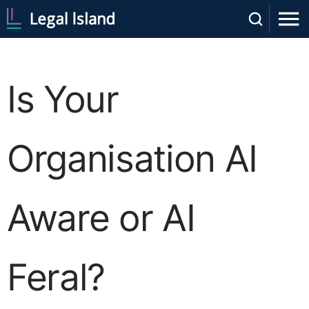
Is Your
Organisation AI
Aware or AI
Feral?