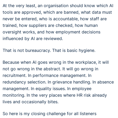
At the very least, an organisation should know which AI
tools are approved, which are banned, what data must
never be entered, who is accountable, how staff are
trained, how suppliers are checked, how human
oversight works, and how employment decisions
influenced by AI are reviewed.
That is not bureaucracy. That is basic hygiene.
Because when AI goes wrong in the workplace, it will
not go wrong in the abstract. It will go wrong in
recruitment. In performance management. In
redundancy selection. In grievance handling. In absence
management. In equality issues. In employee
monitoring. In the very places where HR risk already
lives and occasionally bites.
So here is my closing challenge for all listeners