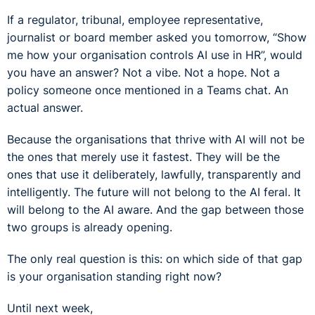
If a regulator, tribunal, employee representative,
journalist or board member asked you tomorrow, “Show
me how your organisation controls AI use in HR”, would
you have an answer? Not a vibe. Not a hope. Not a
policy someone once mentioned in a Teams chat. An
actual answer.
Because the organisations that thrive with AI will not be
the ones that merely use it fastest. They will be the
ones that use it deliberately, lawfully, transparently and
intelligently. The future will not belong to the AI feral. It
will belong to the AI aware. And the gap between those
two groups is already opening.
The only real question is this: on which side of that gap
is your organisation standing right now?
Until next week,