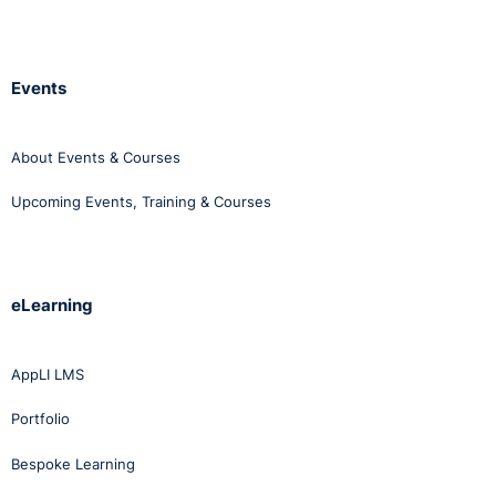
Events
About Events & Courses
Upcoming Events, Training & Courses
eLearning
AppLI LMS
Portfolio
Bespoke Learning