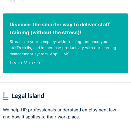
Discover the smarter way to deliver staff
training (without the stress)!
Streamline your company-wide training, enhance your
staff's skills, and in increase productivity with our learning
management system, AppLI LMS
Learn More →
We help HR professionals understand employment law
and how it applies to their workplace.