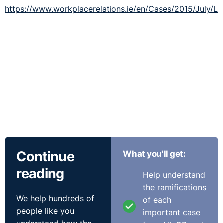
https://www.workplacerelations.ie/en/Cases/2015/July/L
Continue
What you'll get:
reading
Help understand
the ramifications
We help hundreds of
of each
people like you
important case