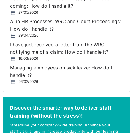
coming: How do I handle it?
27/05/2026
AI in HR Processes, WRC and Court Proceedings:
How do I handle it?
29/04/2026
I have just received a letter from the WRC
notifying me of a claim: How do I handle it?
18/03/2026
Managing employees on sick leave: How do I
handle it?
26/02/2026
Discover the smarter way to deliver staff
training (without the stress)!
Streamline your company-wide training, enhance your
staff's skills, and in increase productivity with our learning