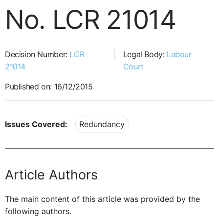
No. LCR 21014
Decision Number:
LCR
Legal Body:
Labour
21014
Court
Published on: 16/12/2015
Issues Covered:
Redundancy
Article Authors
The main content of this article was provided by the
following authors.