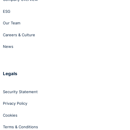
ESG
Our Team
Careers & Culture
News
Legals
Security Statement
Privacy Policy
Cookies
Terms & Conditions