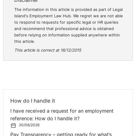
Disclaimer
The information in this article is provided as part of Legal
Island's Employment Law Hub. We regret we are not able
to respond to requests for specific legal or HR queries
and recommend that professional advice is obtained
before relying on information supplied anywhere within
this article.
This article is correct at 16/12/2015
How do I handle it
I have received a request for an employment
reference: How do I handle it?
30/06/2026
Pay Transparency – getting ready for what’s