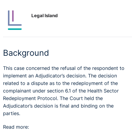
Legal Island
Background
This case concerned the refusal of the respondent to
implement an Adjudicator’s decision. The decision
related to a dispute as to the redeployment of the
complainant under section 6.1 of the Health Sector
Redeployment Protocol. The Court held the
Adjudicator’s decision is final and binding on the
parties.
Read more: