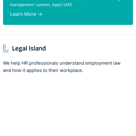
management system, AppLI LMS
Learn More →
We help HR professionals understand employment law
and how it applies to their workplace.