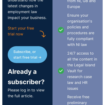
understand how the
from NI, GB and
latest changes in
Europe
employment law
Ensure your
impact your business.
organisation's
policies and
Start your free
procedures are
trial now
fully compliant
with NI law
Subscribe, or
24/7 access to
start free trial →
all the content in
the Legal Island
Already a
Vault for
research case
subscriber?
law and HR
issues
Please log in to view
the full article.
Receive free
preliminary