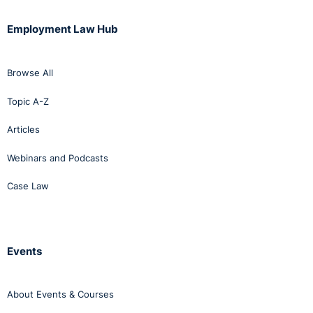
Employment Law Hub
Browse All
Topic A-Z
Articles
Webinars and Podcasts
Case Law
Events
About Events & Courses