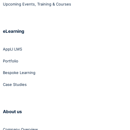
Upcoming Events, Training & Courses
eLearning
AppLI LMS
Portfolio
Bespoke Learning
Case Studies
About us
Company Overview