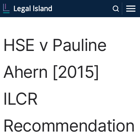
HSE v Pauline
Ahern [2015]
ILCR
Recommendation