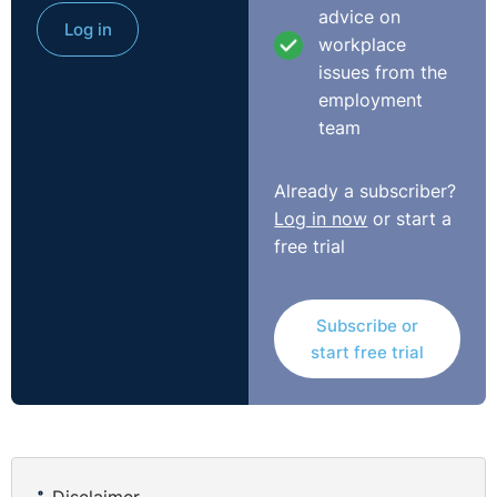
advice on
Log in
workplace
issues from the
employment
team
Already a subscriber?
Log in now
or start a
free trial
Subscribe or
start free trial