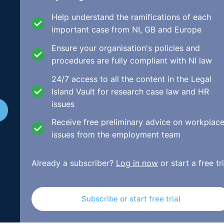
manent status). This is subject, however, to a very importan
Help understand the ramifications of each
 objective grounds to justify the offer of a further fixed t
important case from NI, GB and Europe
Ensure your organisation's policies and
 the wording handed down by numerous court decisions and
procedures are fully compliant with NI law
24/7 access to all the content in the Legal
Island Vault for research case law and HR
d unless it is based on considerations other than the status
issues
the less favourable treatment which it involves for that
 a fixed-term employee's contract for a further fixed term
Receive free preliminary advice on workplac
of the employer and such treatment is appropriate and nece
issues from the employment team
Already a subscriber?
Log in now
or start a free tri
dent college in its School of Public Health and Physiother
tracts performing work associated with externally funded
 she should be entitled to a contract of indefinite duration
Subscribe or start free trial
Court. For the purposes of the appeal, it was accepted by b
form: