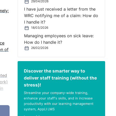
29/04/2026
I have just received a letter from the
mely;
WRC notifying me of a claim: How do
I handle it?
18/03/2026
Managing employees on sick leave:
How do I handle it?
ice
26/02/2026
on of
Discover the smarter way to
ated
deliver staff training (without the
Work)
stress)!
in
Streamline your company-wide training,
enhance your staff's skills, and in increase
productivity with our learning management
rve
system, AppLI LMS