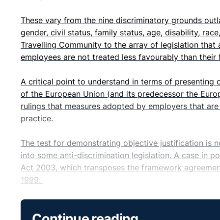
These vary from the nine discriminatory grounds ou
gender, civil status, family status, age, disability, ra
Travelling Community to the array of legislation that
employees are not treated less favourably than their 
A critical point to understand in terms of presenting 
of the European Union (and its predecessor the Europ
rulings that measures adopted by employers that are d
practice.
The test for demonstrating objective justification is 
into some anti-discrimination legislation. A case in p
Act 2003, which transposes the framework agreement
1999.
This Act is now perhaps best known for setting a lim
Continue reading
under a series of two or more fixed term contracts. Inf