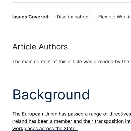
Issues Covered:
Discrimination
Flexible Worki
Article Authors
The main content of this article was provided by the 
Background
The European Union has passed a range of directives 
Ireland has been a member and their transposition int
workplaces across the State.