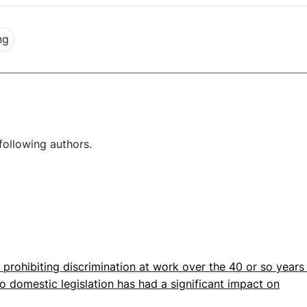
ng
following authors.
prohibiting discrimination at work over the 40 or so years
o domestic legislation has had a significant impact on