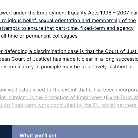
tlawed under the Employment Equality Acts 1998 – 2007 na
ce, religious belief, sexual orientation and membership of the
 attempts to ensure that part-time, fixed-term and agency
full time or permanent colleagues.
or defending a discrimination case is that the Court of Just
ean Court of Justice) has made it clear in a long successi
iscriminatory in principle may be objectively justified in
now well established to the extent that it has been incorpor
oint in Ireland is the Protection of Employees (Fixed-Term 
 on fixed-term work concluded by the EU social partners 
it of four years on the amount of time an employee may se
What you'll get:
ringement of this rule will in principle entitle the affected