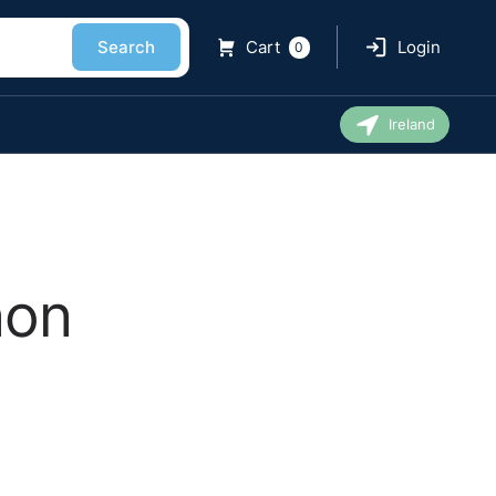
Search
Cart
Login
0
Ireland
non