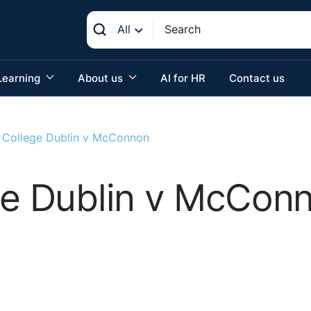
All
Learning
About us
AI for HR
Contact us
y College Dublin v McConnon
ege Dublin v McCon