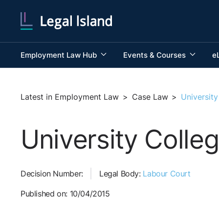
Employment Law Hub
Events & Courses
e
Latest in Employment Law
>
Case Law
>
Universit
University Coll
Decision Number:
Legal Body:
Labour Court
Published on: 10/04/2015