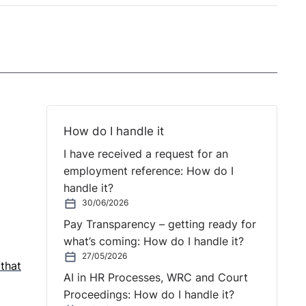
How do I handle it
I have received a request for an
employment reference: How do I
handle it?
30/06/2026
Pay Transparency – getting ready for
what’s coming: How do I handle it?
27/05/2026
 that
AI in HR Processes, WRC and Court
Proceedings: How do I handle it?