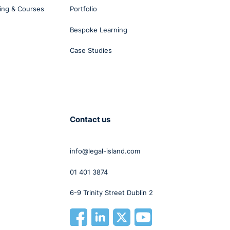
’.
ing & Courses
Portfolio
e was
Bespoke Learning
Case Studies
e had
ct
Contact us
nder
info@legal-island.com
01 401 3874
6-9 Trinity Street Dublin 2
ract
me
unds