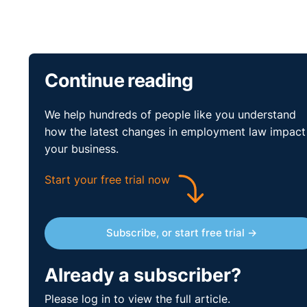
Continue reading
We help hundreds of people like you understand
how the latest changes in employment law impact
your business.
Start your free trial now
Subscribe, or start free trial →
Already a subscriber?
Please log in to view the full article.