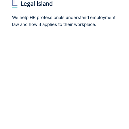
We help HR professionals understand employment
law and how it applies to their workplace.