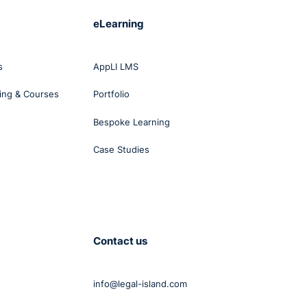
eLearning
s
AppLI LMS
ing & Courses
Portfolio
Bespoke Learning
Case Studies
Contact us
info@legal-island.com