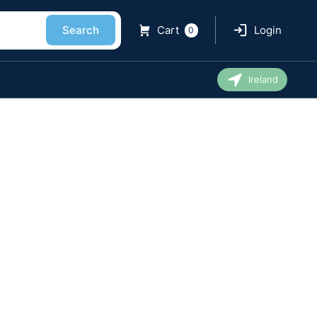
Search
Cart
Login
0
Ireland