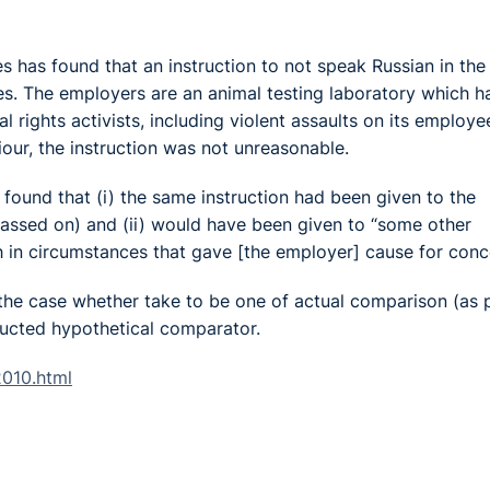
has found that an instruction to not speak Russian in the
es. The employers are an animal testing laboratory which h
 rights activists, including violent assaults on its employe
iour, the instruction was not unreasonable.
ound that (i) the same instruction had been given to the
passed on) and (ii) would have been given to “some other
in circumstances that gave [the employer] cause for conce
the case whether take to be one of actual comparison (as 
tructed hypothetical comparator.
2010.html