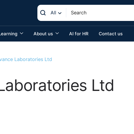
All
Learning
About us
AI for HR
Contact us
ovance Laboratories Ltd
Laboratories Ltd