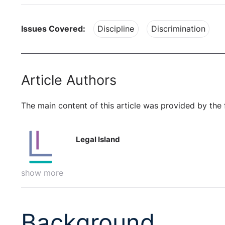
Issues Covered:
Discipline
Discrimination
Article Authors
The main content of this article was provided by the 
Legal Island
show more
Background