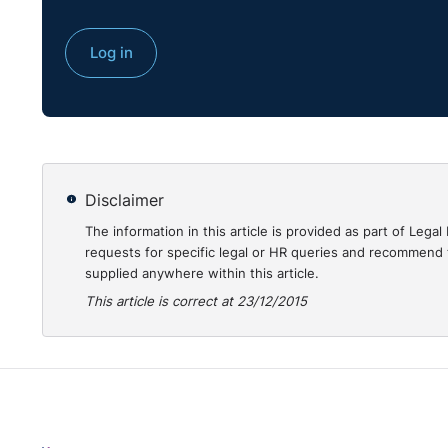
Log in
Disclaimer
The information in this article is provided as part of Le
requests for specific legal or HR queries and recommend t
supplied anywhere within this article.
This article is correct at 23/12/2015