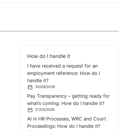
How do I handle it
I have received a request for an
employment reference: How do I
handle it?
30/06/2026
Pay Transparency – getting ready for
what’s coming: How do I handle it?
27/05/2026
AI in HR Processes, WRC and Court
Proceedings: How do I handle it?