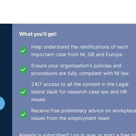
What you'll get:
Help understand the ramifications of each
important case from NI, GB and Europe
Ensure your organisation's policies and
procedures are fully compliant with NI law
24/7 access to all the content in the Legal
Island Vault for research case law and HR
issues
Receive free preliminary advice on workplac
issues from the employment team
Already a subscriber?
Log in now
or start a free tri