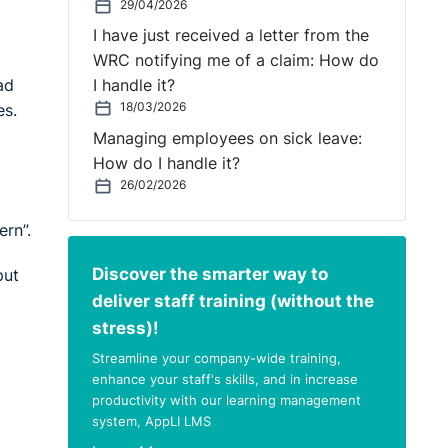
29/04/2026
I have just received a letter from the
WRC notifying me of a claim: How do
ad
I handle it?
18/03/2026
es.
Managing employees on sick leave:
How do I handle it?
26/02/2026
rn”.
Discover the smarter way to
put
deliver staff training (without the
stress)!
Streamline your company-wide training,
enhance your staff's skills, and in increase
productivity with our learning management
system, AppLI LMS