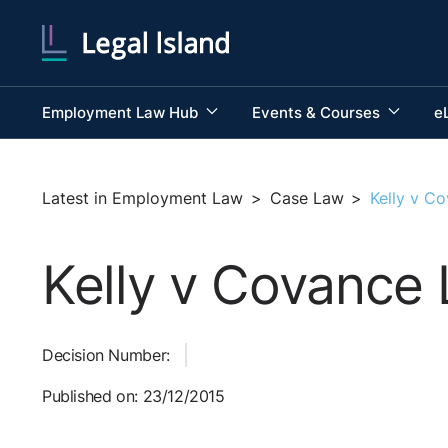
Employment Law Hub
Events & Courses
e
Latest in Employment Law
>
Case Law
>
Kelly v C
Kelly v Covance 
Decision Number:
Published on: 23/12/2015