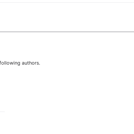
following authors.