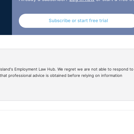
Subscribe or start free trial
gal Island's Employment Law Hub. We regret we are not able to respond to
hat professional advice is obtained before relying on information