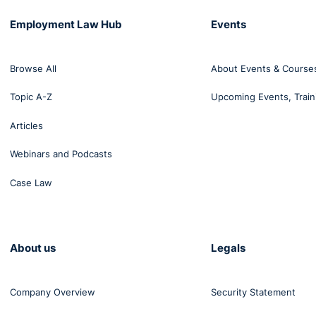
Employment Law Hub
Events
Browse All
About Events & Course
Topic A-Z
Upcoming Events, Train
Articles
Webinars and Podcasts
Case Law
About us
Legals
Company Overview
Security Statement