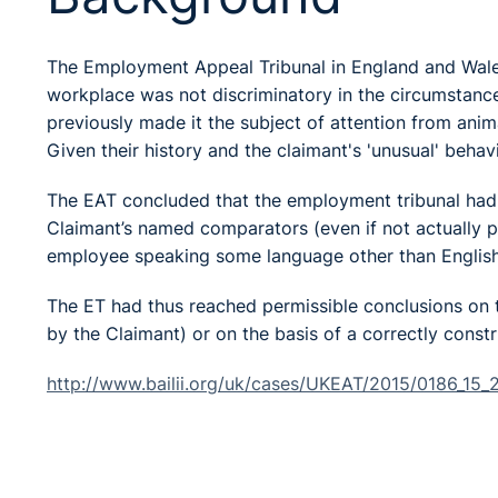
The Employment Appeal Tribunal in England and Wales 
workplace was not discriminatory in the circumstanc
previously made it the subject of attention from animal
Given their history and the claimant's 'unusual' behav
The EAT concluded that the employment tribunal had f
Claimant’s named comparators (even if not actually 
employee speaking some language other than English 
The ET had thus reached permissible conclusions on 
by the Claimant) or on the basis of a correctly cons
http://www.bailii.org/uk/cases/UKEAT/2015/0186_15_