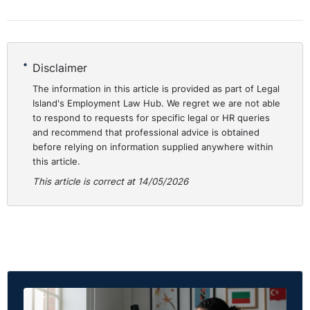
Disclaimer
The information in this article is provided as part of Legal
Island's Employment Law Hub. We regret we are not able
to respond to requests for specific legal or HR queries
and recommend that professional advice is obtained
before relying on information supplied anywhere within
this article.
This article is correct at 14/05/2026