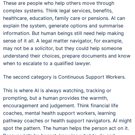
These are people who help others move through
complex systems. Think legal services, benefits,
healthcare, education, family care or pensions. AI can
explain the system, generate options and summarise
information. But human beings still need help making
sense of it all. A legal matter navigator, for example,
may not be a solicitor, but they could help someone
understand their choices, prepare documents and know
when to escalate to a qualified lawyer.
The second category is Continuous Support Workers.
This is where AI is always watching, tracking or
prompting, but a human provides the warmth,
encouragement and judgement. Think financial life
coaches, mental health support workers, learning
pathway coaches or health support navigators. AI might
spot the pattern. The human helps the person act on it.