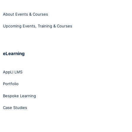
About Events & Courses
Upcoming Events, Training & Courses
eLearning
AppLI LMS
Portfolio
Bespoke Learning
Case Studies