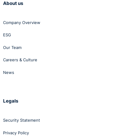
About us
Company Overview
ESG
Our Team
Careers & Culture
News
Legals
Security Statement
Privacy Policy