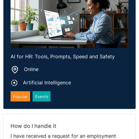
AI for HR: Tools, Prompts, Speed and Safety
Online
Artificial Intelligence
Popular
Events
How do I handle it
I have received a request for an employment