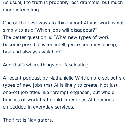
As usual, the truth is probably less dramatic, but much
more interesting.
One of the best ways to think about AI and work is not
simply to ask: “Which jobs will disappear?”
The better question is: “What new types of work
become possible when intelligence becomes cheap,
fast and always available?”
And that’s where things get fascinating.
A recent podcast by Nathanielle Whittemore set out six
types of new jobs that AI is likely to create. Not just
one-off job titles like “prompt engineer”, but whole
families of work that could emerge as AI becomes
embedded in everyday services.
The first is Navigators.