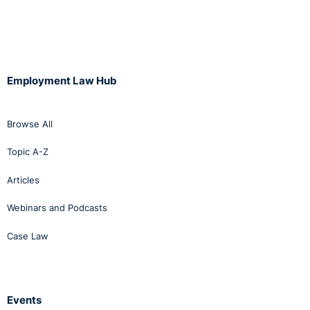
Employment Law Hub
Browse All
Topic A-Z
Articles
Webinars and Podcasts
Case Law
Events