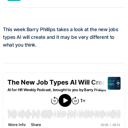
This week Barry Phillips takes a look at the new jobs
types AI will create and it may be very different to
what you think.