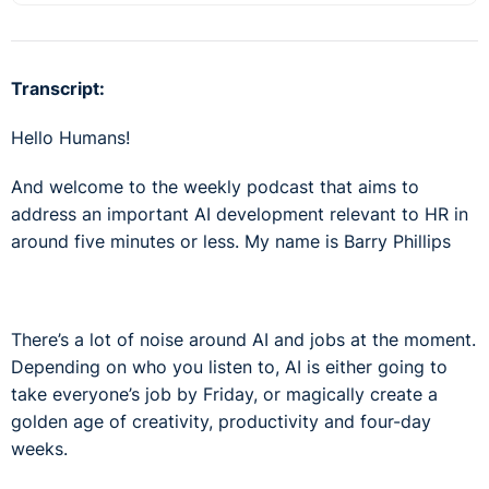
Transcript:
Hello Humans!
And welcome to the weekly podcast that aims to
address an important AI development relevant to HR in
around five minutes or less. My name is Barry Phillips
There’s a lot of noise around AI and jobs at the moment.
Depending on who you listen to, AI is either going to
take everyone’s job by Friday, or magically create a
golden age of creativity, productivity and four-day
weeks.