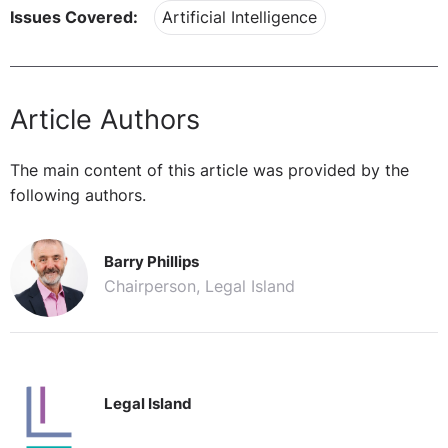
Issues Covered:
Artificial Intelligence
Article Authors
The main content of this article was provided by the
following authors.
Barry Phillips
Chairperson, Legal Island
Legal Island