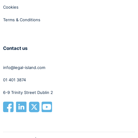
Cookies
Terms & Conditions
Contact us
info@legal-island.com
01 401 3874
6-9 Trinity Street Dublin 2