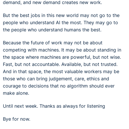
demand, and new demand creates new work.
But the best jobs in this new world may not go to the
people who understand AI the most. They may go to
the people who understand humans the best.
Because the future of work may not be about
competing with machines. It may be about standing in
the space where machines are powerful, but not wise.
Fast, but not accountable. Available, but not trusted.
And in that space, the most valuable workers may be
those who can bring judgement, care, ethics and
courage to decisions that no algorithm should ever
make alone.
Until next week. Thanks as always for listening
Bye for now.