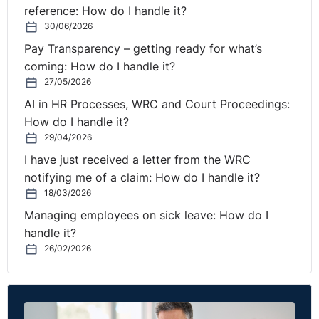
reference: How do I handle it?
30/06/2026
Pay Transparency – getting ready for what’s
coming: How do I handle it?
27/05/2026
AI in HR Processes, WRC and Court Proceedings:
How do I handle it?
29/04/2026
I have just received a letter from the WRC
notifying me of a claim: How do I handle it?
18/03/2026
Managing employees on sick leave: How do I
handle it?
26/02/2026