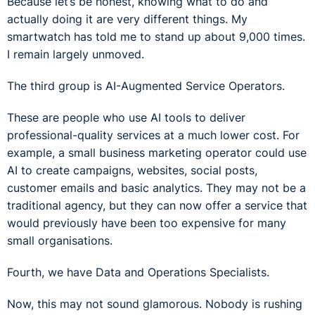
Because let’s be honest, knowing what to do and
actually doing it are very different things. My
smartwatch has told me to stand up about 9,000 times.
I remain largely unmoved.
The third group is AI-Augmented Service Operators.
These are people who use AI tools to deliver
professional-quality services at a much lower cost. For
example, a small business marketing operator could use
AI to create campaigns, websites, social posts,
customer emails and basic analytics. They may not be a
traditional agency, but they can now offer a service that
would previously have been too expensive for many
small organisations.
Fourth, we have Data and Operations Specialists.
Now, this may not sound glamorous. Nobody is rushing