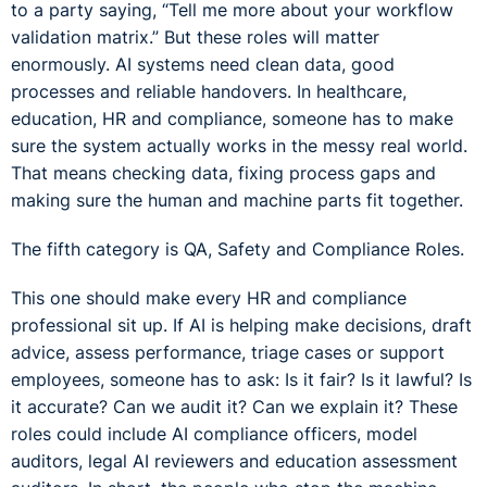
to a party saying, “Tell me more about your workflow
validation matrix.” But these roles will matter
enormously. AI systems need clean data, good
processes and reliable handovers. In healthcare,
education, HR and compliance, someone has to make
sure the system actually works in the messy real world.
That means checking data, fixing process gaps and
making sure the human and machine parts fit together.
The fifth category is QA, Safety and Compliance Roles.
This one should make every HR and compliance
professional sit up. If AI is helping make decisions, draft
advice, assess performance, triage cases or support
employees, someone has to ask: Is it fair? Is it lawful? Is
it accurate? Can we audit it? Can we explain it? These
roles could include AI compliance officers, model
auditors, legal AI reviewers and education assessment