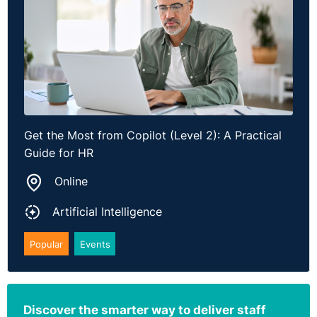
Get the Most from Copilot (Level 2): A Practical
Guide for HR
Online
Artificial Intelligence
Popular
Events
Discover the smarter way to deliver staff