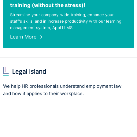
training (without the stress)!
Streamline your company-wide training, enhance your
staff's skills, and in increase productivity with our learning
management system, AppLI LMS
Learn More →
We help HR professionals understand employment law
and how it applies to their workplace.