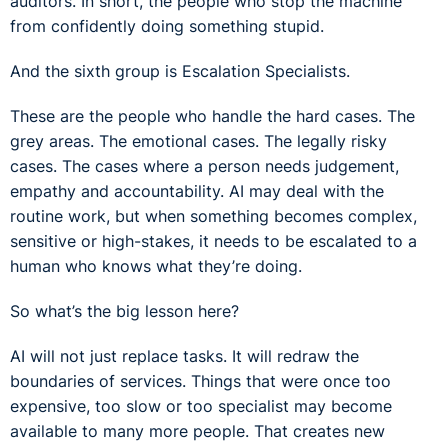
auditors. In short, the people who stop the machine
from confidently doing something stupid.
And the sixth group is Escalation Specialists.
These are the people who handle the hard cases. The
grey areas. The emotional cases. The legally risky
cases. The cases where a person needs judgement,
empathy and accountability. AI may deal with the
routine work, but when something becomes complex,
sensitive or high-stakes, it needs to be escalated to a
human who knows what they’re doing.
So what’s the big lesson here?
AI will not just replace tasks. It will redraw the
boundaries of services. Things that were once too
expensive, too slow or too specialist may become
available to many more people. That creates new