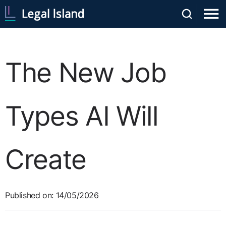
The New Job
Types AI Will
Create
Published on: 14/05/2026