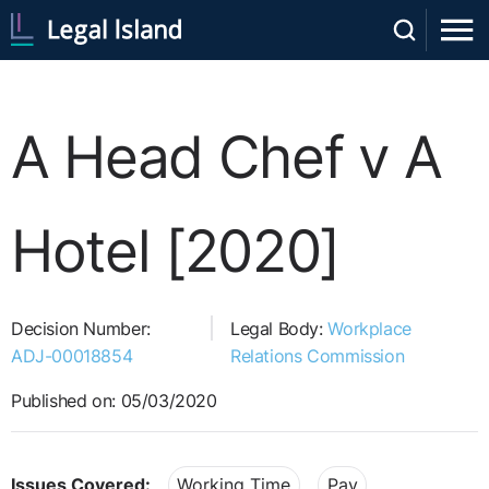
A Head Chef v A
Hotel [2020]
Decision Number:
Legal Body:
Workplace
ADJ-00018854
Relations Commission
Published on: 05/03/2020
Issues Covered:
Working Time
Pay