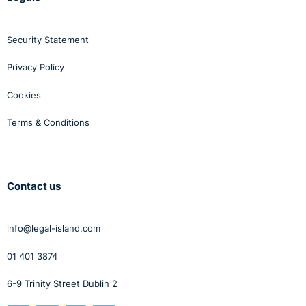
Security Statement
Privacy Policy
Cookies
Terms & Conditions
Contact us
info@legal-island.com
01 401 3874
6-9 Trinity Street Dublin 2