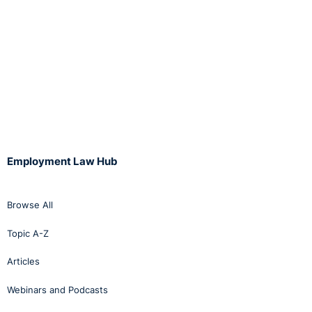
Employment Law Hub
Browse All
Topic A-Z
Articles
Webinars and Podcasts