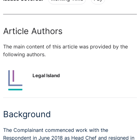
Article Authors
The main content of this article was provided by the
following authors.
Legal Island
Background
The Complainant commenced work with the
Respondent in June 2018 as Head Chef and resigned in