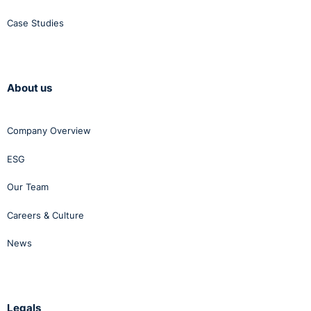
Case Studies
About us
Company Overview
ESG
Our Team
Careers & Culture
News
Legals