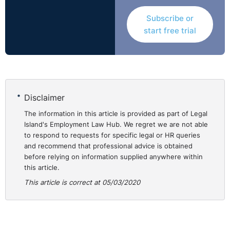
Subscribe or
start free trial
Disclaimer
The information in this article is provided as part of Legal
Island's Employment Law Hub. We regret we are not able
to respond to requests for specific legal or HR queries
and recommend that professional advice is obtained
before relying on information supplied anywhere within
this article.
This article is correct at 05/03/2020