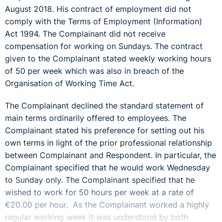
August 2018. His contract of employment did not
comply with the Terms of Employment (Information)
Act 1994. The Complainant did not receive
compensation for working on Sundays. The contract
given to the Complainant stated weekly working hours
of 50 per week which was also in breach of the
Organisation of Working Time Act.
The Complainant declined the standard statement of
main terms ordinarily offered to employees. The
Complainant stated his preference for setting out his
own terms in light of the prior professional relationship
between Complainant and Respondent. In particular, the
Complainant specified that he would work Wednesday
to Sunday only. The Complainant specified that he
wished to work for 50 hours per week at a rate of
€20.00 per hour. As the Complainant worked a highly
regular working week it was understood by both