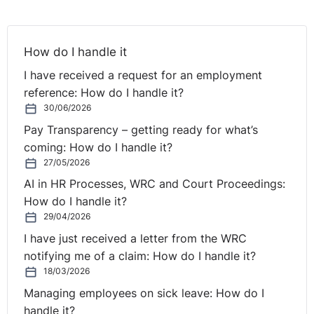
How do I handle it
I have received a request for an employment
reference: How do I handle it?
30/06/2026
Pay Transparency – getting ready for what’s
coming: How do I handle it?
27/05/2026
AI in HR Processes, WRC and Court Proceedings:
How do I handle it?
29/04/2026
I have just received a letter from the WRC
notifying me of a claim: How do I handle it?
18/03/2026
Managing employees on sick leave: How do I
handle it?