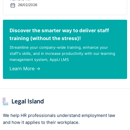
26/02/2026
Discover the smarter way to deliver staff
training (without the stress)!
Streamline your company-wide training, enhance your
staff's skills, and in increase productivity with our learning
management system, AppLI LMS
Learn More →
We help HR professionals understand employment law
and how it applies to their workplace.