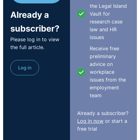
the Legal Island
Already a
Vault for
research case
subscriber?
law and HR
issues
Please log in to view
the full article.
Receive free
preliminary
advice on
Log in
workplace
issues from the
employment
team
Already a subscriber?
Log in now
or start a
free trial