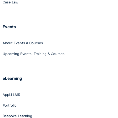
Case Law
Events
About Events & Courses
Upcoming Events, Training & Courses
eLearning
AppLI LMS
Portfolio
Bespoke Learning