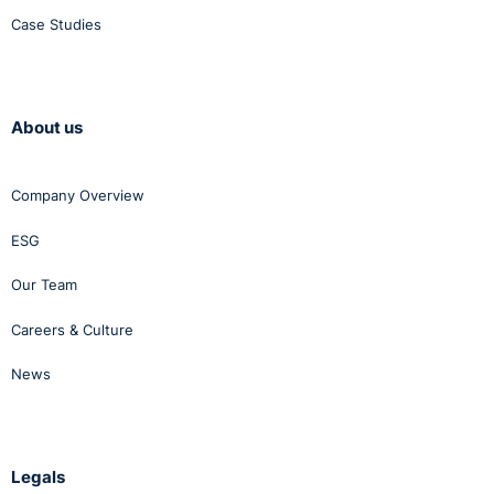
Case Studies
About us
Company Overview
ESG
Our Team
Careers & Culture
News
Legals