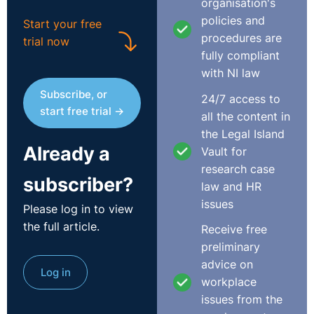
organisation's
followed its anti-bullying and harassment policy,
policies and
Start your free
provided fair procedures, and acted within its rights.
procedures are
trial now
fully compliant
The Respondent argued that the Complainant’s
with NI law
dismissal was fair, proportionate, and justified under
Subscribe, or
section 6(4)(b) of the Unfair Dismissals Act 1977
24/7 access to
start free trial →
because it resulted directly from his conduct. They
all the content in
stressed that an employer need only show the decision
the Legal Island
Already a
fell within the “range of reasonable responses”, not that
Vault for
another body would have made the same decision.
research case
subscriber?
Citing British Leyland v Swift and AIB v Purcell, it noted
law and HR
that dismissal is fair if a reasonable employer could
issues
Please log in to view
have acted likewise. Since the Complainant admitted
the full article.
Receive free
the key acts of sexual harassment, the Respondent said
preliminary
a lengthy investigation was unnecessary. The
advice on
Respondent maintained that its anti-harassment policy
Log in
workplace
treated even one incident as gross misconduct
issues from the
warranting dismissal. After a full investigation and