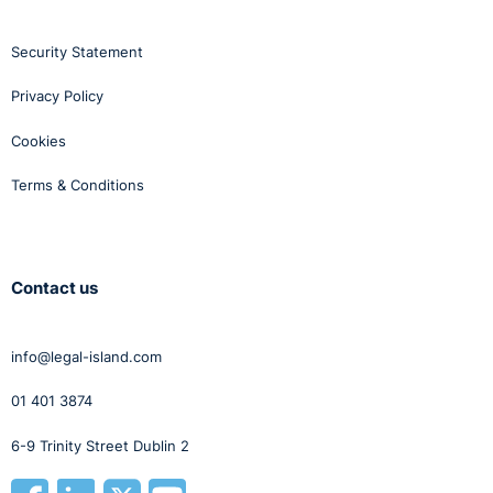
Security Statement
Privacy Policy
Cookies
Terms & Conditions
Contact us
info@legal-island.com
01 401 3874
6-9 Trinity Street Dublin 2