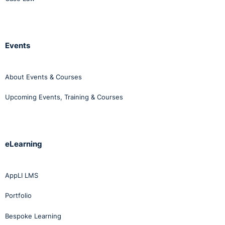
Events
About Events & Courses
Upcoming Events, Training & Courses
eLearning
AppLI LMS
Portfolio
Bespoke Learning