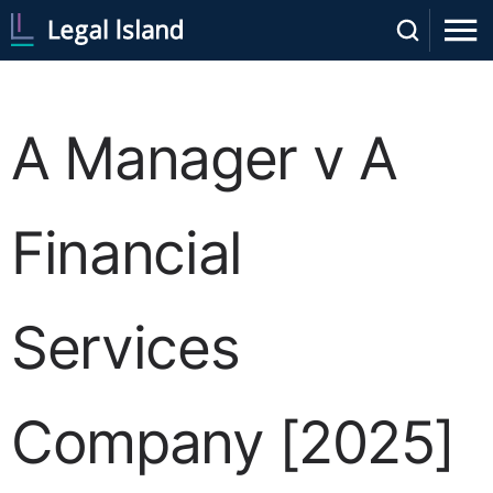
A Manager v A
Financial
Services
Company [2025]