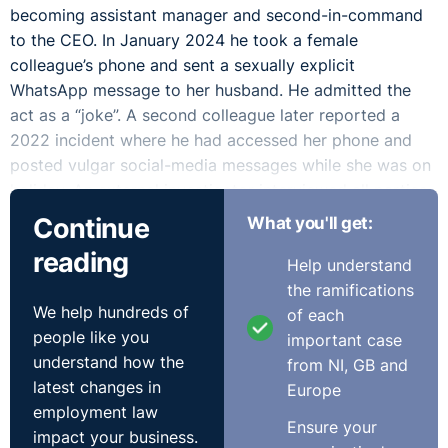
becoming assistant manager and second-in-command
to the CEO. In January 2024 he took a female
colleague’s phone and sent a sexually explicit
WhatsApp message to her husband. He admitted the
act as a “joke”. A second colleague later reported a
2022 incident where he had accessed her phone and
posted vulgar social-media messages while she was on
holiday. An external investigator interviewed all parties
and, in February 2024, found both incidents proven and
Continue
What you'll get:
constituting serious sexual harassment. Following a
reading
Help understand
disciplinary hearing in March 2024, the CEO and a
the ramifications
board member dismissed him for gross misconduct.
We help hundreds of
of each
The Complainant appealed, apologising but alleging
people like you
important case
bias, procedural flaws, and a pre-judged process. He
understand how the
from NI, GB and
argued that workplace culture involved sexual banter
latest changes in
Europe
and that dismissal was disproportionate. After
employment law
considering his submissions, the Board upheld the
Ensure your
impact your business.
dismissal. The WRC found that the employer had