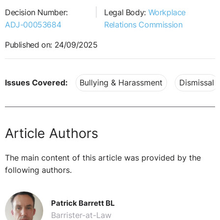
Decision Number:
Legal Body:
Workplace
ADJ-00053684
Relations Commission
Published on: 24/09/2025
Issues Covered:
Bullying & Harassment
Dismissal
Article Authors
The main content of this article was provided by the
following authors.
Patrick Barrett BL
Barrister-at-Law