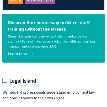
Popular
eLearning Course
Discover the smarter way to deliver staff
training (without the stress)!
Streamline your company-wide training, enhance your
staff's skills, and in increase productivity with our learning
management system, AppLI LMS
Learn More →
We help HR professionals understand employment law
and how it applies to their workplace.