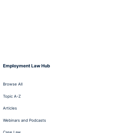
Employment Law Hub
Browse All
Topic A-Z
Articles
Webinars and Podcasts
Case Law