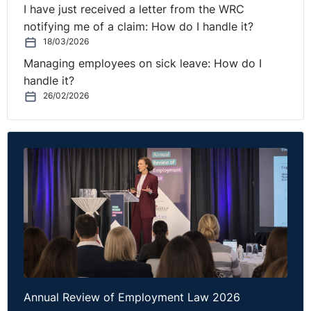
I have just received a letter from the WRC
notifying me of a claim: How do I handle it?
18/03/2026
Managing employees on sick leave: How do I
handle it?
26/02/2026
Annual Review of Employment Law 2026