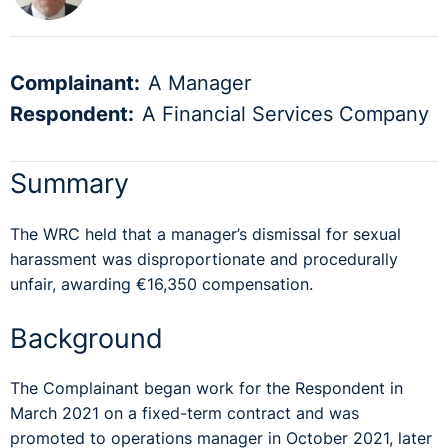
Complainant:
A Manager
Respondent:
A Financial Services Company
Summary
The WRC held that a manager’s dismissal for sexual
harassment was disproportionate and procedurally
unfair, awarding €16,350 compensation.
Background
The Complainant began work for the Respondent in
March 2021 on a fixed-term contract and was
promoted to operations manager in October 2021, later