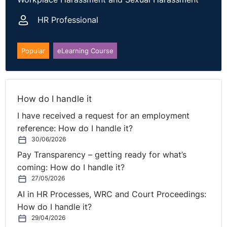
Practice on Grievance and Disciplinary Procedures.
HR Professional
When misconduct is admitted, an investigation may
be shorter. Note, employees must still receive clear
allegations, access to evidence, and a genuine
Popular
eLearning Course
opportunity to respond. Panels must independently
assess severity and consider alternatives such as
warnings or demotion, rather than treating dismissal
How do I handle it
as automatic.
I have received a request for an employment
Policies should be reviewed regularly. Where appeal
reference: How do I handle it?
rights exist, employees must be informed and
30/06/2026
allowed to exercise them. Documentation of each
Pay Transparency – getting ready for what’s
step protects fairness and defends against unfair-
coming: How do I handle it?
dismissal claims.
27/05/2026
AI in HR Processes, WRC and Court Proceedings:
The full case can be found
here
.
How do I handle it?
29/04/2026