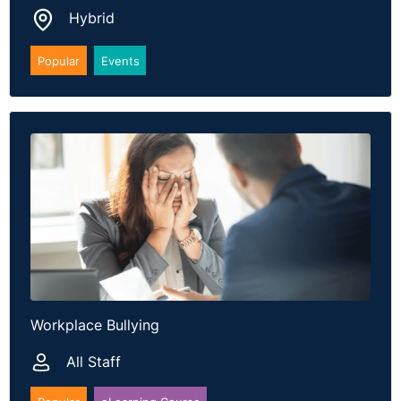
Hybrid
Popular
Events
Workplace Bullying
All Staff