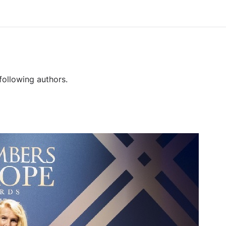
following authors.