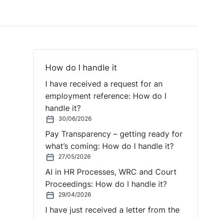
How do I handle it
I have received a request for an
employment reference: How do I
handle it?
30/06/2026
Pay Transparency – getting ready for
what’s coming: How do I handle it?
27/05/2026
AI in HR Processes, WRC and Court
Proceedings: How do I handle it?
29/04/2026
I have just received a letter from the