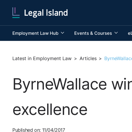
Employment Law Hub
Events & Courses
e
Latest in Employment Law
>
Articles
>
ByrneWallac
ByrneWallace win
excellence
Published on: 11/04/2017