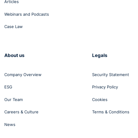
Articles
Webinars and Podcasts
Case Law
About us
Legals
Company Overview
Security Statement
ESG
Privacy Policy
Our Team
Cookies
Careers & Culture
Terms & Conditions
News