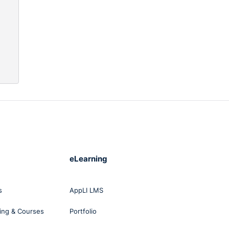
are
aw
nly
lient
s.
h Law
 of
ish
s
eLearning
rm of
s
AppLI LMS
ing & Courses
Portfolio