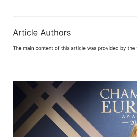
Article Authors
The main content of this article was provided by the 