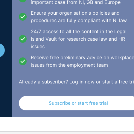
nding European law firms for their pre-eminence in key
important case from NI, GB and Europe
12 months, including notable work, impressive strategic gro
Ensure your organisation's policies and
lso based on the feedback and recommendations made by clie
procedures are fully compliant with NI law
24/7 access to all the content in the Legal
ality of the firm’s legal advice and its dedication to
Island Vault for research case law and HR
e client interviewed as part of the research remarked that, “
issues
 a strong performance and good advice; secondly, they are
Receive free preliminary advice on workplac
y, they are extraordinarily hard-working."
issues from the employment team
e Guy said, “we are delighted and extremely proud to ha
or client service in the legal profession, and we appreciat
Already a subscriber?
Log in now
or start a free tri
e team and that of our clients in helping us to achieve su
Subscribe or start free trial
is our aim is to make their experience in working with us as
excellent client service is core to the ethos and values of
 to find innovative ways to deliver an even better service