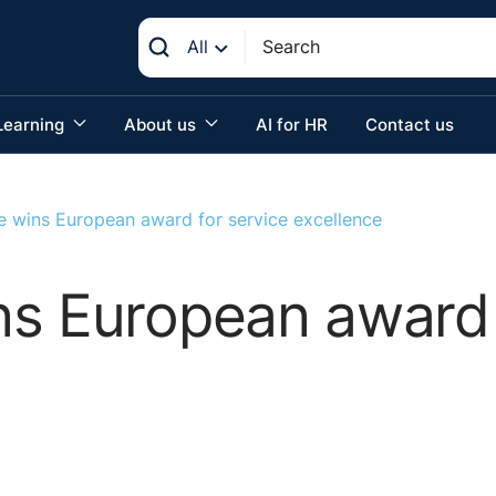
All
Learning
About us
AI for HR
Contact us
e wins European award for service excellence
s European award 