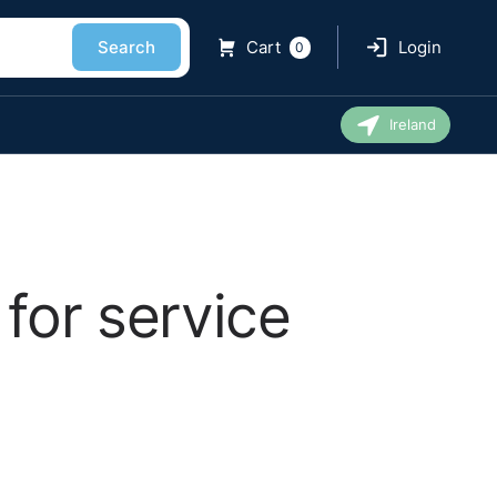
Search
Cart
Login
0
Ireland
for service