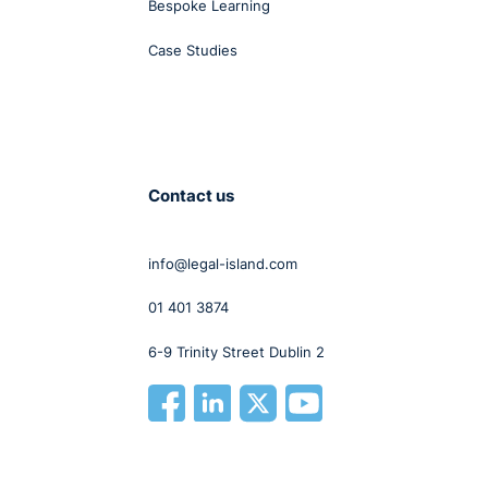
Bespoke Learning
Case Studies
Contact us
info@legal-island.com
01 401 3874
6-9 Trinity Street Dublin 2