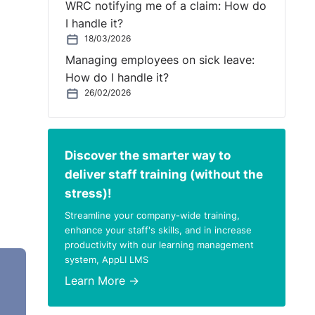
WRC notifying me of a claim: How do
I handle it?
18/03/2026
Managing employees on sick leave:
How do I handle it?
26/02/2026
Discover the smarter way to
deliver staff training (without the
stress)!
Streamline your company-wide training,
enhance your staff's skills, and in increase
productivity with our learning management
system, AppLI LMS
d in
Learn More →