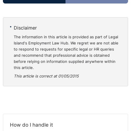
and of particular circumstances linked to the allocation
of competences between various federal entities.
Subsequently, a decision implementing the decree of
the Flemish Community was sent to the Commission.
Disclaimer
The Frenchspeaking Community also sent the
The information in this article is provided as part of Legal
Commission a copy of the decree of 7 November 2013
Island's Employment Law Hub. We regret we are not able
on the proof of language skills required by the laws on
to respond to requests for specific legal or HR queries
and recommend that professional advice is obtained
the use of languages in administrative matters.
before relying on information supplied anywhere within
However, that decree still needed to be completed by
this article.
an implementing decision. Furthermore, the Commission
This article is correct at 01/05/2015
did not receive any information concerning the German-
speaking region. In those circumstances, the
Commission decided to bring the present action.
Consideration by CJEU
In accordance with the Court’s settled case-law, all the
How do I handle it
provisions of the TFEU relating to freedom of