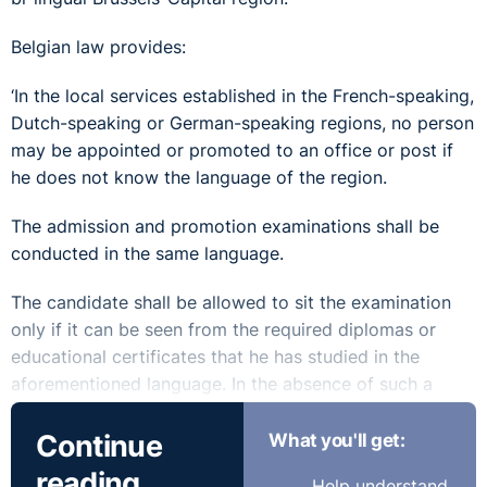
Belgian law provides:
‘In the local services established in the French-speaking,
Dutch-speaking or German-speaking regions, no person
may be appointed or promoted to an office or post if
he does not know the language of the region.
The admission and promotion examinations shall be
conducted in the same language.
The candidate shall be allowed to sit the examination
only if it can be seen from the required diplomas or
educational certificates that he has studied in the
aforementioned language. In the absence of such a
diploma or certificate, knowledge of the language must
Continue
What you'll get:
first be established by an examination. If the office or
post is to be filled without an admission examination,
reading
Help understand