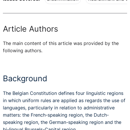
Article Authors
The main content of this article was provided by the
following authors.
Background
The Belgian Constitution defines four linguistic regions
in which uniform rules are applied as regards the use of
languages, particularly in relation to administrative
matters: the French-speaking region, the Dutch-
speaking region, the German-speaking region and the
bi-lingual Brussels-Capital region.