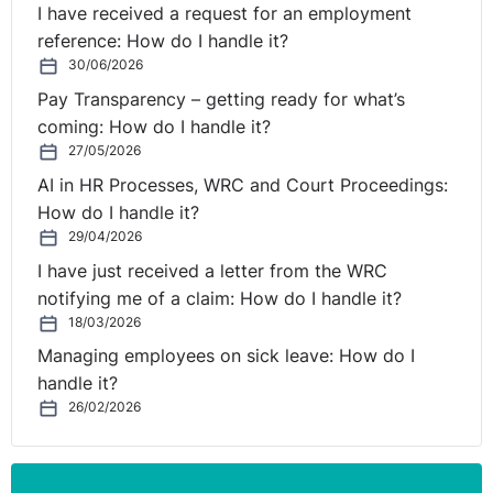
movement for persons are intended to facilitate the
I have received a request for an employment
pursuit by nationals of the Member States of
reference: How do I handle it?
occupational activities of all kinds throughout the
30/06/2026
European Union, and preclude measures which might
Pay Transparency – getting ready for what’s
place nationals of Member States at a disadvantage if
coming: How do I handle it?
they wish to pursue an economic activity in another
27/05/2026
Member State.
AI in HR Processes, WRC and Court Proceedings:
How do I handle it?
Those provisions and, in particular, Article 45 TFEU
29/04/2026
thus preclude any measure which, albeit applicable
I have just received a letter from the WRC
without discrimination on grounds of nationality, is
notifying me of a claim: How do I handle it?
liable to hinder or render less attractive the exercise by
18/03/2026
European Union nationals of the fundamental freedoms
Managing employees on sick leave: How do I
guaranteed by the Treaty. It is true that, under the
handle it?
second subparagraph of Article 3(1) of Regulation No
26/02/2026
492/2011, Member States are entitled to lay down the
conditions relating to the linguistic knowledge required
by reason of the nature of the post to be filled.