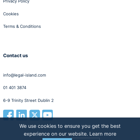
Privacy Policy
The mobility of the modern labour force means that a
variety of languages can now be heard in many
Cookies
workplaces. Employers need to be careful that
Terms & Conditions
language requirements for certain positions are not a
form of discrimination.
Contact us
info@legal-island.com
01 401 3874
6-9 Trinity Street Dublin 2
We use cookies to ensure you get the best
experience on our website.
Learn more