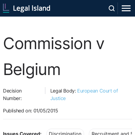
Commission v
Belgium
Decision
Legal Body:
European Court of
Number:
Justice
Published on: 01/05/2015
Issues Covered:
Discrimination
Recruitment and Se