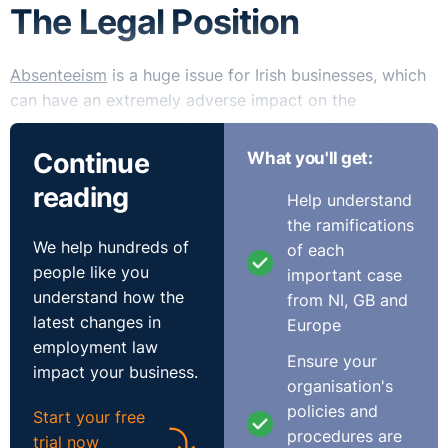
The Legal Position
Absenteeism
is a huge issue for Irish businesses, which
can have an extremely adverse impact on the
functioning of an organisation, together with an impact
on an organisation’s general health and well-being,
Continue
What you'll get:
which in turn has serious implications from an
reading
engagement perspective and creates issues regarding
Help understand
attracting talent and employee retention.
the ramifications
We help hundreds of
of each
Absence management is complex and is dependent on
people like you
important case
a mix of approaches to support those who are sick and
understand how the
from NI, GB and
to deter the small amount minority whose absence is
latest changes in
Europe
not health-related. Best practice management requires
employment law
Ensure your
organisations to consider their overall approach and to
impact your business.
organisation's
commit to pro-actively managing absences.
policies and
Start your free
procedures are
Very clearly, it is important to have clear policies and
trial now