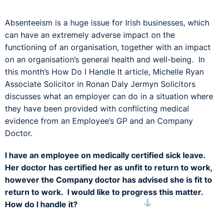
Absenteeism is a huge issue for Irish businesses, which
can have an extremely adverse impact on the
functioning of an organisation, together with an impact
on an organisation’s general health and well-being. In
this month’s How Do I Handle It article, Michelle Ryan
Associate Solicitor in Ronan Daly Jermyn Solicitors
discusses what an employer can do in a situation where
they have been provided with conflicting medical
evidence from an Employee’s GP and an Company
Doctor.
I have an employee on medically certified sick leave.
Her doctor has certified her as unfit to return to work,
however the Company doctor has advised she is fit to
return to work. I would like to progress this matter.
⚓︎
How do I handle it?