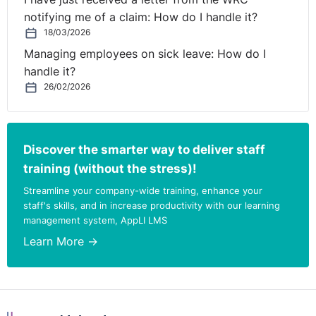
contact:
notifying me of a claim: How do I handle it?
18/03/2026
Michelle Ryan, Senior Associate,
michelle.ryan@rdj.ie
Managing employees on sick leave: How do I
handle it?
26/02/2026
Discover the smarter way to deliver staff
training (without the stress)!
Streamline your company-wide training, enhance your
staff's skills, and in increase productivity with our learning
management system, AppLI LMS
Learn More →