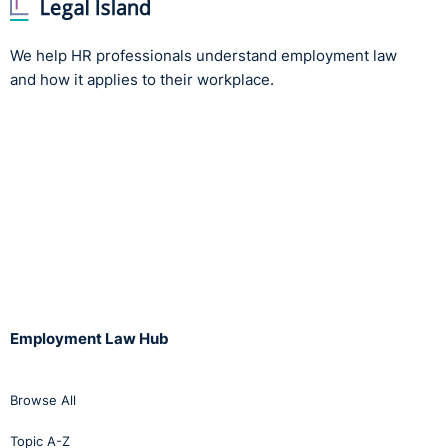
We help HR professionals understand employment law
and how it applies to their workplace.
Employment Law Hub
Browse All
Topic A-Z