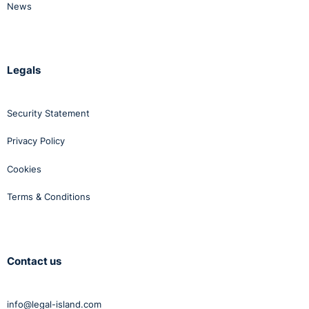
News
Legals
Security Statement
Privacy Policy
Cookies
Terms & Conditions
Contact us
info@legal-island.com