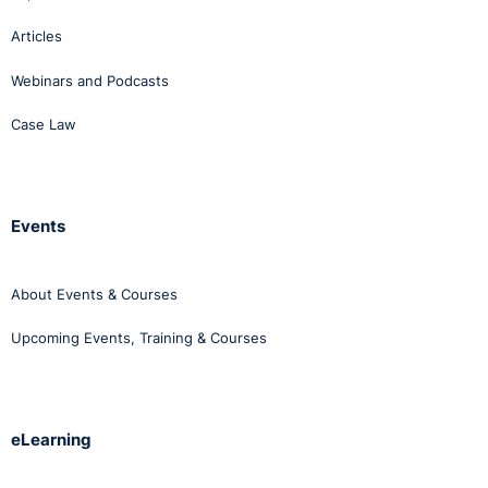
Articles
Webinars and Podcasts
Case Law
Events
About Events & Courses
Upcoming Events, Training & Courses
eLearning