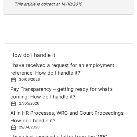
This article is correct at 14/10/2019
the respondent to seek further clarity. It is clear that
there would be an obligation upon the respondent in such
⚓︎
circumstances to fully establish the factual position.”
Next steps
In order to progress, as there is a conflict between
How do I handle it
medical evidence there is a requirement to seek further
I have received a request for an employment
clarity by way of third opinion. Failure to do so may
reference: How do I handle it?
render any subsequent process to be procedurally
30/06/2026
unfair.
Pay Transparency – getting ready for what’s
coming: How do I handle it?
This document is for general information purposes only
27/05/2026
and does not constitute legal or other professional
advice. Specific legal advice should be sought on any
AI in HR Processes, WRC and Court Proceedings:
particular matter.
How do I handle it?
29/04/2026
For more information on the content of this update
I have just received a letter from the WRC