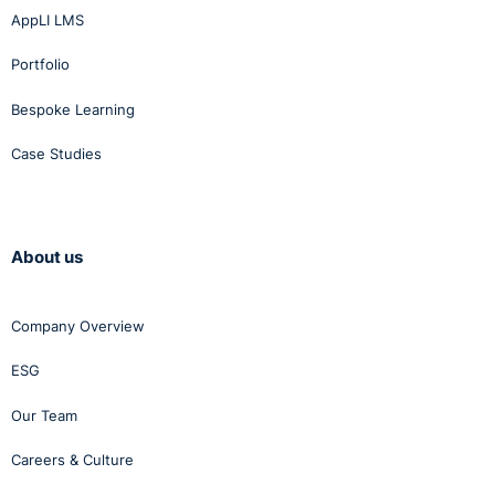
AppLI LMS
Portfolio
Bespoke Learning
Case Studies
About us
Company Overview
ESG
Our Team
Careers & Culture