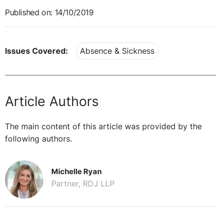
Published on: 14/10/2019
Issues Covered:
Absence & Sickness
Article Authors
The main content of this article was provided by the
following authors.
Michelle Ryan
Partner, RDJ LLP