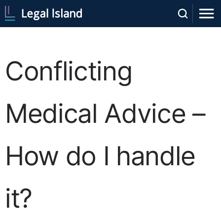
Conflicting
Medical Advice –
How do I handle
it?