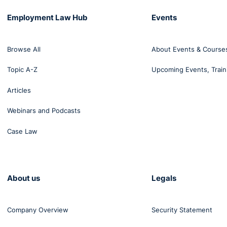
Employment Law Hub
Events
oes not meet the PIAB requirement of a “personal injury”
Browse All
About Events & Course
Topic A-Z
Upcoming Events, Train
Articles
Webinars and Podcasts
Case Law
About us
Legals
Company Overview
Security Statement