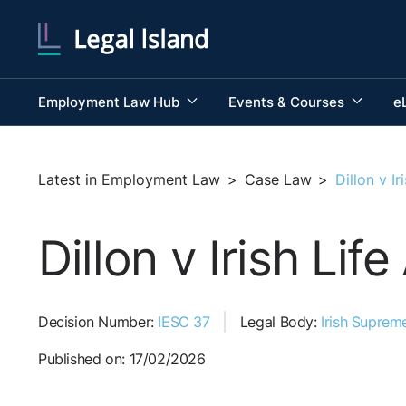
Employment Law Hub
Events & Courses
e
Latest in Employment Law
>
Case Law
>
Dillon v I
Dillon v Irish Li
Decision Number:
IESC 37
Legal Body:
Irish Suprem
Published on: 17/02/2026