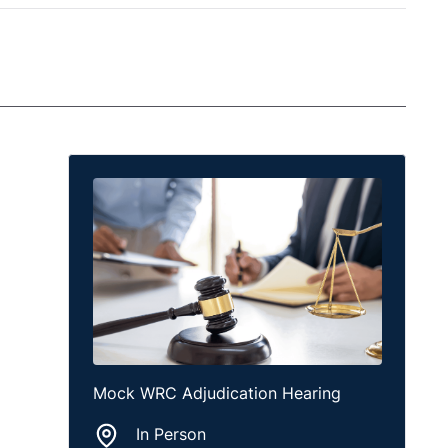
Mock WRC Adjudication Hearing
In Person