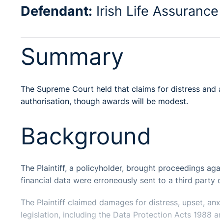
Defendant:
Irish Life Assurance
Summary
The Supreme Court held that claims for distress and a
authorisation, though awards will be modest.
Background
The Plaintiff, a policyholder, brought proceedings aga
financial data were erroneously sent to a third party
The Plaintiff claimed damages for distress, upset, an
legislation, including the Data Protection Acts 198