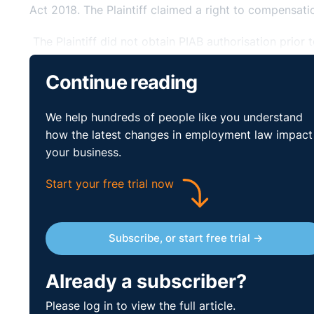
Act 2018. The Plaintiff claimed a right to compensat
The Plaintiff did not obtain PIAB authorisation prior 
The Defendant argued that the claim was for ‘personal i
Continue reading
(which includes “any disease and any impairment of a
PIAB authorisation under section 12 of the 2003 Act.
We help hundreds of people like you understand
Defendant, dismissing the proceedings as being bound 
how the latest changes in employment law impact
your business.
The Plaintiff appealed to the Supreme Court, contendi
‘personal injury’ within the statutory meaning and th
Start your free trial now
compensation for non-material damage under Article
Outcome
Subscribe, or start free trial →
Already a subscriber?
The Supreme Court allowed the appeal, holding that 
Please log in to view the full article.
such as distress, upset, anxiety and inconvenience do