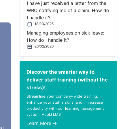
I have just received a letter from the
WRC notifying me of a claim: How do
I handle it?
18/03/2026
61
Managing employees on sick leave:
ired
How do I handle it?
26/02/2026
to
Discover the smarter way to
deliver staff training (without the
stress)!
Streamline your company-wide training,
enhance your staff's skills, and in increase
e
productivity with our learning management
system, AppLI LMS
es
Learn More →
aning
al