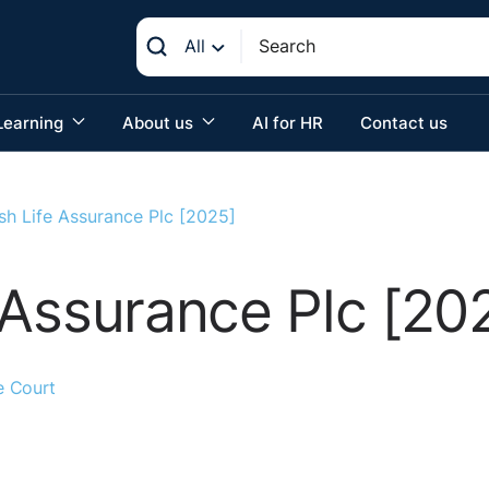
All
Learning
About us
AI for HR
Contact us
rish Life Assurance Plc [2025]
fe Assurance Plc [20
e Court