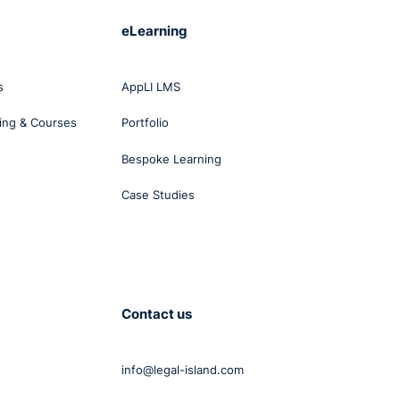
eLearning
s
AppLI LMS
ing & Courses
Portfolio
Bespoke Learning
Case Studies
Contact us
info@legal-island.com