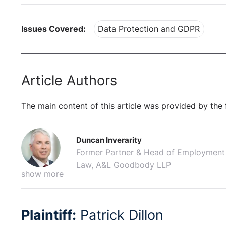
Issues Covered:
Data Protection and GDPR
Article Authors
The main content of this article was provided by the 
Duncan Inverarity
Former Partner & Head of Employment
Law, A&L Goodbody LLP
show more
Plaintiff:
Patrick Dillon