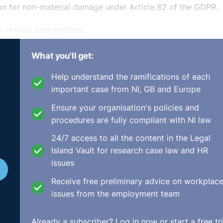
ion for non-material damage under Article 82 of the GDPR.
to issuing proceedings.
njury’ as defined in section 2 of the Civil Liability Act 19
What you'll get:
 person’s physical or mental condition”) and therefore requ
Help understand the ramifications of each
 Both the Circuit Court and the High Court agreed with the
important case from NI, GB and Europe
to fail for want of PIAB authorisation.
Ensure your organisation's policies and
ng that his claim for distress and anxiety did not amount 
procedures are fully compliant with NI law
at the PIAB requirement was incompatible with the right to
 82 of the GDPR.
24/7 access to all the content in the Legal
Island Vault for research case law and HR
issues
Receive free preliminary advice on workplac
issues from the employment team
a freestanding claim for damages for emotional disturbanc
es not constitute a claim for ‘personal injury within the me
Already a subscriber?
Log in now
or start a free tri