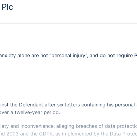
 Plc
nxiety alone are not “personal injury”, and do not require 
inst the Defendant after six letters containing his personal
 over a twelve-year period.
xiety and inconvenience, alleging breaches of data protecti
8 and 2003 and the GDPR, as implemented by the Data Protec