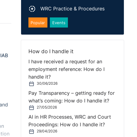
WRC Practice & Procedures
Popular
Events
How do I handle it
PIAB
I have received a request for an
employment reference: How do I
handle it?
30/06/2026
Pay Transparency – getting ready for
what’s coming: How do I handle it?
 and
27/05/2026
AI in HR Processes, WRC and Court
Proceedings: How do I handle it?
on
29/04/2026
tion