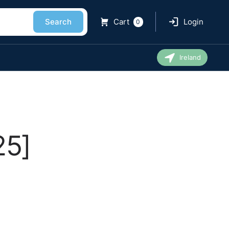
Search
Cart
Login
0
Ireland
25]