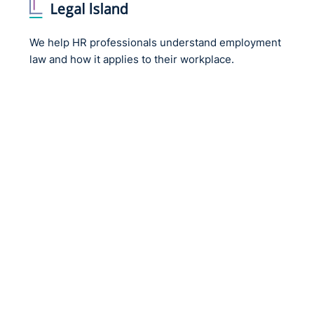
GDPR.
Any award for a claim for non-material damage that d
We help HR professionals understand employment
should only result in “very, very modest awards”.
law and how it applies to their workplace.