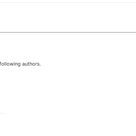
following authors.