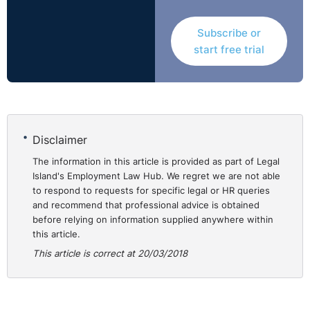
employee who is absent from work, who they need to
Subscribe or
contact and when they need to make this contact.
start free trial
⚓︎
Reasonable
Accommodation
‘Reasonable accommodation’ refers to modifications
Disclaimer
which would allow an employee with a disability to
The information in this article is provided as part of Legal
either continue or to take up a position to enjoy equal
Island's Employment Law Hub. We regret we are not able
employment opportunities. It can include anything from
to respond to requests for specific legal or HR queries
and recommend that professional advice is obtained
the adaptation of the workplace and workplace
before relying on information supplied anywhere within
equipment to changing working time and hours,
this article.
restricting of tasks, retraining etc.
This article is correct at 20/03/2018
When all the above accommodations are being
considered to facilitate an employee’s return to work it
must be considered as to whether the provision of