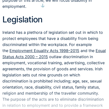
purpose of this article, we will focus disability in
⚓︎
employment.
Legislation
Ireland has a plethora of legislation set out in which to
protect employees that have a disability from being
discriminated within the workplace. For example
the
Employment Equality Acts 1998–2015
and the
Equal
Status Acts 2000 – 2015
outlaw discrimination in
employment, vocational training, advertising, collective
agreements, the provision of goods and services. Irish
legislation sets out nine grounds on which
discrimination is prohibited including; age, sex, sexual
orientation, race, disability, civil status, family status,
religion and membership of the traveller community.
The purpose of the acts are to eliminate discrimination
in relation to employment and to provide a framework