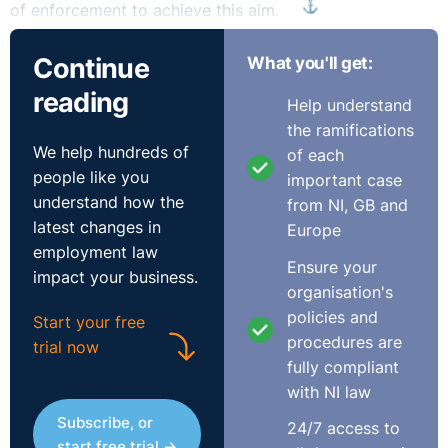
⚓︎
of enforcement to achieve this aim.
What is a disability?
Continue
What you'll get:
reading
Help understand
According to the National Disability Authority, there is
the ramifications
no definitive list of conditions that constitute a
We help hundreds of
of each
disability. Any such list could leave out people with
people like you
important case
significant but rare conditions. As we are dealing with
understand how the
from NI, GB and
this topic from an employment law perspective we will
latest changes in
Europe
revert to The Equality Acts to define a disability:
employment law
Ensure your
impact your business.
“The total or partial absence of a person’s bodily or
organisation's
mental functions, including the absence of a part of a
policies and
Start your free
person’s body
procedures are
trial now
The presence in the body of organisms causing, or
fully compliant
likely to cause, chronic disease or illness
with NI law
The malfunction, malformation or disfigurement of a
Subscribe, or
24/7 access to
part of a person’s body
start free trial →