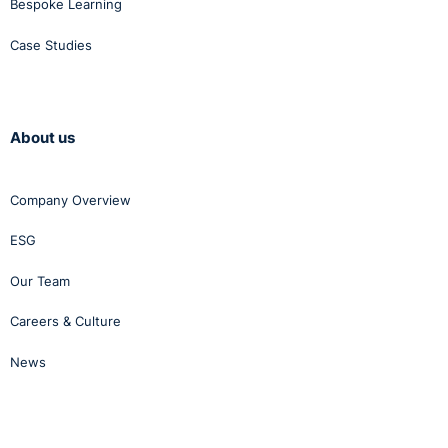
Bespoke Learning
Case Studies
About us
Company Overview
ESG
Our Team
Careers & Culture
News