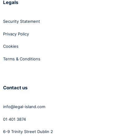
Legals
Security Statement
Privacy Policy
Cookies
Terms & Conditions
Contact us
info@legal-island.com
01 401 3874
6-9 Trinity Street Dublin 2