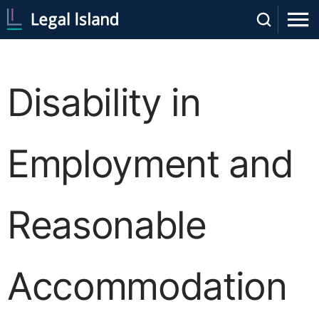
Disability in
Employment and
Reasonable
Accommodation