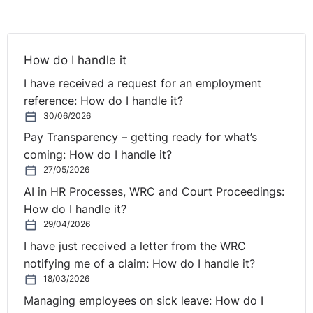
reasonable accommodation would impose a
disproportionate burden to the company. Reasonable
accommodation must only be provided where the
How do I handle it
provision of such measures would not impose greater
I have received a request for an employment
than a disproportionate burden on the employer. It is
reference: How do I handle it?
necessary to consider the following factors, and ensure
30/06/2026
to keep documents which will support your
consideration for reasonable accommodation: the
Pay Transparency – getting ready for what’s
financial cost to the organisation, the scale and
coming: How do I handle it?
financial resources of the company, public funding or
27/05/2026
⚓︎
other assistance.
AI in HR Processes, WRC and Court Proceedings:
How do I handle it?
Case Law
29/04/2026
I have just received a letter from the WRC
The employee worked as an SNA in a special school for
notifying me of a claim: How do I handle it?
18/03/2026
children with disabilities since 1998 and sustained a
significant injury leaving her wheelchair-bound in 2010.
Managing employees on sick leave: How do I