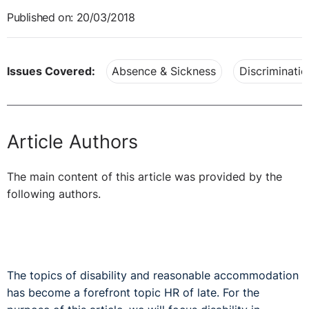
Published on: 20/03/2018
Issues Covered:
Absence & Sickness
Discriminatio
Article Authors
The main content of this article was provided by the
following authors.
The topics of disability and reasonable accommodation
has become a forefront topic HR of late. For the