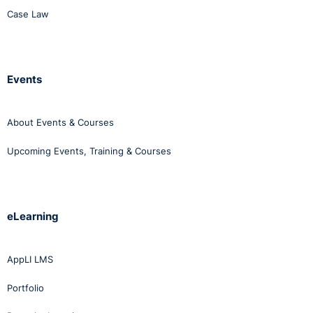
accommodation. Case law is clear in that the employer
Case Law
must be able to show that all accommodation was
genuinely considered prior to coming to such a
decision.
Events
About Events & Courses
Upcoming Events, Training & Courses
eLearning
AppLI LMS
Portfolio