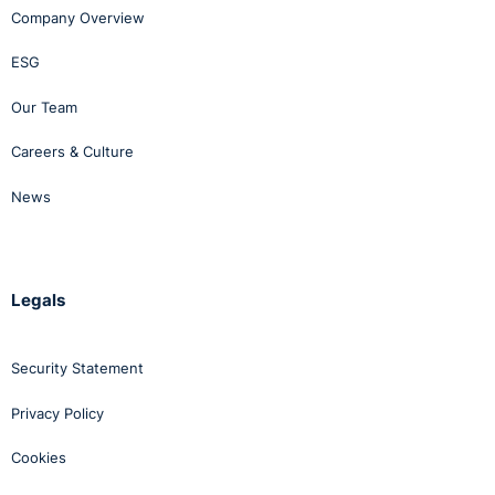
Company Overview
ESG
Our Team
Careers & Culture
News
Legals
Security Statement
Privacy Policy
Cookies