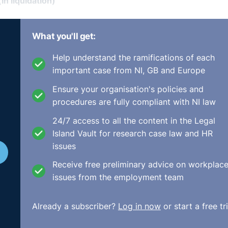
n liquidation)
t paid
What you'll get:
, Mr. Niall McCutcheon, and relates to 34 complainants, 30 
Help understand the ramifications of each
sues including gender were included in the original compla
important case from NI, GB and Europe
ive issues were addressed, failure to pay the REA rates, fai
rtion relating to inducements of additional hours in retur
Ensure your organisation's policies and
ndent.
procedures are fully compliant with NI law
the Tribunal should infer, because all of the employees wer
24/7 access to all the content in the Legal
t non-Irish nationals and argued that a notional Irish compa
Island Vault for research case law and HR
tor mentioned two Labour Court cases Melbury Developmen
issues
ing the case. Very usefully, he also detailed Toker
Receive free preliminary advice on workplac
ourt gave some guidance on the use of notional comparato
issues from the employment team
tion being made. The Director was not satisfied that there
l Irish comparator would have been treated more favourably
Already a subscriber?
Log in now
or start a free tri
facie case of discrimination as alleged. Therefore, the