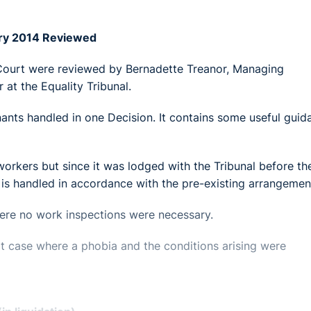
ary 2014 Reviewed
 Court were reviewed by Bernadette Treanor, Managing
 at the Equality Tribunal.
nants handled in one Decision. It contains some useful guid
workers but since it was lodged with the Tribunal before th
 is handled in accordance with the pre-existing arrangemen
here no work inspections were necessary.
t case where a phobia and the conditions arising were