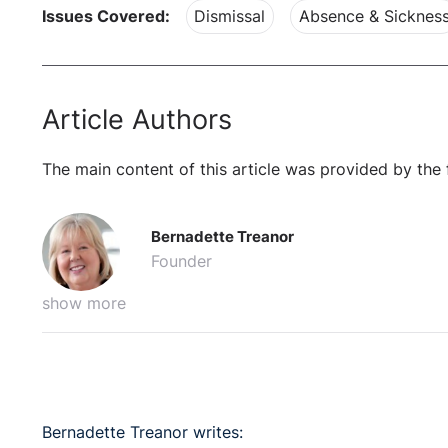
Issues Covered:
Dismissal
Absence & Sicknes
Article Authors
The main content of this article was provided by the 
Bernadette Treanor
Founder
show more
Bernadette Treanor writes: