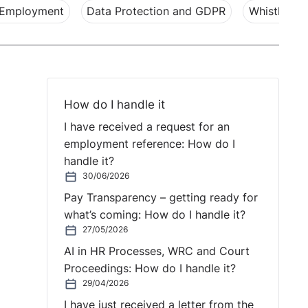
 Employment
Data Protection and GDPR
Whistleblo
How do I handle it
I have received a request for an
employment reference: How do I
handle it?
30/06/2026
Pay Transparency – getting ready for
what’s coming: How do I handle it?
27/05/2026
AI in HR Processes, WRC and Court
Proceedings: How do I handle it?
29/04/2026
I have just received a letter from the