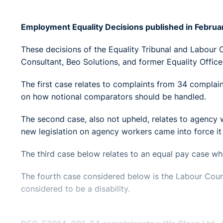
Employment Equality Decisions published in Febru
These decisions of the Equality Tribunal and Labour
Consultant, Beo Solutions, and former Equality Officer
The first case relates to complaints from 34 complai
on how notional comparators should be handled.
The second case, also not upheld, relates to agency 
new legislation on agency workers came into force it
The third case below relates to an equal pay case w
The fourth case considered below is the Labour Cour
considered to be a disability.