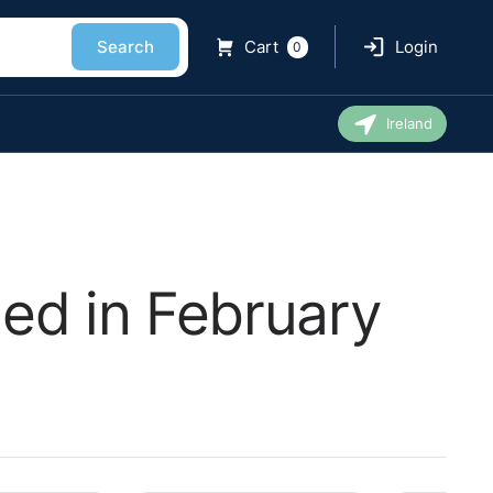
Search
Cart
Login
0
Ireland
ed in February