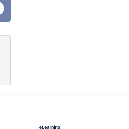
e
eLearning