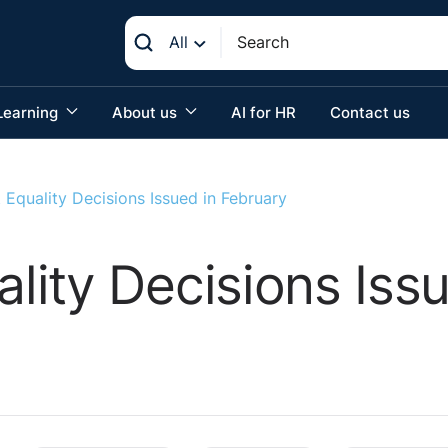
All
Learning
About us
AI for HR
Contact us
Equality Decisions Issued in February
ity Decisions Issu