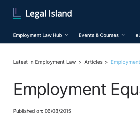
Employment Law Hub
Events & Courses
e
Latest in Employment Law
>
Articles
>
Employment 
Employment Equal
Published on: 06/08/2015