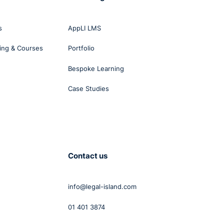
s
AppLI LMS
ing & Courses
Portfolio
Bespoke Learning
Case Studies
ry
2012
elves
Contact us
info@legal-island.com
d he
was
01 401 3874