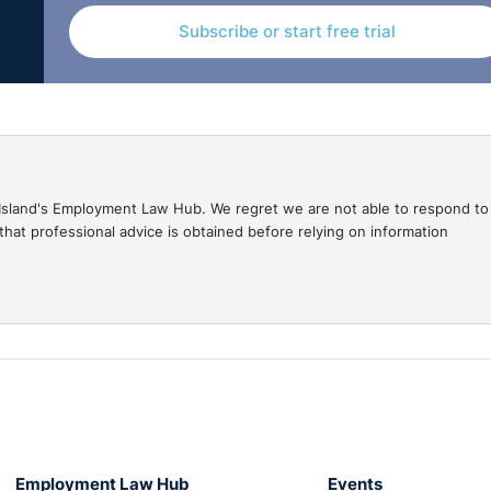
Subscribe or start free trial
nts v Edgars Grods shows how the guidance in respect of
se of discrimination even where there is no appearance or
gal Island's Employment Law Hub. We regret we are not able to respond to
hat professional advice is obtained before relying on information
at a notional Irish comparator would not have been treated
equal pay, it could only be dealt with under section 29 of th
e Acts which states that the term “conditions of employment”,
.
or equal pay claims rather than a notional one.
Employment Equality Acts
Employment Law Hub
Events