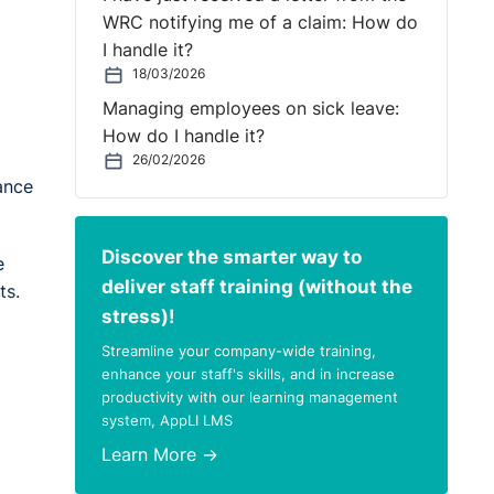
WRC notifying me of a claim: How do
I handle it?
18/03/2026
Managing employees on sick leave:
How do I handle it?
26/02/2026
ance
Discover the smarter way to
e
deliver staff training (without the
ts.
stress)!
Streamline your company-wide training,
enhance your staff's skills, and in increase
productivity with our learning management
system, AppLI LMS
Learn More →