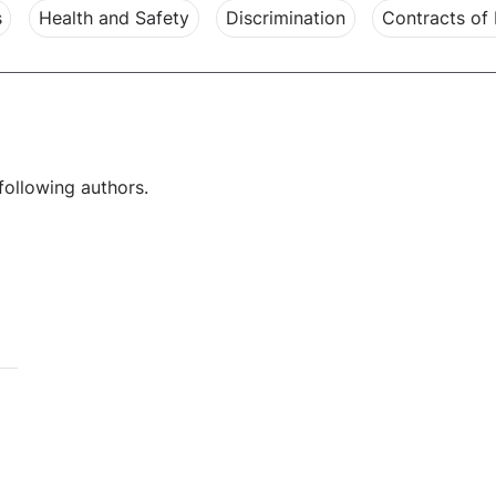
s
Health and Safety
Discrimination
Contracts of
following authors.