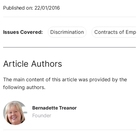
Published on: 22/01/2016
Issues Covered:
Discrimination
Contracts of Emp
Article Authors
The main content of this article was provided by the
following authors.
Bernadette Treanor
Founder