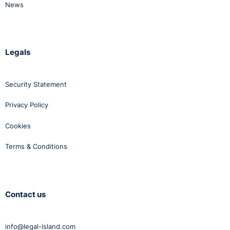
Nagle, [2015]IEHC 785, High Court Decision which will
News
be considered in the next review.
Legals
Security Statement
Privacy Policy
Cookies
Terms & Conditions
Contact us
info@legal-island.com