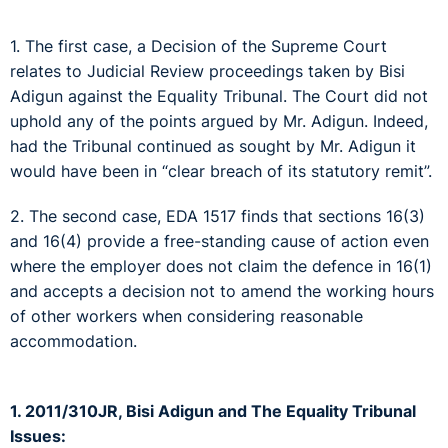
1. The first case, a Decision of the Supreme Court
relates to Judicial Review proceedings taken by Bisi
Adigun against the Equality Tribunal. The Court did not
uphold any of the points argued by Mr. Adigun. Indeed,
had the Tribunal continued as sought by Mr. Adigun it
would have been in “clear breach of its statutory remit”.
2. The second case, EDA 1517 finds that sections 16(3)
and 16(4) provide a free-standing cause of action even
where the employer does not claim the defence in 16(1)
and accepts a decision not to amend the working hours
of other workers when considering reasonable
accommodation.
1. 2011/310JR, Bisi Adigun and The Equality Tribunal
Issues: