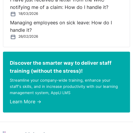
misunderstanding of the nature of JR which was chosen
notifying me of a claim: How do I handle it?
by Mr. Adigun in preference to a full appeal to the
18/03/2026
Labour Court. The Court stated “An applicant choosing
Managing employees on sick leave: How do I
this remedy [JR] over on appeal cannot reargue the
handle it?
facts but instead must show that the Tribunal has
26/02/2026
moved outside the boundaries of it’s jurisdiction. The
Court found that the High Court ruling could not be
faulted. The appeal was dismissed on all grounds.
Discover the smarter way to deliver staff
training (without the stress)!
2. EDA1517 Michal Wojcik and Sodexo Ireland Ltd.
Streamline your company-wide training, enhance your
Issues:
staff's skills, and in increase productivity with our learning
management system, AppLI LMS
Discrimination on the disability, failure to provide
Learn More →
reasonable accommodation, 16(3) as a free standing
cause of action.
The complainant suffered from a rare condition known