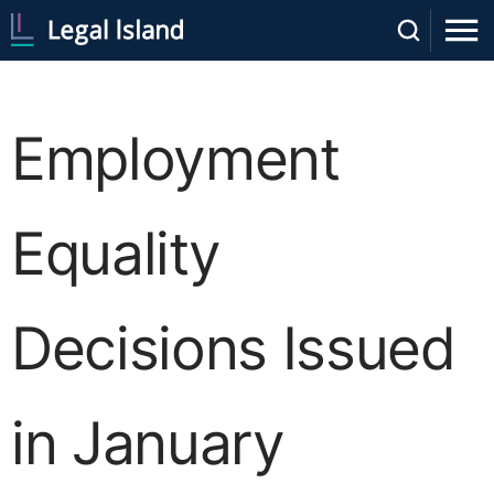
Employment
Equality
Decisions Issued
in January