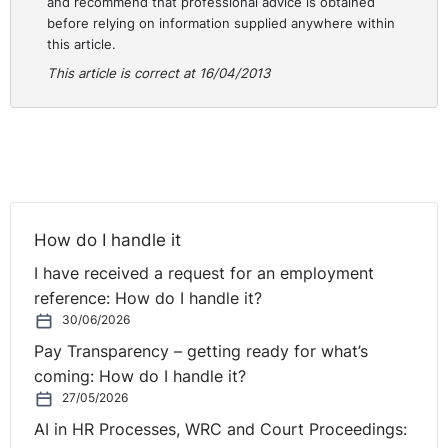
and recommend that professional advice is obtained
Plaintiff’s fixed annual salary of €77,000.00 and not the
before relying on information supplied anywhere within
Plaintiff’s aggregate salary of €92,400.00.
this article.
This article is correct at 16/04/2013
DETERMINATION
Initially, the Court was asked to confirm that there were
breaches of the provision of the Redundancy Payment
Act, 1967. The Court pointed out that it did not have the
jurisdiction to make any determination in this regard.
How do I handle it
This complaint could only be addressed before an
Employment Appeals Tribunal.
I have received a request for an employment
reference: How do I handle it?
The Court was then asked to determine the Plaintiff’s
30/06/2026
contractual entitlements under his 2011 contract of
Pay Transparency – getting ready for what’s
employment and in particular:
coming: How do I handle it?
27/05/2026
A. Whether the Defendant was liable for a Breach of
AI in HR Processes, WRC and Court Proceedings:
Contract, having regard to the manner in which the