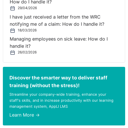
How do I handle it?
Plaintiff was dismissed, and
29/04/2026
I have just received a letter from the WRC
B. Damages.
notifying me of a claim: How do I handle it?
18/03/2026
Where issues of interpretation are raised before the
Managing employees on sick leave: How do I
Court, its task is to “decide what the intention of the
handle it?
parties was, having regard to the language used in the
26/02/2026
Contract itself and the surrounding circumstances”.
The Court described the contradictory provisions in the
2011 contract as “ludicrous”. Laffoy J. was satisfied that
Discover the smarter way to deliver staff
it was not the intention of the parties that the Plaintiff
training (without the stress)!
would be deemed to be on probation from the 1st of
Streamline your company-wide training, enhance your
August 2011 until the 31st of January 2012 or that
staff's skills, and in increase productivity with our learning
during that period, his employment could be terminated
management system, AppLI LMS
by one week’s notice. The Court found that the
Learn More →
intention of the parties was that the Plaintiff would be
entitled to not less than 6 months’ notice, if the