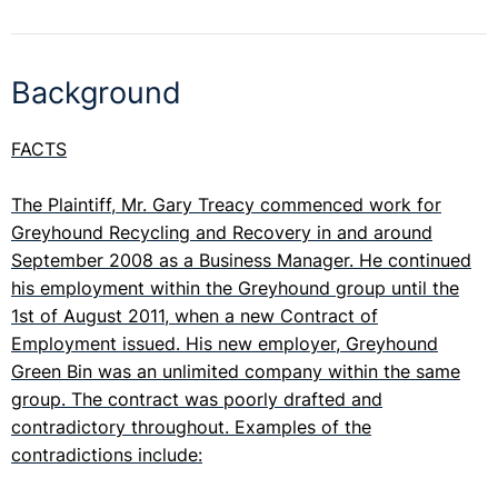
Background
FACTS
The Plaintiff, Mr. Gary Treacy commenced work for
Greyhound Recycling and Recovery in and around
September 2008 as a Business Manager. He continued
his employment within the Greyhound group until the
1st of August 2011, when a new Contract of
Employment issued. His new employer, Greyhound
Green Bin was an unlimited company within the same
group. The contract was poorly drafted and
contradictory throughout. Examples of the
contradictions include: