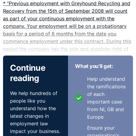
* “Previous employment with Greyhound Recycling and
Recovery from the 15th of September 2008 will count
as part of your continuous employment with the
company. Your employment will be on a probationary
basis for a period of 6 months from the date you
commence employment under this contract. During this
period the company has the sole and absolute right of
deciding on your suitability for continued employment”.
Continue
What you'll get:
* “The company shall be entitled to terminate your
reading
Help understand
employment at any time during the probationary period
the ramifications
by giving you one week’s notice”
We help hundreds of
of each
people like you
important case
* “You have successfully completed your probationary
understand how the
from NI, GB and
period”.
latest changes in
Europe
employment law
* “Your employment may be terminated at any time by
Ensure your
impact your business.
the company giving you not less than 6 months’ notice
organisation's