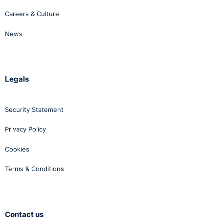
Careers & Culture
News
Legals
Security Statement
Privacy Policy
Cookies
Terms & Conditions
Contact us