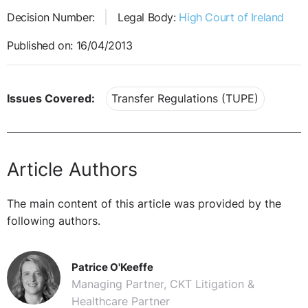
Decision Number:
Legal Body:
High Court of Ireland
Published on: 16/04/2013
Issues Covered:
Transfer Regulations (TUPE)
Article Authors
The main content of this article was provided by the
following authors.
Patrice O'Keeffe
Managing Partner, CKT Litigation &
Healthcare Partner