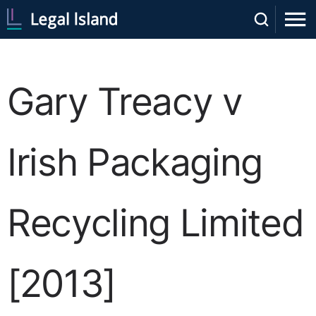
Gary Treacy v
Irish Packaging
Recycling Limited
[2013]