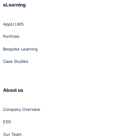
eLearning
http://www.bailii.org/ie/cases/IEHC/2013/H41.html
AppLI LMS
Portfolio
Bespoke Learning
Case Studies
About us
Company Overview
ESG
Our Team