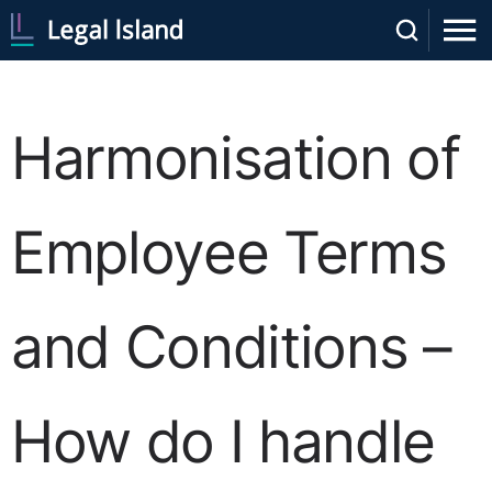
Harmonisation of
Employee Terms
and Conditions –
How do I handle