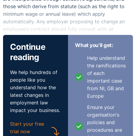
those which derive from statute (such as the right to
minimum wage or annual leave) which apply
automatically. Any employer proposing to change an
employee’s contract should fully consult with all
affected employees or their representatives and explain
and discuss the reasons for the change. Variations of a
Continue
What you'll get:
contract can be agreed verbally or in writing, although
reading
Help understand
it is best practice to commit any agreed changes to
the ramifications
written form.
We help hundreds of
of each
people like you
Where employees have a contractual entitlement to
important case
understand how the
certain hours, in order to vary those hours, your options
from NI, GB and
latest changes in
are to either:
Europe
employment law
Ensure your
Obtain the employee’s express agreement to the
impact your business.
organisation's
change; or
policies and
Start your free
Attempt to impose the change unilaterally.
procedures are
trial now
Terms which are contractual may not be varied