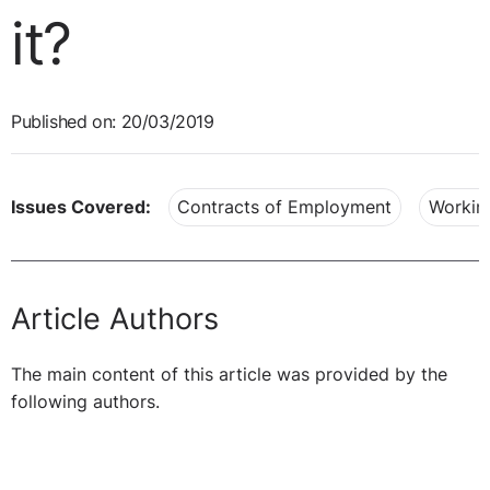
it?
Published on: 20/03/2019
Issues Covered:
Contracts of Employment
Workin
Article Authors
The main content of this article was provided by the
following authors.