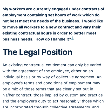
My workers are currently engaged under contracts of
employment containing set hours of work which do
not best meet the needs of the business. I would like
to move all workers to a new contract and vary their
existing contractual hours in order to better meet
⚓︎
business needs. How do I handle it?
The Legal Position
An existing contractual entitlement can only be varied
with the agreement of the employee, either on an
individual basis or by way of collective agreement. An
employee’s terms and conditions of employment may
be a mix of those terms that are clearly set out in
his/her contract; those implied by custom and practice
and the employer’s duty to act reasonably; those which
are incorporated through collective agreements, and