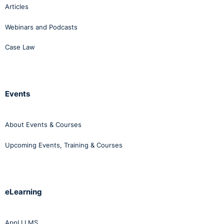
Articles
Webinars and Podcasts
Case Law
Events
About Events & Courses
Upcoming Events, Training & Courses
eLearning
AppLI LMS