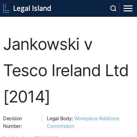
Jankowski v
Tesco Ireland Ltd
[2014]
Decision
Legal Body:
Workplace Relations
Number:
Commission