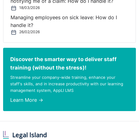
notifying me of a claim: How do I handle it?
18/03/2026
Managing employees on sick leave: How do I
handle it?
26/02/2026
Discover the smarter way to deliver staff
training (without the stress)!
Streamline your company-wide training, enhance your
staff's skills, and in increase productivity with our learning
management system, AppLI LMS
Learn More →