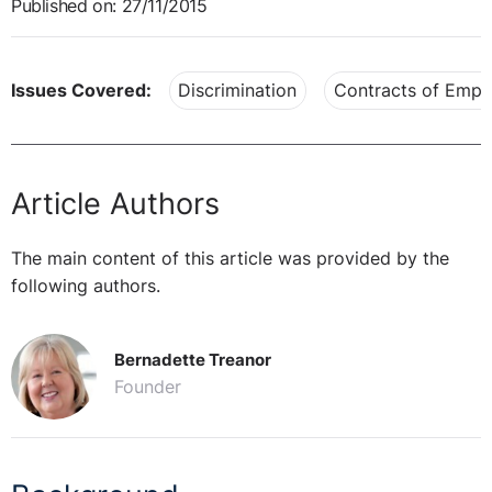
Published on: 27/11/2015
Issues Covered:
Discrimination
Contracts of Emp
Article Authors
The main content of this article was provided by the
following authors.
Bernadette Treanor
Founder