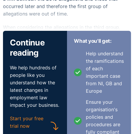
occurred later and therefore the first group of
allegations were out of time.
When considering the allegations in the third group,
those that occurred after the lodgement of the
Continue
What you'll get:
complaint and included in the submission of 2013, the
Equality officer was satisfied that they all related to the
reading
Help understand
Race ground. She stated “It is not envisaged that a
the ramifications
complainant should have to submit an additional claim
We help hundreds of
of each
form for each and every alleged incident of
people like you
important case
discrimination”. She was satisfied that the respondent
understand how the
from NI, GB and
was on notice of the allegations having received the
latest changes in
Europe
submission and therefore found she had jurisdiction to
employment law
investigate them. However, in Determination EDA1124,
Ensure your
impact your business.
Ann Hurley v County Cork VEC and in EDA122 A School
organisation's
and a Worker, the Labour Court stated that matters
policies and
Start your free
arising after the date of the lodgement of the complaint
procedures are
trial now
were not comprehended by the complaint, could not be
fully compliant