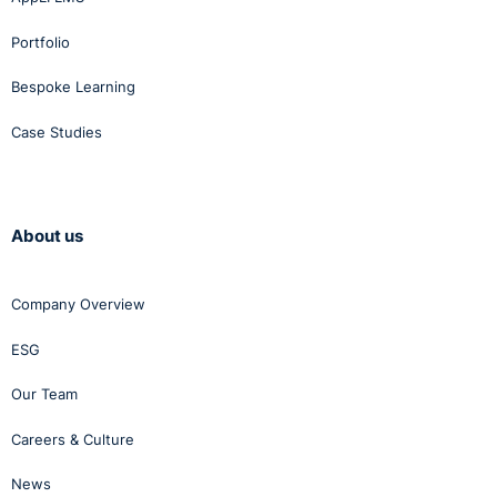
Portfolio
Bespoke Learning
Case Studies
About us
Company Overview
ESG
Our Team
Careers & Culture
News