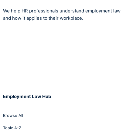
We help HR professionals understand employment law
and how it applies to their workplace.
Employment Law Hub
Browse All
Topic A-Z