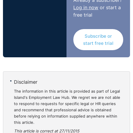
Already a subscriber?
rebut. While, of course, it is inadvisable for an employer
Log in now
or start a
to ignore such serious allegations, there appears to be
free trial
no reference to how others were treated in similar
circumstances.
Subscribe or
Having considered some 10 allegations the Equality
start free trial
Officer concluded that the remainder did not amount to
discrimination of him on the race ground. She referred
to Ms. Angela Carr and the Financial Services
Ombudsman v EBS Building Society ([2013] IEHC182)
where the judge stated that it was not necessary “to
Disclaimer
deal on a point by point basis with every argument
The information in this article is provided as part of Legal
made by the complainant”.
Island's Employment Law Hub. We regret we are not able
to respond to requests for specific legal or HR queries
The complainant was awarded €12,000 for the
and recommend that professional advice is obtained
discrimination in the three matters upheld.
before relying on information supplied anywhere within
this article.
Why is this case of interest?
This article is correct at 27/11/2015