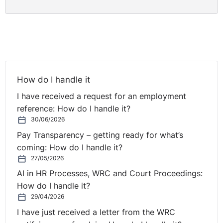
The Equality Officer decided that incidents that
occurred after the complaint was lodged were
encompassed by the complaint. The respondent’s
failure to handle an employee’s complaint has been
upheld as discriminatory.
Regardless of whether this is ultimately upheld
How do I handle it
employers should ensure that managers know how to
I have received a request for an employment
respond to such allegations.
reference: How do I handle it?
30/06/2026
Pay Transparency – getting ready for what’s
coming: How do I handle it?
27/05/2026
AI in HR Processes, WRC and Court Proceedings:
How do I handle it?
29/04/2026
I have just received a letter from the WRC