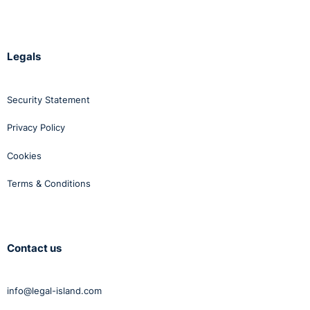
Legals
Security Statement
Privacy Policy
Cookies
Terms & Conditions
Contact us
info@legal-island.com