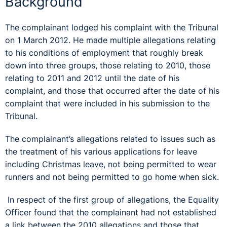
Background
The complainant lodged his complaint with the Tribunal
on 1 March 2012. He made multiple allegations relating
to his conditions of employment that roughly break
down into three groups, those relating to 2010, those
relating to 2011 and 2012 until the date of his
complaint, and those that occurred after the date of his
complaint that were included in his submission to the
Tribunal.
The complainant’s allegations related to issues such as
the treatment of his various applications for leave
including Christmas leave, not being permitted to wear
runners and not being permitted to go home when sick.
In respect of the first group of allegations, the Equality
Officer found that the complainant had not established
a link between the 2010 allegations and those that