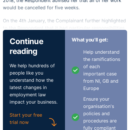
2018, the Respondent advised her that all of her work
would be cancelled for five weeks.
On the 4th January, the Complainant further highlighted
to the Respondent that it had particular responsibilities
to pregnant employees where there is a health and
Continue
What you'll get:
safety hazard in the workplace and suggested that she
reading
be put on health and safety leave. The following day,
Help understand
the Respondent notified the Complainant that she was
the ramifications
to be made redundant.
We help hundreds of
of each
people like you
important case
The Respondent's position
understand how the
from NI, GB and
latest changes in
Europe
The Respondent denied that the Complainant had been
employment law
dismissed due to her pregnancy and submitted that she
Ensure your
impact your business.
was instead dismissed on foot of a failure of the
organisation's
business.
policies and
Start your free
procedures are
trial now
The Respondent claimed that it did not think there was
fully compliant