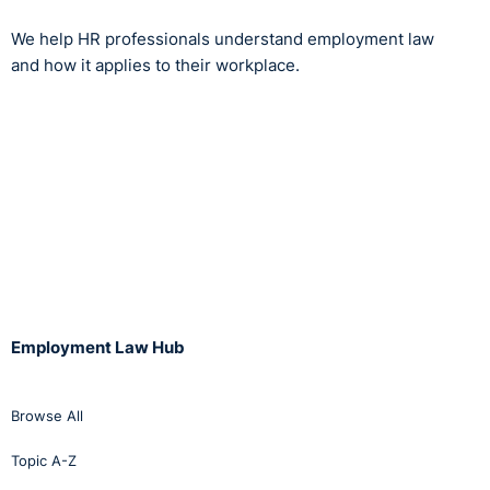
the Court with any evidence demonstrating a financial
threat to the business prior to the Complainant raising
We help HR professionals understand employment law
health and safety issues relating to her pregnancy. The
and how it applies to their workplace.
Labour Court concluded that the termination amounted
to discrimination on the grounds of gender, arising from
the Complainant's pregnancy. The Labour Court
affirmed the decision of the AO, and awarded the
Complainant €15,000 in compensation.
https://www.workplacerelations.ie/en/cases/2020/novem
Employment Law Hub
Browse All
Topic A-Z