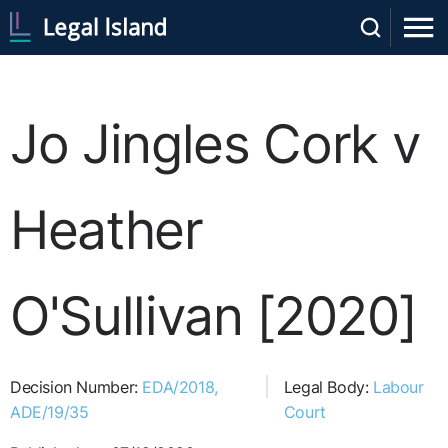
Jo Jingles Cork v
Heather
O'Sullivan [2020]
Decision Number:
EDA/2018,
Legal Body:
Labour
ADE/19/35
Court