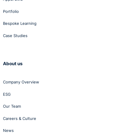
Portfolio
Bespoke Learning
Case Studies
About us
Company Overview
ESG
Our Team
Careers & Culture
News