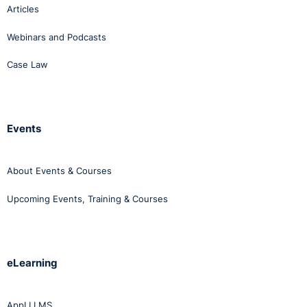
Articles
Webinars and Podcasts
Case Law
Events
About Events & Courses
Upcoming Events, Training & Courses
eLearning
AppLI LMS