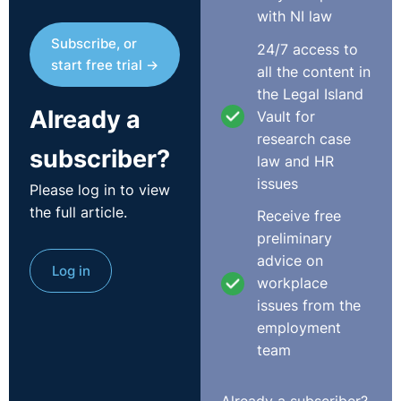
any risk attached to the Complainant's pregnancy at
with NI law
work. The Respondent submitted that she had run
Subscribe, or
24/7 access to
classes herself while she was pregnant, as had two
start free trial →
all the content in
other teachers and no issue had arisen.
the Legal Island
Already a
The Respondent submitted that the Complainant had
Vault for
contacted her four days before the term was due to
research case
subscriber?
start in Janaury 2018. At the point, fees had already
law and HR
been taken from customers for the Douglas location,
issues
Please log in to view
which the Respondent said was the most profitiable
the full article.
Receive free
element of the business. The Complainant informed the
preliminary
Respondent that she would be unable to run the
advice on
Log in
Douglas class in the coming term as a result of health
workplace
and safety concerns in that location related to her
issues from the
pregnancy. The Respondent said it decided, at that
employment
point, to close the business entirely as it would have to
team
close for five weeks to allow a health and safety risk
assessment to be carried out, it would have been