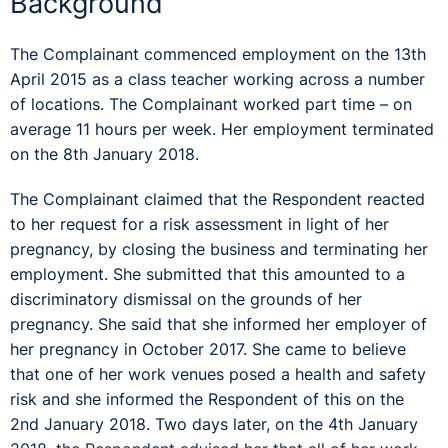
Background
The Complainant commenced employment on the 13th
April 2015 as a class teacher working across a number
of locations. The Complainant worked part time – on
average 11 hours per week. Her employment terminated
on the 8th January 2018.
The Complainant claimed that the Respondent reacted
to her request for a risk assessment in light of her
pregnancy, by closing the business and terminating her
employment. She submitted that this amounted to a
discriminatory dismissal on the grounds of her
pregnancy. She said that she informed her employer of
her pregnancy in October 2017. She came to believe
that one of her work venues posed a health and safety
risk and she informed the Respondent of this on the
2nd January 2018. Two days later, on the 4th January