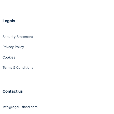
Legals
Security Statement
Privacy Policy
Cookies
Terms & Conditions
Contact us
info@legal-island.com