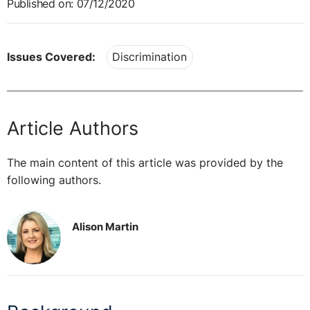
Published on: 07/12/2020
Issues Covered:
Discrimination
Article Authors
The main content of this article was provided by the
following authors.
Alison Martin