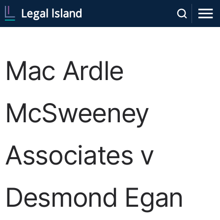
Mac Ardle
McSweeney
Associates v
Desmond Egan