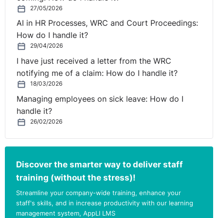
27/05/2026
AI in HR Processes, WRC and Court Proceedings:
How do I handle it?
29/04/2026
I have just received a letter from the WRC
notifying me of a claim: How do I handle it?
18/03/2026
Managing employees on sick leave: How do I
handle it?
26/02/2026
Discover the smarter way to deliver staff
training (without the stress)!
Streamline your company-wide training, enhance your
staff's skills, and in increase productivity with our learning
management system, AppLI LMS