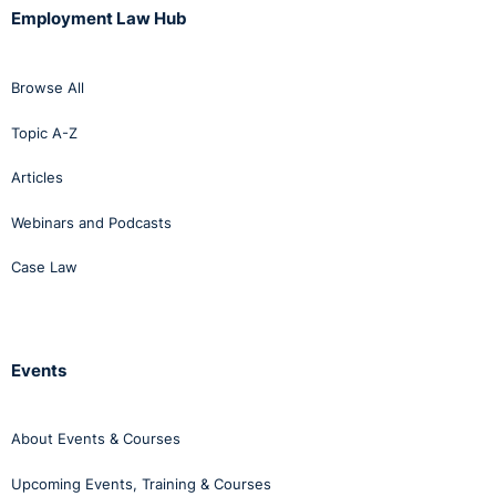
Employment Law Hub
Browse All
Topic A-Z
Articles
Webinars and Podcasts
Case Law
Events
About Events & Courses
Upcoming Events, Training & Courses