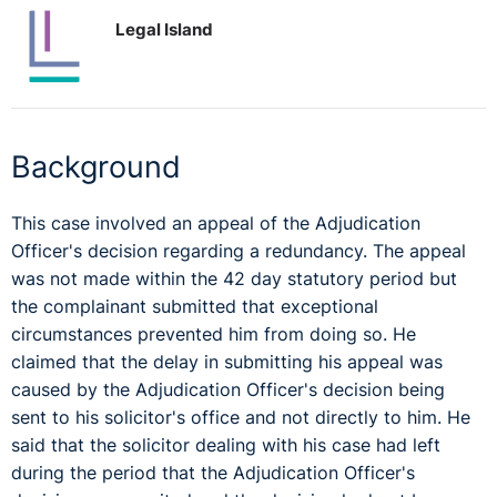
Legal Island
Background
This case involved an appeal of the Adjudication
Officer's decision regarding a redundancy. The appeal
was not made within the 42 day statutory period but
the complainant submitted that exceptional
circumstances prevented him from doing so. He
claimed that the delay in submitting his appeal was
caused by the Adjudication Officer's decision being
sent to his solicitor's office and not directly to him. He
said that the solicitor dealing with his case had left
during the period that the Adjudication Officer's