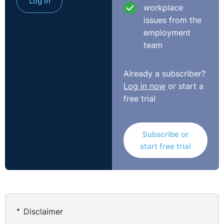
Log in
workplace
issues from the
employment
team
Already a subscriber?
Log in now
or start a
free trial
Subscribe or
start free trial
Disclaimer