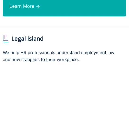
Learn More →
We help HR professionals understand employment law
and how it applies to their workplace.