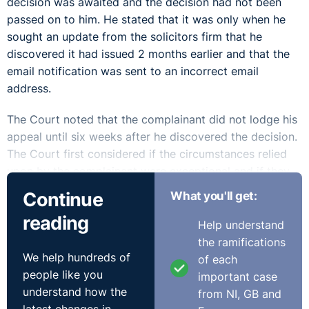
decision was awaited and the decision had not been
passed on to him. He stated that it was only when he
sought an update from the solicitors firm that he
discovered it had issued 2 months earlier and that the
email notification was sent to an incorrect email
address.
The Court noted that the complainant did not lodge his
appeal until six weeks after he discovered the decision.
The Court first considered if the circumstances relied
upon by the complainant were exceptional and if they
operated so as to prevent him from lodging his claim
Continue
What you'll get:
on time.
reading
Help understand
The Court held that the fact the solicitors sent the
the ramifications
decision to the incorrect email address may be
We help hundreds of
of each
regarded as exceptional but stated that exceptional
people like you
important case
circumstances alone cannot avail the complainant.
understand how the
from NI, GB and
However, they noted that despite the fact the solicitor