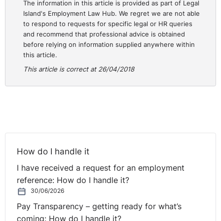
The information in this article is provided as part of Legal
Island's Employment Law Hub. We regret we are not able
to respond to requests for specific legal or HR queries
and recommend that professional advice is obtained
before relying on information supplied anywhere within
this article.
This article is correct at 26/04/2018
How do I handle it
I have received a request for an employment
reference: How do I handle it?
30/06/2026
Pay Transparency – getting ready for what’s
coming: How do I handle it?