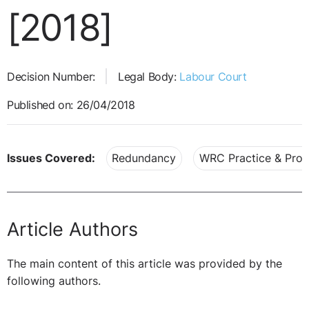
[2018]
Decision Number:
Legal Body:
Labour Court
Published on: 26/04/2018
Issues Covered:
Redundancy
WRC Practice & Pro
Article Authors
The main content of this article was provided by the
following authors.