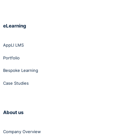
eLearning
AppLI LMS
Portfolio
Bespoke Learning
Case Studies
About us
Company Overview