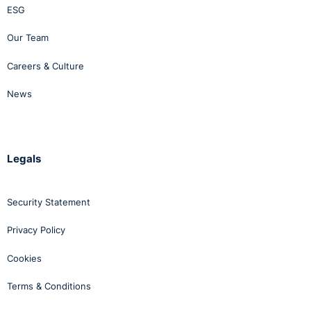
ESG
Our Team
Careers & Culture
News
Legals
Security Statement
Privacy Policy
Cookies
Terms & Conditions