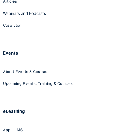
Articles
Webinars and Podcasts
Case Law
Events
About Events & Courses
Upcoming Events, Training & Courses
eLearning
AppLI LMS