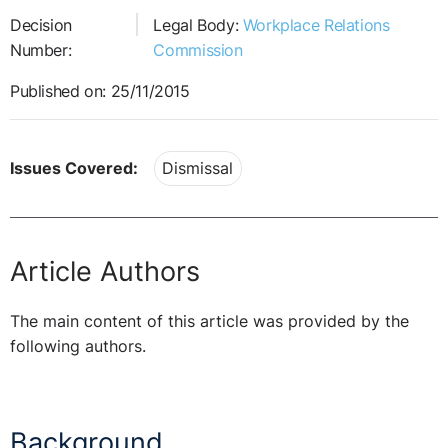
Decision
Legal Body:
Workplace Relations
Number:
Commission
Published on: 25/11/2015
Issues Covered:
Dismissal
Article Authors
The main content of this article was provided by the
following authors.
Background