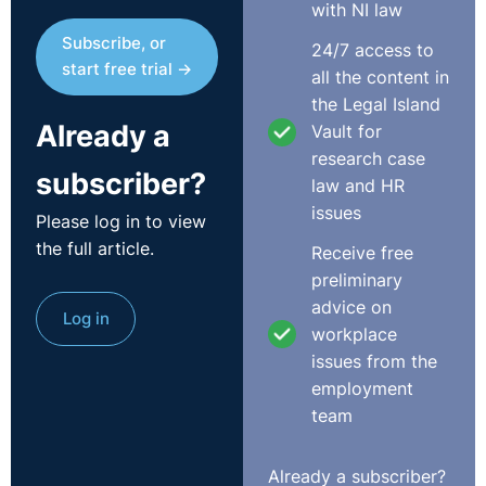
with NI law
Subscribe, or
24/7 access to
start free trial →
all the content in
the Legal Island
Already a
Vault for
research case
subscriber?
law and HR
issues
Please log in to view
the full article.
Receive free
preliminary
advice on
Log in
workplace
issues from the
employment
team
Already a subscriber?