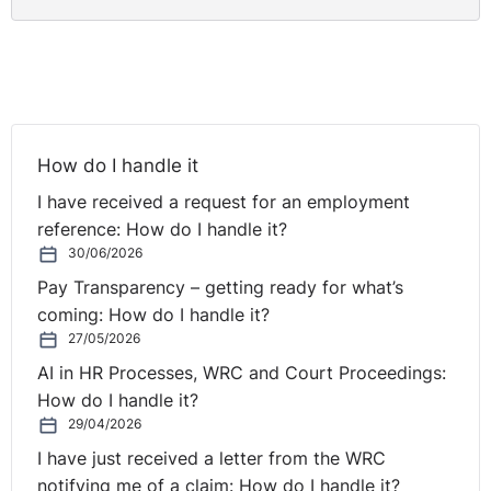
How do I handle it
I have received a request for an employment
reference: How do I handle it?
30/06/2026
Pay Transparency – getting ready for what’s
coming: How do I handle it?
27/05/2026
AI in HR Processes, WRC and Court Proceedings:
How do I handle it?
29/04/2026
I have just received a letter from the WRC
notifying me of a claim: How do I handle it?