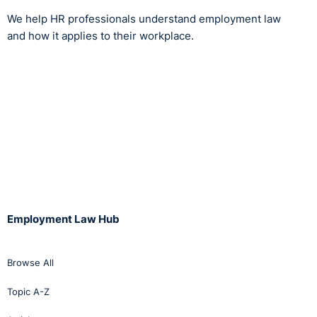
We help HR professionals understand employment law
and how it applies to their workplace.
Employment Law Hub
Browse All
Topic A-Z