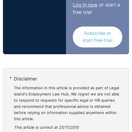
Log in now
or start a
free trial
Subscribe or
start free trial
Disclaimer
The information in this article is provided as part of Legal
Island's Employment Law Hub. We regret we are not able
to respond to requests for specific legal or HR queries
and recommend that professional advice is obtained
before relying on information supplied anywhere within
this article.
This article is correct at 25/11/2015