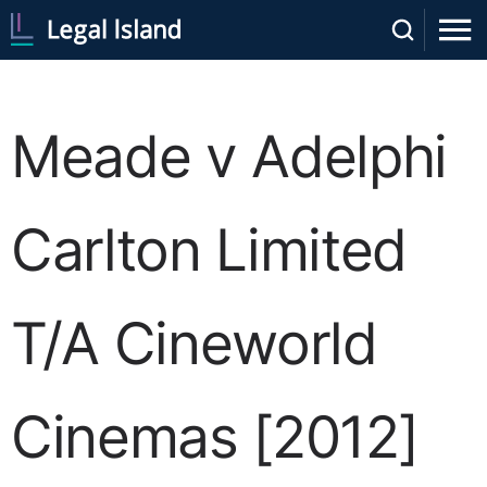
Meade v Adelphi
Carlton Limited
T/A Cineworld
Cinemas [2012]