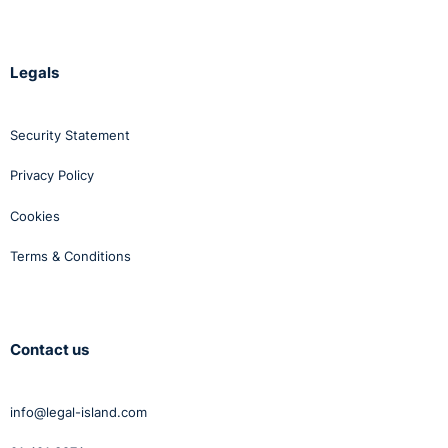
Legals
Security Statement
Privacy Policy
Cookies
Terms & Conditions
Contact us
info@legal-island.com