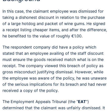
In this case, the claimant employee was dismissed for
taking a dishonest discount in relation to the purchase
of a large hotdog and packet of wine gums. He signed
a receipt listing cheaper items, and after the difference,
he benefited to the value of roughly €1.00.
The respondent company did have a policy which
stated that an employee availing of the staff discount
must ensure the goods received match what is on the
receipt. The company viewed this breach of policy as
gross misconduct justifying dismissal. However, while
the employee was aware of the policy, he was unaware
of the serious implications for its breach and had never
received a copy of the policy.
The Employment Appeals Tribunal (the “
EAT
”)
determined that the claimant was unfairly dismissed. It