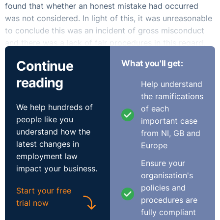
found that whether an honest mistake had occurred
was not considered. In light of this, it was unreasonable
to conclude this was an incident of gross misconduct
and there was a lack of fair procedures in this regard.
The EAT awarded the claimant €20,000.
Continue
What you'll get:
This case highlights the importance of proportionality
reading
Help understand
and fair procedures in making a decision to dismiss an
the ramifications
employee, particularly where the employee admits
We help hundreds of
of each
wrongdoing. It is very clear that where fair procedures
people like you
important case
have not been applied in dismissing an employee, then
understand how the
from NI, GB and
the dismissal itself will likely be considered unfair.
latest changes in
Europe
employment law
Ensure your
impact your business.
organisation's
policies and
Start your free
procedures are
trial now
fully compliant