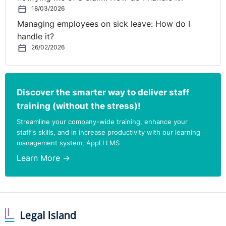
18/03/2026
Managing employees on sick leave: How do I
handle it?
26/02/2026
Discover the smarter way to deliver staff
training (without the stress)!
Streamline your company-wide training, enhance your
staff's skills, and in increase productivity with our learning
management system, AppLI LMS
Learn More →