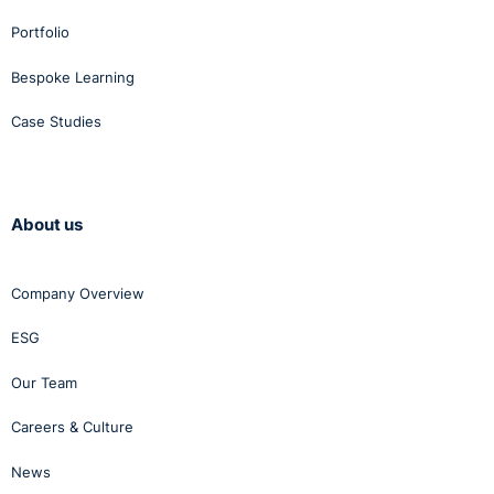
Portfolio
Bespoke Learning
Case Studies
About us
Company Overview
ESG
Our Team
Careers & Culture
News