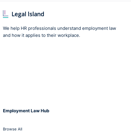
We help HR professionals understand employment law
and how it applies to their workplace.
Employment Law Hub
Browse All