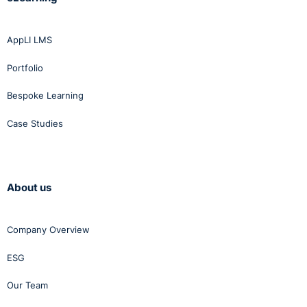
AppLI LMS
Portfolio
Bespoke Learning
Case Studies
About us
Company Overview
ESG
Our Team