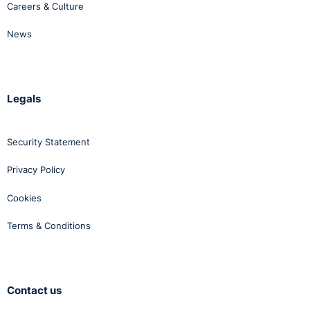
Careers & Culture
News
Legals
Security Statement
Privacy Policy
Cookies
Terms & Conditions
Contact us