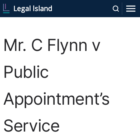
Mr. C Flynn v
Public
Appointment’s
Service