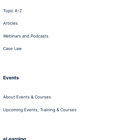
Topic A-Z
Articles
Webinars and Podcasts
Case Law
Events
About Events & Courses
Upcoming Events, Training & Courses
eLearning