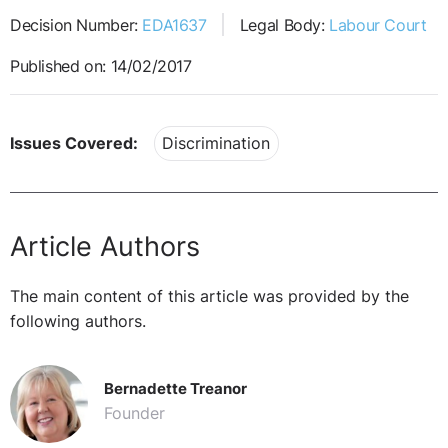
Decision Number:
EDA1637
Legal Body:
Labour Court
Published on: 14/02/2017
Issues Covered:
Discrimination
Article Authors
The main content of this article was provided by the
following authors.
Bernadette Treanor
Founder