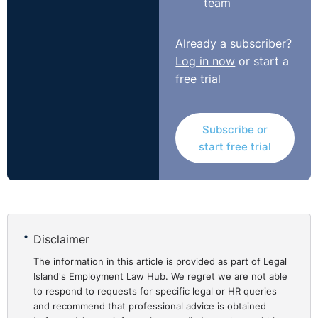
team
first place must be established.
Even where a
prima facia
case is established an
Already a subscriber?
employer may still be in a position to rebut the case.
Log in now
or start a
free trial
Subscribe or
start free trial
Disclaimer
The information in this article is provided as part of Legal
Island's Employment Law Hub. We regret we are not able
to respond to requests for specific legal or HR queries
and recommend that professional advice is obtained