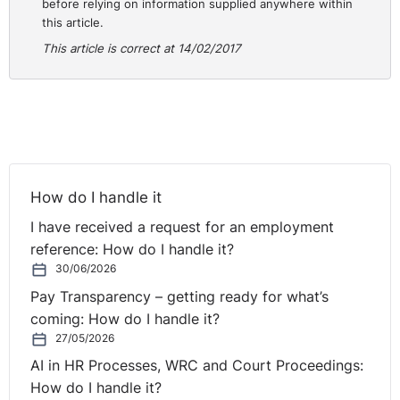
before relying on information supplied anywhere within
this article.
This article is correct at 14/02/2017
How do I handle it
I have received a request for an employment
reference: How do I handle it?
30/06/2026
Pay Transparency – getting ready for what’s
coming: How do I handle it?
27/05/2026
AI in HR Processes, WRC and Court Proceedings:
How do I handle it?