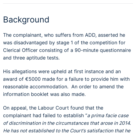
Background
The complainant, who suffers from ADD, asserted he
was disadvantaged by stage 1 of the competition for
Clerical Officer consisting of a 90-minute questionnaire
and three aptitude tests.
His allegations were upheld at first instance and an
award of €5000 made for a failure to provide him with
reasonable accommodation. An order to amend the
information booklet was also made.
On appeal, the Labour Court found that the
complainant had failed to establish “
a prima facie case
of discrimination in the circumstances that arose in 2014.
He has not established to the Court’s satisfaction that he