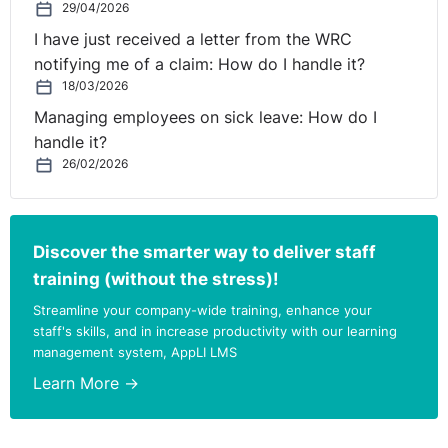
29/04/2026
I have just received a letter from the WRC
notifying me of a claim: How do I handle it?
18/03/2026
Managing employees on sick leave: How do I
handle it?
26/02/2026
Discover the smarter way to deliver staff
training (without the stress)!
Streamline your company-wide training, enhance your
staff's skills, and in increase productivity with our learning
management system, AppLI LMS
Learn More →