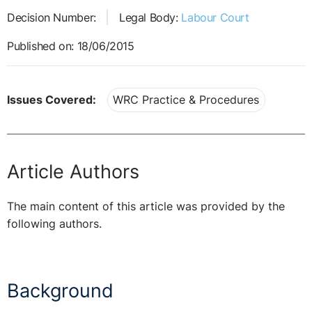
Decision Number:
Legal Body:
Labour Court
Published on: 18/06/2015
Issues Covered:
WRC Practice & Procedures
Article Authors
The main content of this article was provided by the
following authors.
Background