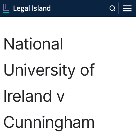
National
University of
Ireland v
Cunningham