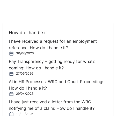
reasonable cause, applications to extend may be
examined more carefully than heretofore.
Today’s email reviews two recent Labour Court appeals
decisions that look at this question, the first in some
How do I handle it
detail. These cases concern claims under the fixed-term
and working time legislation respectively.
I have received a request for an employment
reference: How do I handle it?
It is worth noting that in both cases the application to
30/06/2026
extend was rejected, with the Court overturning the
Pay Transparency – getting ready for what’s
Rights Commissioner’s decision on this question in the
coming: How do I handle it?
second case.
27/05/2026
AI in HR Processes, WRC and Court Proceedings:
However, significantly, the Court found in the first case
How do I handle it?
that where a respondent fails to acknowledge a
29/04/2026
complainant’s potential right to a contract of indefinite
I have just received a letter from the WRC
duration which arises by operation of law under the
notifying me of a claim: How do I handle it?
fixed-term legislation, there may be a continuing breach
18/03/2026
of which is not subject to a time limit.