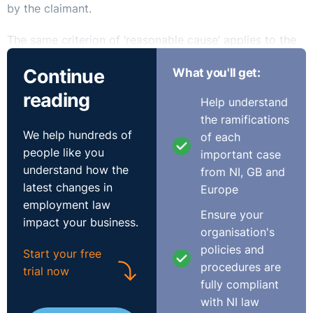
by the claimant.
The same criterion of ‘reasonable cause’ applies to the
extension of the time to claim under the working time,
Continue
What you'll get:
fixed-term work and part-time work legislation, but in
these instances the initial six month period could be
reading
Help understand
extended by a further 12 months.
the ramifications
We help hundreds of
of each
Contrast this with earlier statutes such as the payment
people like you
important case
of wages and unfair dismissal legislation where again
understand how the
from NI, GB and
the six month time limit could be extended by a further
latest changes in
Europe
six months but only where the adjudicating body
employment law
formed the view that ‘
exceptional circumstances
Ensure your
impact your business.
prevented the making of the claim
’ within the initial time
organisation's
period.
policies and
Start your free
procedures are
trial now
Such exceptional circumstances have always been
fully compliant
strictly interpreted and this has been a far more
with NI law
rigorous test than reasonable cause. For example, in the