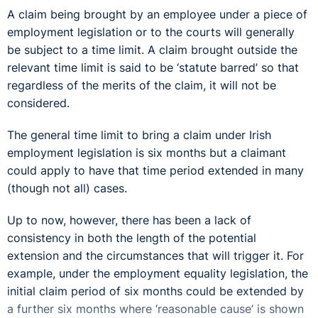
A claim being brought by an employee under a piece of
employment legislation or to the courts will generally
be subject to a time limit. A claim brought outside the
relevant time limit is said to be ‘statute barred’ so that
regardless of the merits of the claim, it will not be
considered.
The general time limit to bring a claim under Irish
employment legislation is six months but a claimant
could apply to have that time period extended in many
(though not all) cases.
Up to now, however, there has been a lack of
consistency in both the length of the potential
extension and the circumstances that will trigger it. For
example, under the employment equality legislation, the
initial claim period of six months could be extended by
a further six months where ‘reasonable cause’ is shown