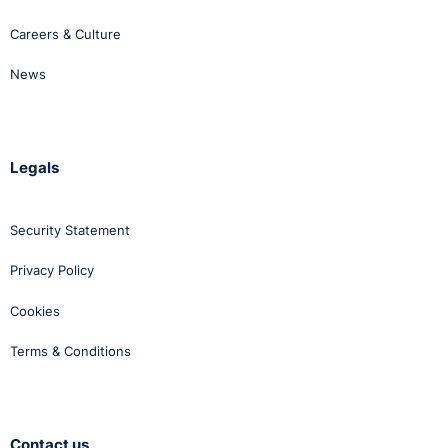
Careers & Culture
News
Legals
Security Statement
Privacy Policy
Cookies
Terms & Conditions
Contact us