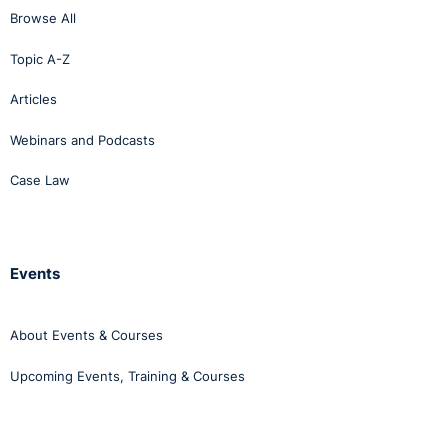
Browse All
Topic A-Z
Articles
Webinars and Podcasts
Case Law
Events
About Events & Courses
Upcoming Events, Training & Courses