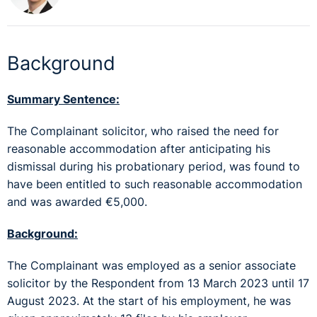
Background
Summary Sentence:
The Complainant solicitor, who raised the need for
reasonable accommodation after anticipating his
dismissal during his probationary period, was found to
have been entitled to such reasonable accommodation
and was awarded €5,000.
Background:
The Complainant was employed as a senior associate
solicitor by the Respondent from 13 March 2023 until 17
August 2023. At the start of his employment, he was