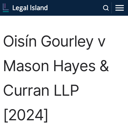
Oisín Gourley v
Mason Hayes &
Curran LLP
[2024]