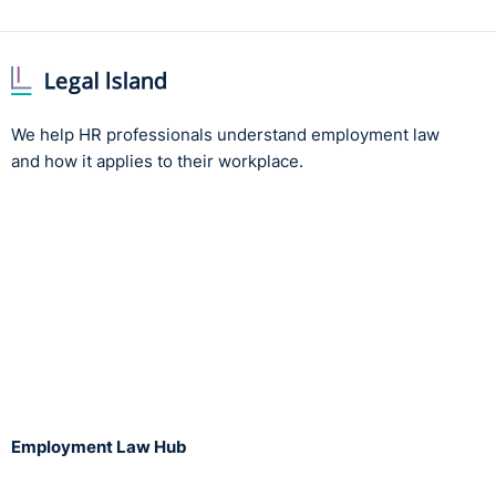
We help HR professionals understand employment law
and how it applies to their workplace.
Employment Law Hub