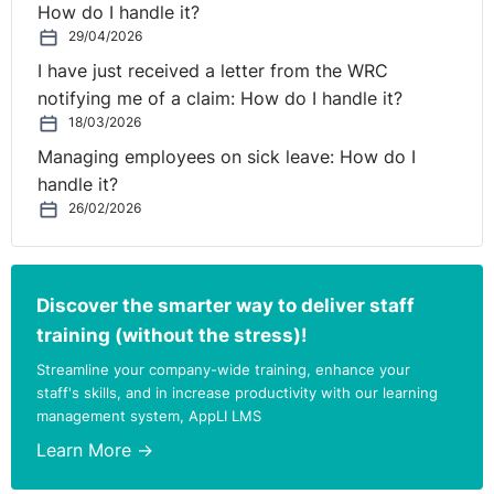
How do I handle it?
29/04/2026
I have just received a letter from the WRC
notifying me of a claim: How do I handle it?
18/03/2026
Managing employees on sick leave: How do I
handle it?
26/02/2026
Discover the smarter way to deliver staff
training (without the stress)!
Streamline your company-wide training, enhance your
staff's skills, and in increase productivity with our learning
management system, AppLI LMS
Learn More →