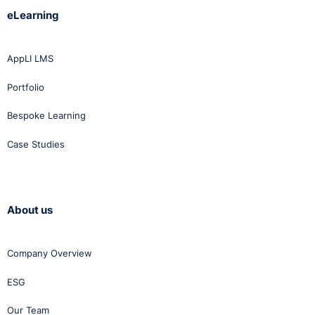
eLearning
AppLI LMS
Portfolio
Bespoke Learning
Case Studies
About us
Company Overview
ESG
Our Team