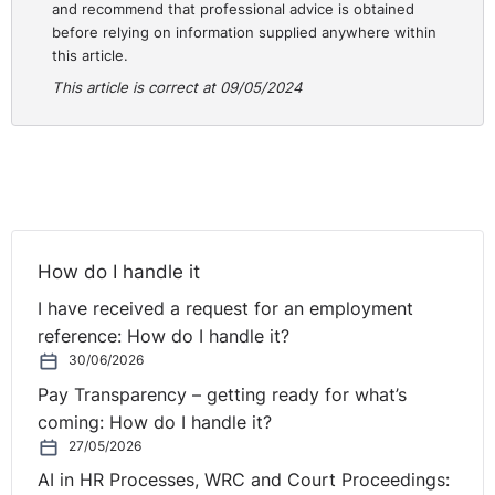
and recommend that professional advice is obtained
three months of the date of their decision.
before relying on information supplied anywhere within
this article.
Practical Guidance for Employers:
This article is correct at 09/05/2024
A request for reasonable accommodation by an
employee must be considered by an employer, even if
the employee is on probation and it has been decided
that they are to be dismissed.
The full case is here:
How do I handle it
https://www.workplacerelations.ie/en/cases/2024/april/ad
00049048.html
I have received a request for an employment
reference: How do I handle it?
30/06/2026
Pay Transparency – getting ready for what’s
coming: How do I handle it?
27/05/2026
AI in HR Processes, WRC and Court Proceedings: