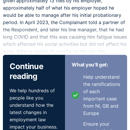
given approximately 13 files by his employer,
approximately half of what his employer hoped he
would be able to manage after his initial probationary
period. In April 2023, the Complainant told a partner of
the Respondent, and later his line manager, that he had
long COVID and that this was causing him fatigue issues
which affected his social activities but did not affect his
work. After a couple of months on the job, the
Complainant noticed his job was not going as well as
Continue
What you'll get:
he had hoped, a feeling which was shared by the
Respondent. The Respondent noted that at this time
reading
Help understand
they had been disappointed by, among other things, the
the ramifications
speed at which the Complainant was able to do his
We help hundreds of
of each
work and the way he communicated with colleagues. In
people like you
important case
June 2023, the Complainant was advised in a meeting
understand how the
from NI, GB and
with his line manager that his performance was not at
latest changes in
Europe
the level required, and that a client of the Respondent
employment law
had raised an issue with the Complainant’s
Ensure your
impact your business.