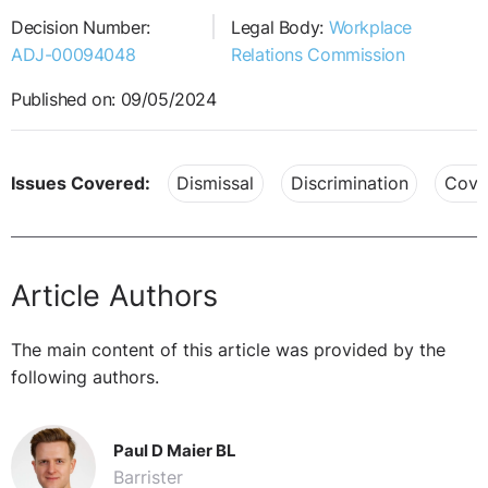
Decision Number:
Legal Body:
Workplace
ADJ-00094048
Relations Commission
Published on: 09/05/2024
Issues Covered:
Dismissal
Discrimination
Covi
Article Authors
The main content of this article was provided by the
following authors.
Paul D Maier BL
Barrister