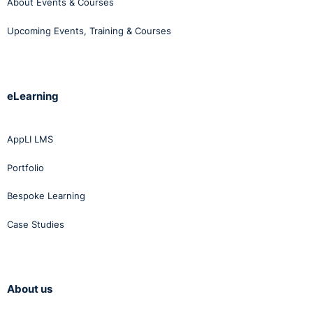
About Events & Courses
Upcoming Events, Training & Courses
eLearning
AppLI LMS
Portfolio
Bespoke Learning
Case Studies
About us