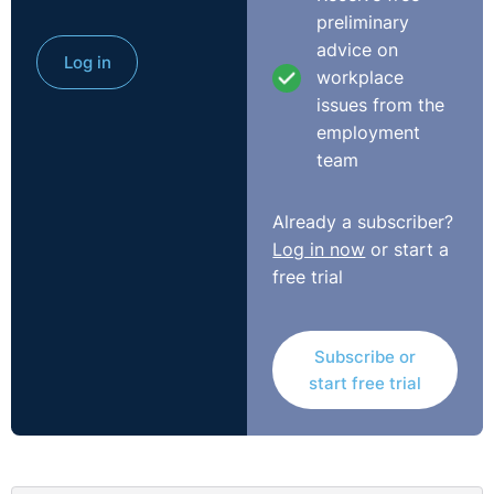
preliminary
advice on
Log in
workplace
issues from the
employment
team
Already a subscriber?
Log in now
or start a
free trial
Subscribe or
start free trial