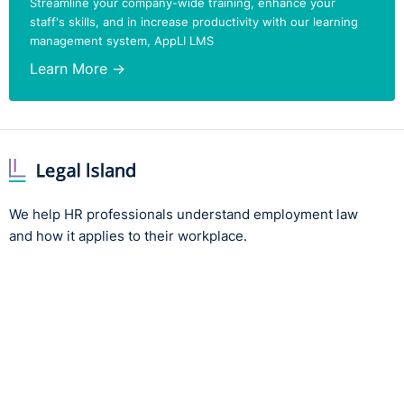
Streamline your company-wide training, enhance your
staff's skills, and in increase productivity with our learning
management system, AppLI LMS
Learn More →
We help HR professionals understand employment law
and how it applies to their workplace.