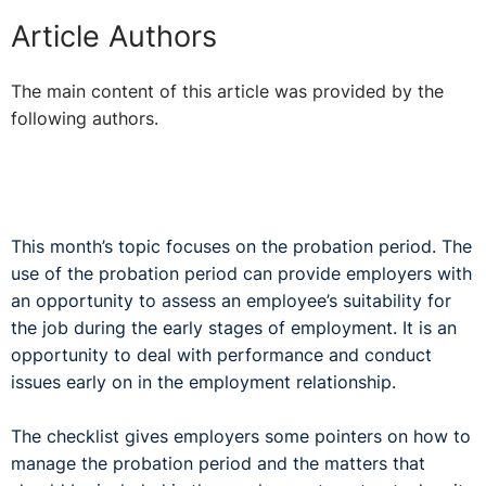
Article Authors
The main content of this article was provided by the
following authors.
This month’s topic focuses on the probation period. The
use of the probation period can provide employers with
an opportunity to assess an employee’s suitability for
the job during the early stages of employment. It is an
opportunity to deal with performance and conduct
issues early on in the employment relationship.
The checklist gives employers some pointers on how to
manage the probation period and the matters that