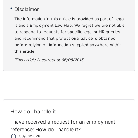
Disclaimer
The information in this article is provided as part of Legal
Island's Employment Law Hub. We regret we are not able
to respond to requests for specific legal or HR queries
and recommend that professional advice is obtained
before relying on information supplied anywhere within
this article.
This article is correct at 06/08/2015
How do I handle it
I have received a request for an employment
reference: How do I handle it?
30/06/2026