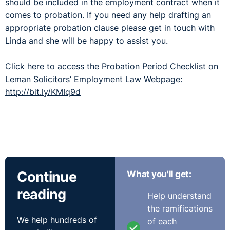
should be included in the employment contract when it
comes to probation. If you need any help drafting an
appropriate probation clause please get in touch with
Linda and she will be happy to assist you.
Click here to access the Probation Period Checklist on
Leman Solicitors’ Employment Law Webpage:
http://bit.ly/KMIq9d
Continue
What you'll get:
reading
Help understand
the ramifications
We help hundreds of
of each