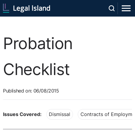
Probation
Checklist
Published on: 06/08/2015
Issues Covered:
Dismissal
Contracts of Employme