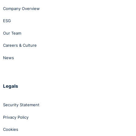
Company Overview
ESG
Our Team
Careers & Culture
News
Legals
Security Statement
Privacy Policy
Cookies