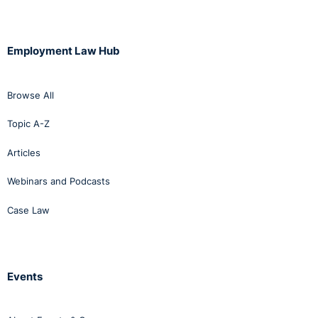
Employment Law Hub
Browse All
Topic A-Z
Articles
Webinars and Podcasts
Case Law
Events