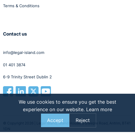
Terms & Conditions
Contact us
info@legal-island.com
01 401 3874
6-9 Trinity Street Dublin 2
We use cookies to ensure you get the best
experience on our website.
Learn more
Accept
Reject
© Copyright 2026 | Legal Island, Island House, 5 Steeple Road, Antrim, BT41
1DN