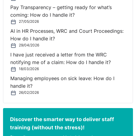
Pay Transparency – getting ready for what’s
coming: How do I handle it?
27/05/2026
AI in HR Processes, WRC and Court Proceedings:
How do I handle it?
29/04/2026
I have just received a letter from the WRC
notifying me of a claim: How do I handle it?
18/03/2026
Managing employees on sick leave: How do I
handle it?
26/02/2026
Discover the smarter way to deliver staff
training (without the stress)!