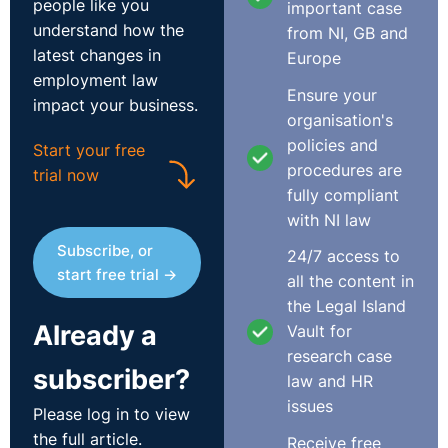
people like you
important case
understand how the
from NI, GB and
latest changes in
Europe
employment law
Ensure your
impact your business.
organisation's
policies and
Start your free
procedures are
trial now
fully compliant
with NI law
Subscribe, or
24/7 access to
start free trial →
all the content in
the Legal Island
Already a
Vault for
research case
subscriber?
law and HR
issues
Please log in to view
the full article.
Receive free