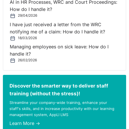
AI in HR Processes, WRC and Court Proceedings:
(‘the hirer’). Greenstar Limited provides a refuse
How do I handle it?
collection and removal services to both domestic and
29/04/2026
commercial clients in the State.
I have just received a letter from the WRC
notifying me of a claim: How do I handle it?
In 2011 the company went into receivership. In an effort
18/03/2026
to prepare the business for sale the receiver concluded
Managing employees on sick leave: How do I
a collective agreement on pay and conditions of
handle it?
employment for all staff with SIPTU (the Trade Union)
26/02/2026
that represents workers in this sector. Directly
employed workers are paid in accordance with the
terms of that agreement which provides for a basic
hourly pay rate of €12.50 per hour for all drivers. The
Discover the smarter way to deliver staff
agreement further provides for a reduction in the basic
training (without the stress)!
hourly rate to €11.50 per hour for twelve months after it
Streamline your company-wide training, enhance your
came into effect. However the reduction in the basic
staff's skills, and in increase productivity with our learning
hourly rate was never put into effect.
management system, AppLI LMS
Learn More →
The respondent was contracted to provide agency