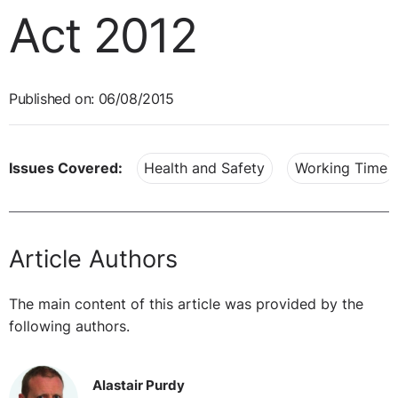
Act 2012
Published on: 06/08/2015
Issues Covered:
Health and Safety
Working Time
Article Authors
The main content of this article was provided by the
following authors.
Alastair Purdy