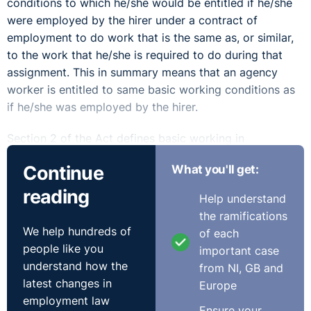
conditions to which he/she would be entitled if he/she
were employed by the hirer under a contract of
employment to do work that is the same as, or similar,
to the work that he/she is required to do during that
assignment. This in summary means that an agency
worker is entitled to same basic working conditions as
if he/she was employed by the hirer.
Section 2 of the Act defines basic working in
employment conditions as including pay, working time,
Continue
What you'll get:
rest periods etc. Pay then is separately defined as
meaning:-
reading
Help understand
the ramifications
Basic pay and;
We help hundreds of
of each
Any pay in excess of basic pay in respect of:-
people like you
important case
Shift wor
understand how the
from NI, GB and
Piece wor
latest changes in
Europe
Overtime
employment law
Unsocial hours of work or
Ensure your