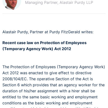
Managing Partner, Alastair Purdy LLP
Alastair Purdy, Partner at Purdy FitzGerald writes:
Recent case law on Protection of Employees
(Temporary Agency Work) Act 2012
The Protection of Employees (Temporary Agency Work)
Act 2012 was enacted to give effect to directive
2008/104/EC. The operative Section of the Act is
Section 6 which provides that an agency worker for the
duration of his/her assignment with a hirer shall be
entitled to the same basic working and employment
conditions as the basic working and employment