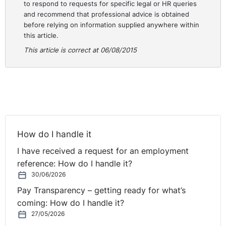
to respond to requests for specific legal or HR queries
basic pay to which the claimant has an entitlement
and recommend that professional advice is obtained
under the provisions of Section 6 of the Act”.
before relying on information supplied anywhere within
this article.
Thus the Court held that basic pay meant something
This article is correct at 06/08/2015
more than basic and pay had to be considered in its
totality (our emphasis).
This question however of what constitutes pay has
continued to cause difficulties for employers and
employees and the Labour Court again had to grapple
with this issue most recently in the case of
IRE
How do I handle it
Recruitment Limited v. Denis Coakley and four others
.
I have received a request for an employment
The facts of this case are as follows:-
reference: How do I handle it?
The respondent was an employment agency and the
30/06/2026
claimants were employed by the respondent as truck
Pay Transparency – getting ready for what’s
drivers with a basic rate of pay of €11.50 per hour. At
coming: How do I handle it?
the time of the hearing they were assigned by the
27/05/2026
respondent to a third party namely Greenstar Limited