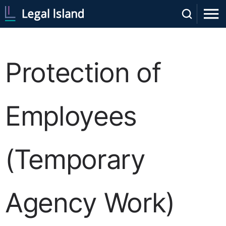
Protection of
Employees
(Temporary
Agency Work)