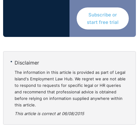
It is perhaps worth noting that these decisions concern
Subscribe or
employers in the hospitality and transport sectors and
start free trial
that all three cases went against the employer on
appeal, even though only one of the relevant claims had
been initially upheld by a Rights Commissioner.
These cases are:
Disclaimer
* Hyper Trust trading as Leopardstown Inn and Gordins
* Stobart (Ireland) Driver Services Limited and Burke
The information in this article is provided as part of Legal
Island's Employment Law Hub. We regret we are not able
(and others)
to respond to requests for specific legal or HR queries
* Paris Bakery and Pastry Limited and Mrzlzak
and recommend that professional advice is obtained
before relying on information supplied anywhere within
this article.
Hyper Trust Trading as Leopardstown Inn and Gordins
This article is correct at 06/08/2015
(WTC/14/44, Determination No. DWT 1467, 11th July
2014)