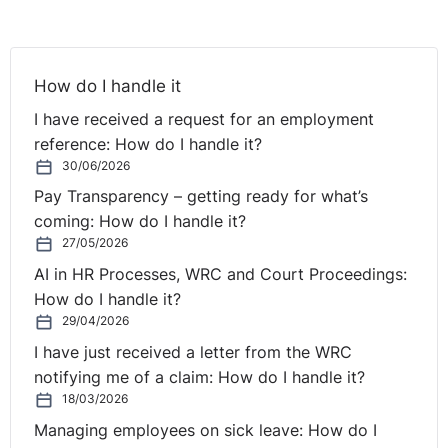
The complainant in this case was employed by the
respondent’s restaurant and bar as a chef between April
2013 and January 2014. As is often common with OWT
How do I handle it
Act complaints, he alleged that a number of provisions
of the legislation had been breached by his employer.
I have received a request for an employment
reference: How do I handle it?
In summary, these included:
30/06/2026
Pay Transparency – getting ready for what’s
* Section 11 – The requirement to provided 11 hours
coming: How do I handle it?
daily rest in every 24 hour period
27/05/2026
* Section 12 – The requirement to provide minimum rest
AI in HR Processes, WRC and Court Proceedings:
breaks during working hours
How do I handle it?
* Section 14 – The obligation to compensate for Sunday
29/04/2026
work
I have just received a letter from the WRC
* Section 17 – The obligation to notify starting and
notifying me of a claim: How do I handle it?
finishing hours of work
18/03/2026
His complaints before a Rights Commissioner failed for
Managing employees on sick leave: How do I