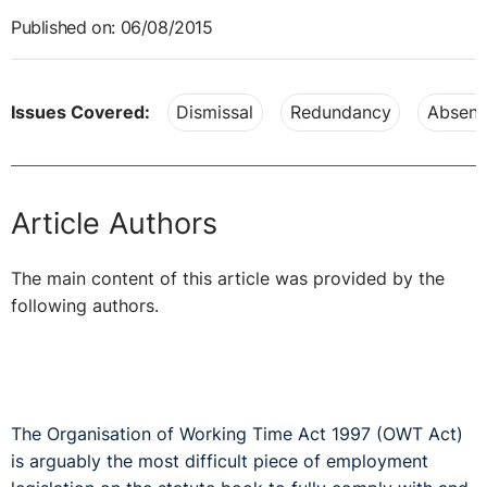
Published on: 06/08/2015
Issues Covered:
Dismissal
Redundancy
Absenc
Article Authors
The main content of this article was provided by the
following authors.
The Organisation of Working Time Act 1997 (OWT Act)
is arguably the most difficult piece of employment