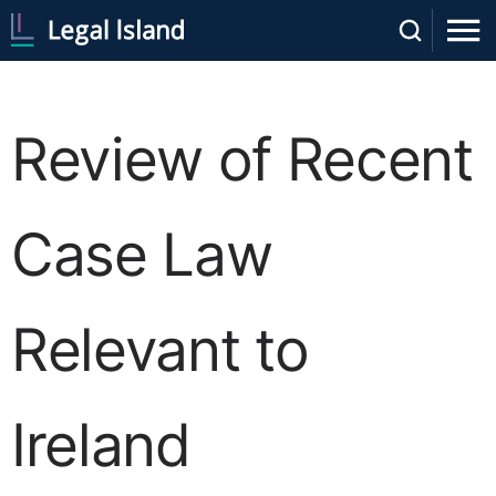
Review of Recent
Case Law
Relevant to
Ireland