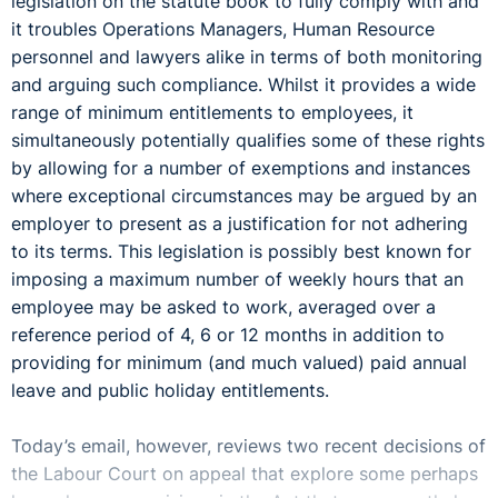
legislation on the statute book to fully comply with and
it troubles Operations Managers, Human Resource
personnel and lawyers alike in terms of both monitoring
and arguing such compliance. Whilst it provides a wide
range of minimum entitlements to employees, it
simultaneously potentially qualifies some of these rights
by allowing for a number of exemptions and instances
where exceptional circumstances may be argued by an
employer to present as a justification for not adhering
to its terms. This legislation is possibly best known for
imposing a maximum number of weekly hours that an
employee may be asked to work, averaged over a
reference period of 4, 6 or 12 months in addition to
providing for minimum (and much valued) paid annual
leave and public holiday entitlements.
Today’s email, however, reviews two recent decisions of
the Labour Court on appeal that explore some perhaps