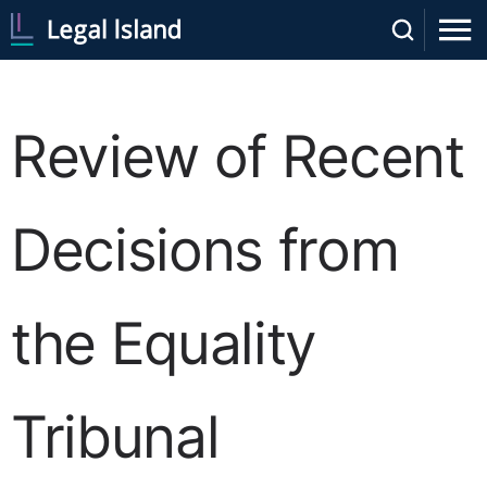
Review of Recent
Decisions from
the Equality
Tribunal