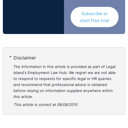
Treatment - Victimisation. Award: €20,000 for
Subscribe or
Victimisation.
start free trial
This dispute concerned a claim by Ms Patricia Cullen
that she was subjected to discriminatory treatment by
the Department of Foreign Affairs on the grounds of her
sexual orientation. In addition, a claim of victimisation
had been raised.
Disclaimer
The information in this article is provided as part of Legal
No direct discrimination was found but the complainant
Island's Employment Law Hub. We regret we are not able
received a revised appraisal document after she had
to respond to requests for specific legal or HR queries
and recommend that professional advice is obtained
complained of discrimination. The Equality Officer said
before relying on information supplied anywhere within
'it is apparent that the complainant was in fact given a
this article.
rating corresponding to "meets the requirements of the
This article is correct at 06/08/2015
job/role" for the June document and that this was
signed off by her manager. The 'revised' document
presented to her for signature in September 2008
outlines a rating corresponding to "needs improvement