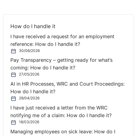
- role holder has met some role requirements to
required standard but performance has fallen short in
some respects".'
How do I handle it
I have received a request for an employment
He awarded the complainant €20,000.
reference: How do I handle it?
http://www.equalitytribunal.ie/index.asp?
30/06/2026
locID=181&docID=2216
Pay Transparency – getting ready for what’s
coming: How do I handle it?
27/05/2026
3. DEC-E2010-007 An Employee -v- A Limited
Company.
AI in HR Processes, WRC and Court Proceedings:
How do I handle it?
Ground/Issue:
Gender - Victimisation - Equal Pay -
29/04/2026
Discriminatory Treatment. Award: €55,000 for
I have just received a letter from the WRC
Victimisation and an order for equal pay.
notifying me of a claim: How do I handle it?
18/03/2026
This was an equal pay case, where the Equality Officer
Managing employees on sick leave: How do I
found that the complainant should receive back pay to