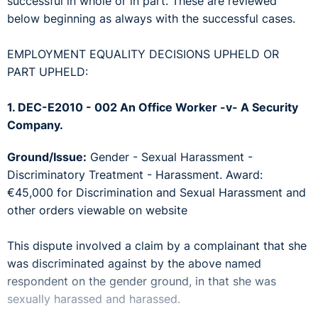
successful in whole or in part. These are reviewed
below beginning as always with the successful cases.
EMPLOYMENT EQUALITY DECISIONS UPHELD OR
PART UPHELD:
1. DEC-E2010 - 002 An Office Worker -v- A Security
Company.
Ground/Issue:
Gender - Sexual Harassment -
Discriminatory Treatment - Harassment. Award:
€45,000 for Discrimination and Sexual Harassment and
other orders viewable on website
This dispute involved a claim by a complainant that she
was discriminated against by the above named
respondent on the gender ground, in that she was
sexually harassed and harassed.