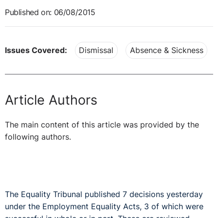
Published on: 06/08/2015
Issues Covered:
Dismissal
Absence & Sickness
Article Authors
The main content of this article was provided by the
following authors.
The Equality Tribunal published 7 decisions yesterday
under the Employment Equality Acts, 3 of which were