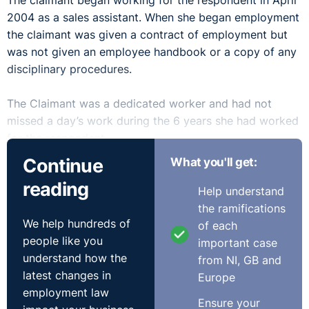
The claimant began working for the respondent in April
2004 as a sales assistant. When she began employment
the claimant was given a contract of employment but
was not given an employee handbook or a copy of any
disciplinary procedures.
The Claimant was a dedicated worker and had not
missed a day’s work during the 6 years she had worked
for the respondent.
Continue
What you'll get:
On 26 April 2010 the claimant was working in the
reading
respondent’s store alongside a co-worker. At
Help understand
approximately one hour before closing time the
the ramifications
We help hundreds of
claimant’s co-worker told the claimant that she was not
of each
people like you
feeling very well and asked her if she minded if she left
important case
understand how the
work early to visit her doctor. The claimant agreed that
from NI, GB and
latest changes in
this was fine and the co-worker left work
Europe
employment law
approximately one hour before closing time.
Ensure your