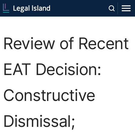
Review of Recent
EAT Decision:
Constructive
Dismissal;