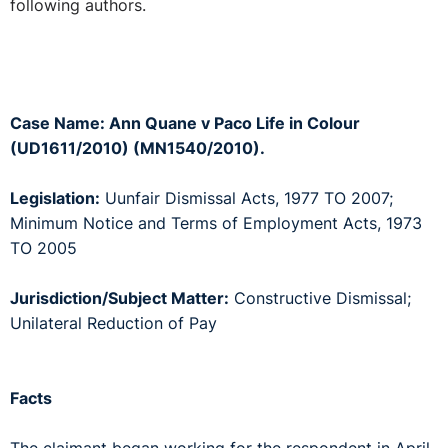
following authors.
Case Name: Ann Quane v Paco Life in Colour
(UD1611/2010) (MN1540/2010).
Legislation:
Uunfair Dismissal Acts, 1977 TO 2007;
Minimum Notice and Terms of Employment Acts, 1973
TO 2005
Jurisdiction/Subject Matter:
Constructive Dismissal;
Unilateral Reduction of Pay
Facts