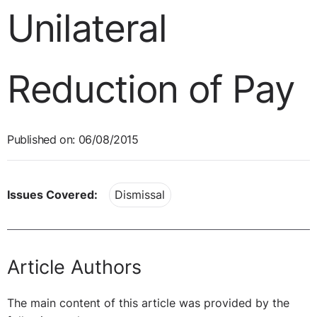
Unilateral
Reduction of Pay
Published on: 06/08/2015
Issues Covered:
Dismissal
Article Authors
The main content of this article was provided by the