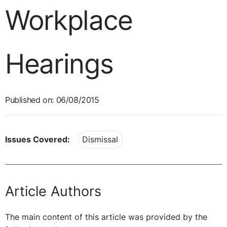
Workplace
Hearings
Published on: 06/08/2015
Issues Covered:
Dismissal
Article Authors
The main content of this article was provided by the