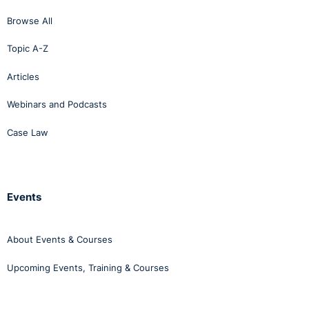
this reasoning.
Browse All
Topic A-Z
Articles
Webinars and Podcasts
Case Law
Events
About Events & Courses
Upcoming Events, Training & Courses