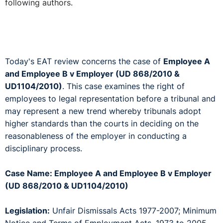
following authors.
Today's EAT review concerns the case of
Employee A
and Employee B v Employer (UD 868/2010 &
UD1104/2010)
. This case examines the right of
employees to legal representation before a tribunal and
may represent a new trend whereby tribunals adopt
higher standards than the courts in deciding on the
reasonableness of the employer in conducting a
disciplinary process.
Case Name: Employee A and Employee B v Employer
(UD 868/2010 & UD1104/2010)
Legislation:
Unfair Dismissals Acts 1977-2007; Minimum