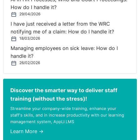
representation but the requirement of fair procedures
How do I handle it?
may include such a right “in an appropriate case”. In
29/04/2026
Murphy v College Freight Ltd (UD 867/2007), the EAT
I have just received a letter from the WRC
opined that to have legal representation in every case
notifying me of a claim: How do I handle it?
would be to over legalise the disciplinary process in the
18/03/2026
workplace.
Managing employees on sick leave: How do I
handle it?
In the more recent decision of Burns & anor v The
26/02/2026
Governor of Castlerea Prison [2009] IESC 33 it was
held in the High Court and on appeal to the Supreme
Court that the applicants were denied natural and
constitutional justice where they were refused legal
Discover the smarter way to deliver staff
representation in circumstances where the potential
training (without the stress)!
penalties included demotion and dismissal. However,
Streamline your company-wide training, enhance your
the Supreme Court stated that “legal representation
staff's skills, and in increase productivity with our learning
should be the exception rather than the rule”.
management system, AppLI LMS
Learn More →
Added to the debate is the different principles adopted