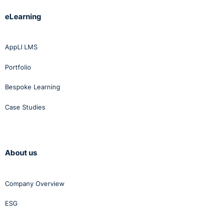
eLearning
AppLI LMS
Portfolio
Bespoke Learning
Case Studies
About us
Company Overview
ESG