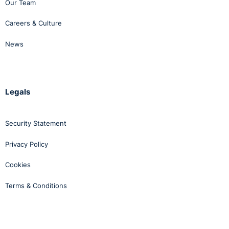
Our Team
Careers & Culture
News
Legals
Security Statement
Privacy Policy
Cookies
Terms & Conditions