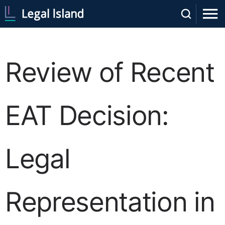
Review of Recent
EAT Decision:
Legal
Representation in