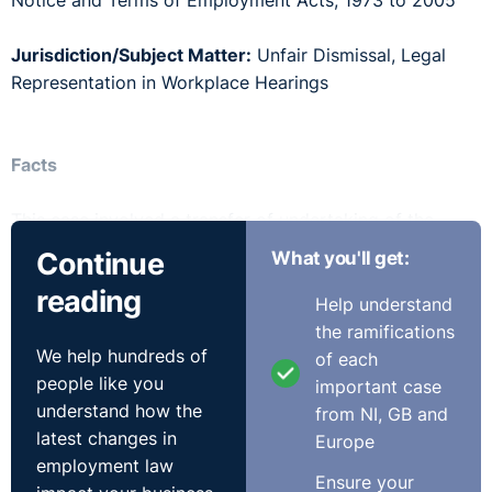
Notice and Terms of Employment Acts, 1973 to 2005
Jurisdiction/Subject Matter:
Unfair Dismissal, Legal
Representation in Workplace Hearings
Facts
This case involved a transfer of undertaking of the
haulage division of Tesco Ireland to a company named
Continue
What you'll get:
Stobart. The employees transferring to Stobart were
reading
concerned that certain employee privileges and
Help understand
conditions would be lost to them once they made the
the ramifications
We help hundreds of
move. The Labour Court became involved and
of each
people like you
recommended that by way of compensation for the
important case
understand how the
loss of their “privilege cards” each employee would
from NI, GB and
latest changes in
receive €5,000 by way of compensation from Tesco
Europe
employment law
Ireland.
Ensure your