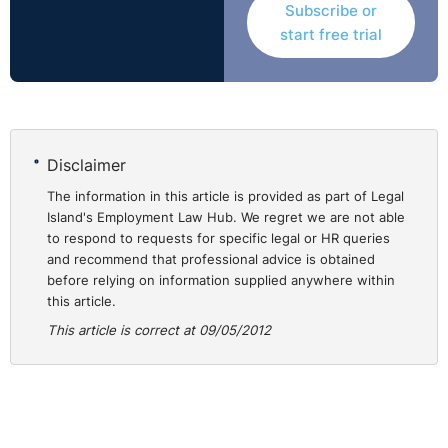
Subscribe or
materially change the purpose of her employment to
start free trial
replace the absent teacher and that the respondent was
therefore entitled to maintain its defence of objective
justification. Thus, the Rights Commissioner decision
was upheld and the appeal failed.
Disclaimer
The information in this article is provided as part of Legal
Island's Employment Law Hub. We regret we are not able
to respond to requests for specific legal or HR queries
and recommend that professional advice is obtained
before relying on information supplied anywhere within
this article.
This article is correct at 09/05/2012