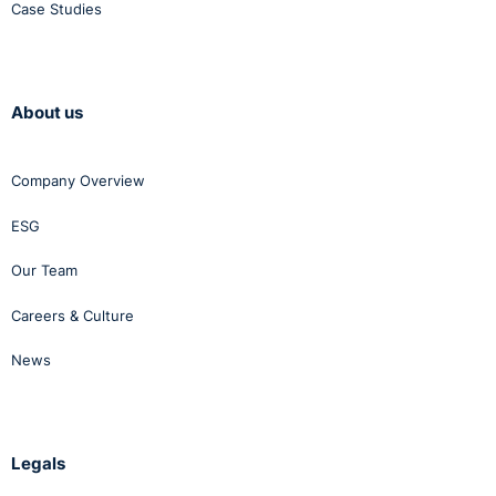
Case Studies
About us
Company Overview
ESG
Our Team
Careers & Culture
News
Legals