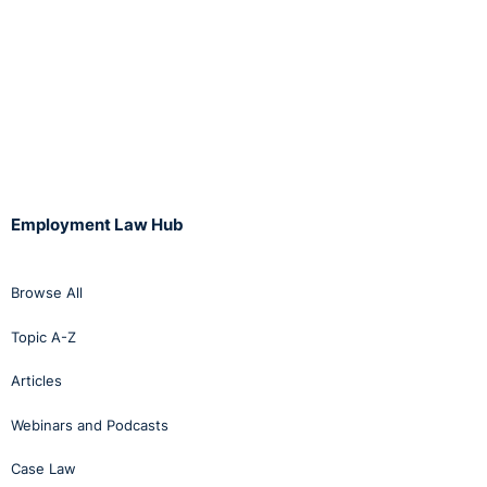
Employment Law Hub
Browse All
Topic A-Z
Articles
Webinars and Podcasts
Case Law