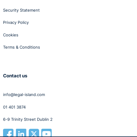
Security Statement
Privacy Policy
Cookies
Terms & Conditions
Contact us
info@legal-island.com
01 401 3874
6-9 Trinity Street Dublin 2