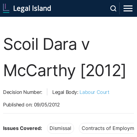
Scoil Dara v
McCarthy [2012]
Decision Number:
Legal Body:
Labour Court
Published on: 09/05/2012
Issues Covered:
Dismissal
Contracts of Employme