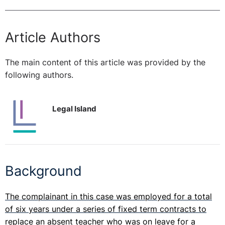
Article Authors
The main content of this article was provided by the
following authors.
Legal Island
Background
The complainant in this case was employed for a total
of six years under a series of fixed term contracts to
replace an absent teacher who was on leave for a