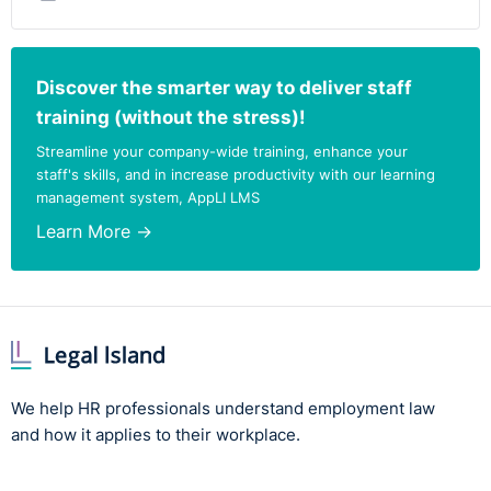
Discover the smarter way to deliver staff
training (without the stress)!
Streamline your company-wide training, enhance your
staff's skills, and in increase productivity with our learning
management system, AppLI LMS
Learn More →
We help HR professionals understand employment law
and how it applies to their workplace.