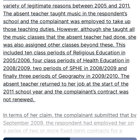
variety of legitimate reasons between 2005 and 2011.
The absent teacher taught music in the respondent’s
school and the complainant was employed to take up
those teaching duties. However, although she taught all
the music classes that the absent teacher had done, she
was also assigned other classes beyond these. This
included ten class periods of Religious Education in
2005/2006, four class periods of Health Education in
2008/2009, two periods of SPHE in 2008/2009 and
finally three periods of Geography in 2009/2010. The
absent teacher returned to her job at the start of the
2011 school year and the complainant’s contract was
not renewed.
In terms of her claim, the complainant submitted that by
September 2009, the respondent had employed her on
a series of two or more fixed-term contracts for a
period exceeding four years and that she should thus