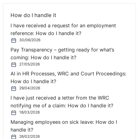
How do I handle it
I have received a request for an employment
reference: How do I handle it?
30/06/2026
Pay Transparency – getting ready for what’s
coming: How do I handle it?
27/05/2026
AI in HR Processes, WRC and Court Proceedings:
How do I handle it?
29/04/2026
I have just received a letter from the WRC
notifying me of a claim: How do I handle it?
18/03/2026
Managing employees on sick leave: How do I
handle it?
26/02/2026