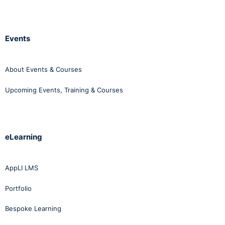
Events
About Events & Courses
Upcoming Events, Training & Courses
eLearning
AppLI LMS
Portfolio
Bespoke Learning