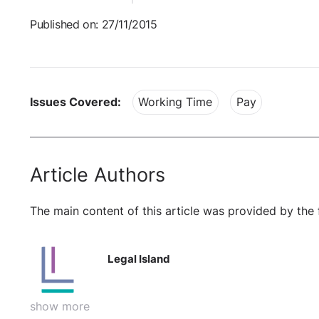
Published on: 27/11/2015
Issues Covered:
Working Time
Pay
Article Authors
The main content of this article was provided by the 
Legal Island
show more