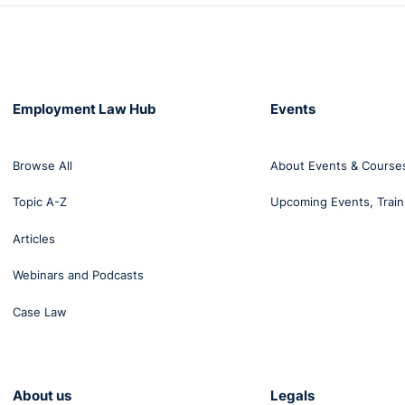
Employment Law Hub
Events
Browse All
About Events & Course
Topic A-Z
Upcoming Events, Train
Articles
Webinars and Podcasts
Case Law
About us
Legals