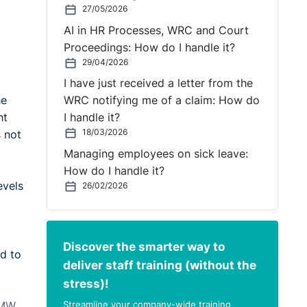
27/05/2026
AI in HR Processes, WRC and Court
Proceedings: How do I handle it?
29/04/2026
I have just received a letter from the
he
WRC notifying me of a claim: How do
ht
I handle it?
18/03/2026
s not
Managing employees on sick leave:
How do I handle it?
evels
26/02/2026
Discover the smarter way to
ed to
deliver staff training (without the
stress)!
Streamline your company-wide training,
NMW