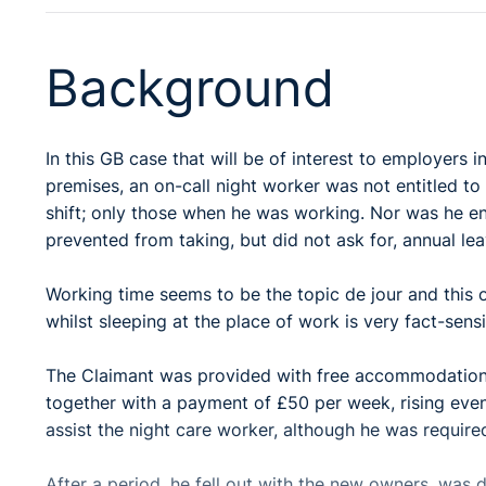
Background
In this GB case that will be of interest to employers 
premises, an on-call night worker was not entitled t
shift; only those when he was working. Nor was he en
prevented from taking, but did not ask for, annual lea
Working time seems to be the topic de jour and this 
whilst sleeping at the place of work is very fact-sens
The Claimant was provided with free accommodation in 
together with a payment of £50 per week, rising even
assist the night care worker, although he was required
After a period, he fell out with the new owners, wa