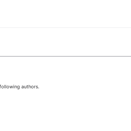
following authors.