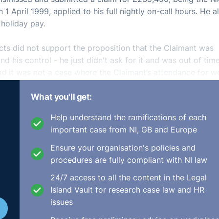
April 1999, applied to his full nightly on-call hours. He a
 holiday pay.
facts did not support the proposition that the Claimant was
 his control - he just didn't ask for it and was out of time
ound it was not a case where the Claimant’s attendance for w
 the Respondent to comply with its statutory obligation - t
What you'll get:
 all they were required to have on duty was one employee
Help understand the ramifications of each
2409.html
important case from NI, GB and Europe
Ensure your organisation's policies and
procedures are fully compliant with NI law
24/7 access to all the content in the Legal
Island Vault for research case law and HR
issues