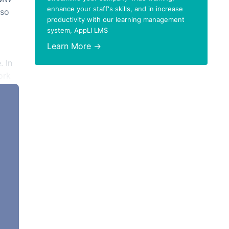
enhance your staff's skills, and in increase
lso
productivity with our learning management
system, AppLI LMS
Learn More →
. In
ork
here