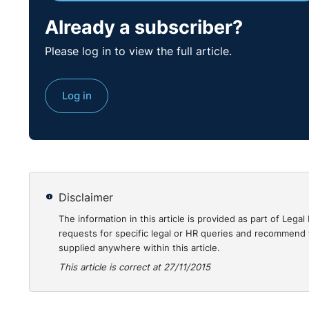
Already a subscriber?
Please log in to view the full article.
Log in
Disclaimer
The information in this article is provided as part of Le
requests for specific legal or HR queries and recommend t
supplied anywhere within this article.
This article is correct at 27/11/2015