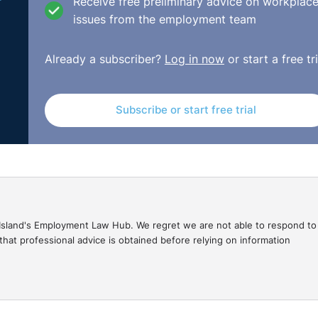
Receive free preliminary advice on workplac
issues from the employment team
Already a subscriber?
Log in now
or start a free tri
Subscribe or start free trial
gal Island's Employment Law Hub. We regret we are not able to respond to
hat professional advice is obtained before relying on information