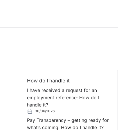
How do I handle it
I have received a request for an
employment reference: How do I
handle it?
30/06/2026
Pay Transparency – getting ready for
what’s coming: How do I handle it?