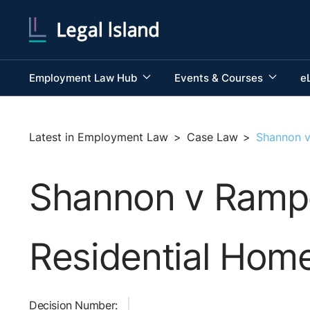
Employment Law Hub
Events & Courses
e
Latest in Employment Law
>
Case Law
>
Shannon v
Shannon v Rampe
Residential Hom
Decision Number: