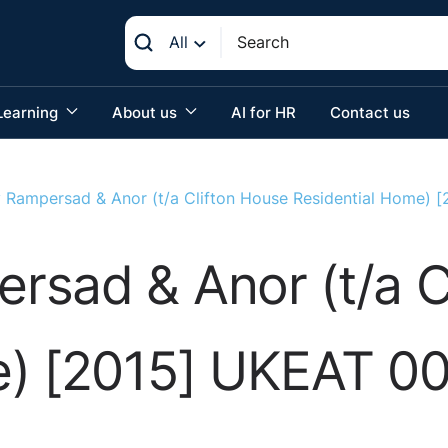
All
Learning
About us
AI for HR
Contact us
 Rampersad & Anor (t/a Clifton House Residential Home)
rsad & Anor (t/a C
e) [2015] UKEAT 0