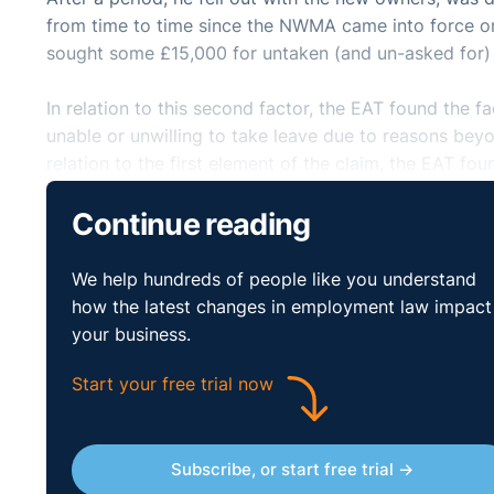
from time to time since the NWMA came into force on 1 
sought some £15,000 for untaken (and un-asked for)
In relation to this second factor, the EAT found the 
unable or unwilling to take leave due to reasons beyond
relation to the first element of the claim, the EAT f
throughout the night shift was necessary in order for
Continue reading
was another worker on duty for the 16 residents and
awake and the other to be sleeping.
http://www.bailii.org/uk/cases/UKEAT/2015/0050_15_
We help hundreds of people like you understand
how the latest changes in employment law impact
your business.
Start your free trial now
Subscribe, or start free trial →