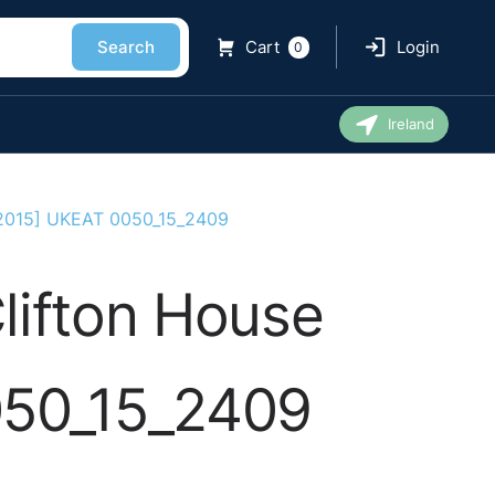
Search
Cart
Login
0
Ireland
 [2015] UKEAT 0050_15_2409
lifton House
050_15_2409