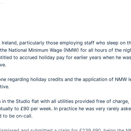
in Ireland, particularly those employing staff who sleep on t
o the National Minimum Wage (NMW) for all hours of the nig
titled to accrued holiday pay for earlier years when he wa
ve.
one regarding holiday credits and the application of NMW l
itive.
the Studio flat with all utilities provided free of charge,
tually to £90 per week. In practice he was very rarely ask
 to be on-call.
s dismissed and submitted a claim for £239,490, being the 