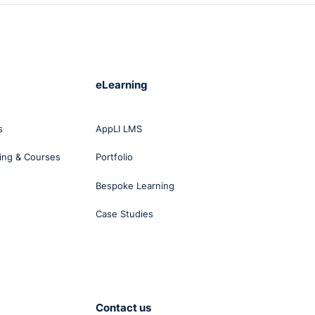
eLearning
s
AppLI LMS
ing & Courses
Portfolio
Bespoke Learning
Case Studies
Contact us