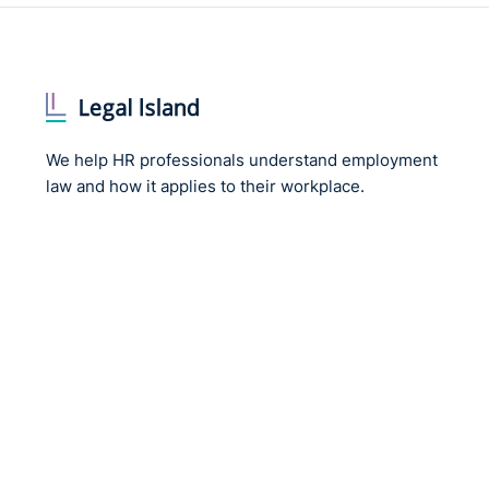
We help HR professionals understand employment
law and how it applies to their workplace.