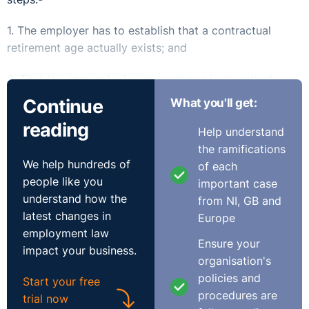
1. The employer has to establish that a contractual
retirement age actually exists; and
2. That the contractual retirement age is objectively
justified.
Continue
What you'll get:
Should the retirement age
reading
Help understand
the ramifications
⚓︎
be expressly included in the
We help hundreds of
of each
people like you
contract of employment?
important case
understand how the
from NI, GB and
latest changes in
Europe
By including an express mandatory retirement age in a
employment law
Ensure your
contract of employment, an employer has satisfied the
impact your business.
organisation's
first step.
policies and
Start your free
If an employee is aware of the normal retirement age,
procedures are
trial now