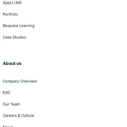
Fuchs v Land
and promotion of young
AppLI LMS
Hessen Case C-
people
Portfolio
159/10
Bespoke Learning
Case Studies
Donnellan v
Ensuring motivation
Minister for
through the increased
Justice, Equality
prospect of promotion due
About us
and Law Reform
to senior staff being retired
[2008] IEHC 467
Company Overview
ESG
Our Team
Health and safety concerns
Careers & Culture
and ensuring cohesion
Paul Doyle v ESB
among employees through
International Ltd
News