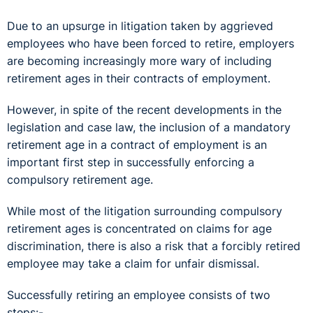
Due to an upsurge in litigation taken by aggrieved
employees who have been forced to retire, employers
are becoming increasingly more wary of including
retirement ages in their contracts of employment.
However, in spite of the recent developments in the
legislation and case law, the inclusion of a mandatory
retirement age in a contract of employment is an
important first step in successfully enforcing a
compulsory retirement age.
While most of the litigation surrounding compulsory
retirement ages is concentrated on claims for age
discrimination, there is also a risk that a forcibly retired
employee may take a claim for unfair dismissal.
Successfully retiring an employee consists of two
steps:-