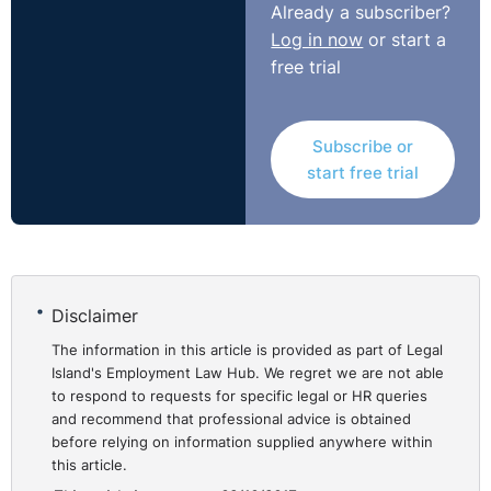
Already a subscriber?
However, in the absence of an objective justification for
Log in now
or start a
the retirement age, an employer may be vulnerable to a
free trial
successful claim for age discrimination which is
addressed below.
Subscribe or
What if there is no
start free trial
retirement age in the
⚓︎
contract of employment or
the staff handbook?
Disclaimer
The information in this article is provided as part of Legal
Island's Employment Law Hub. We regret we are not able
While it is preferable that an employer includes an
to respond to requests for specific legal or HR queries
express retirement age in its contracts of employment
and recommend that professional advice is obtained
or the staff handbook, its absence is not necessarily
before relying on information supplied anywhere within
fatal in defending a claim.
this article.