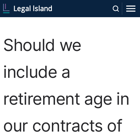
Should we
include a
retirement age in
our contracts of