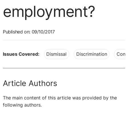
employment?
Published on: 09/10/2017
Issues Covered:
Dismissal
Discrimination
Cont
Article Authors
The main content of this article was provided by the
following authors.