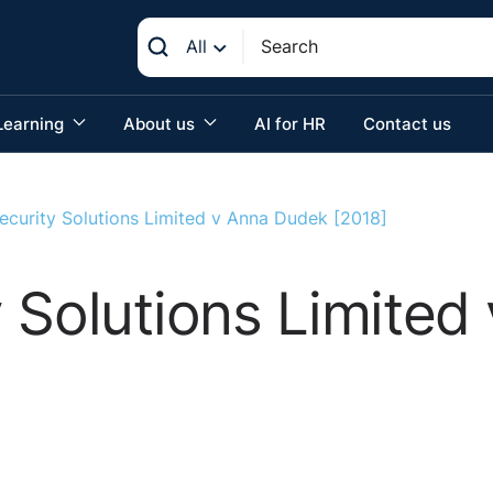
All
Learning
About us
AI for HR
Contact us
ecurity Solutions Limited v Anna Dudek [2018]
 Solutions Limite