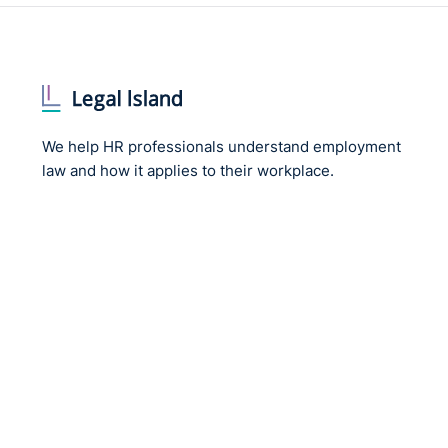
We help HR professionals understand employment
law and how it applies to their workplace.