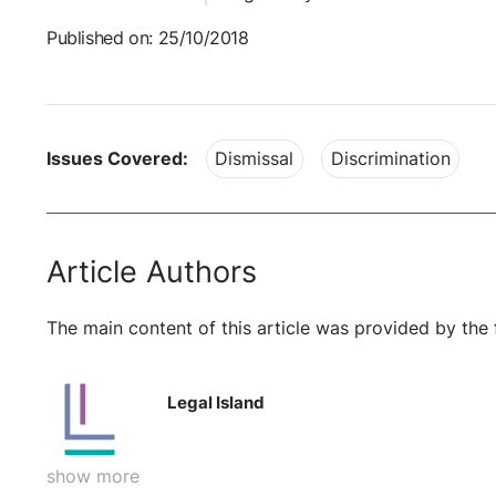
Published on: 25/10/2018
Issues Covered:
Dismissal
Discrimination
Article Authors
The main content of this article was provided by the 
Legal Island
show more