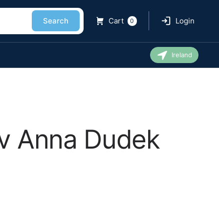
Search
Cart
Login
0
Ireland
d v Anna Dudek