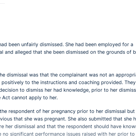
 had been unfairly dismissed. She had been employed for a
al and alleged that she been dismissed on the grounds of 
he dismissal was that the complainant was not an appropri
d positively to the instructions and coaching provided. They
decision to dismiss her had knowledge, prior to her dismiss
 Act cannot apply to her.
he respondent of her pregnancy prior to her dismissal but
vious that she was pregnant. She also submitted that she 
e her dismissal and that the respondent should have know
e no significant performance issues raised with her prior to