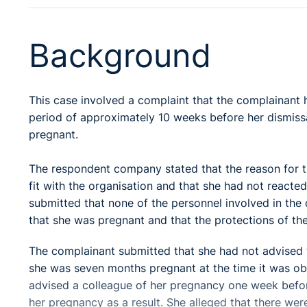
Background
This case involved a complaint that the complainant
period of approximately 10 weeks before her dismiss
pregnant.
The respondent company stated that the reason for t
fit with the organisation and that she had not reacte
submitted that none of the personnel involved in the 
that she was pregnant and that the protections of the
The complainant submitted that she had not advised t
she was seven months pregnant at the time it was ob
advised a colleague of her pregnancy one week befor
her pregnancy as a result. She alleged that there wer