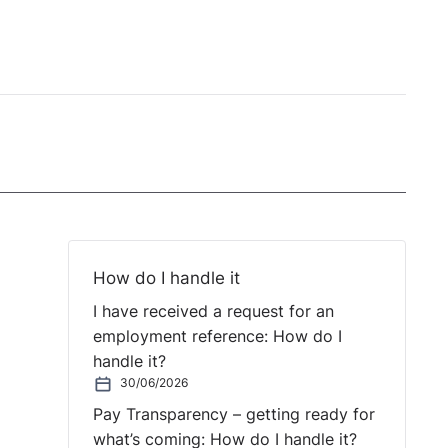
How do I handle it
I have received a request for an
employment reference: How do I
handle it?
30/06/2026
Pay Transparency – getting ready for
what’s coming: How do I handle it?