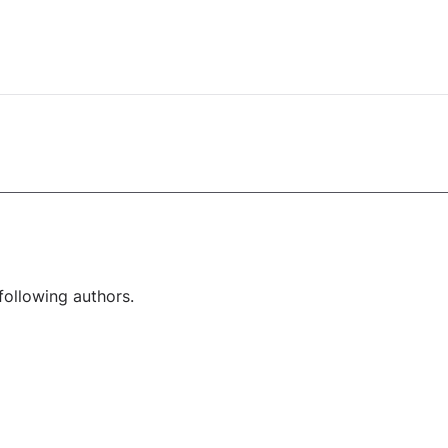
following authors.