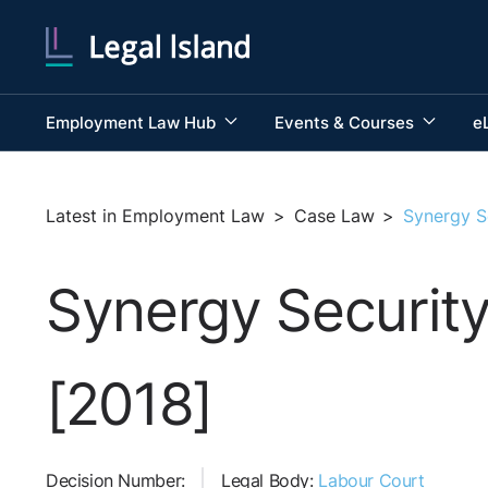
Employment Law Hub
Events & Courses
e
Latest in Employment Law
>
Case Law
>
Synergy S
Synergy Security
[2018]
Decision Number:
Legal Body:
Labour Court