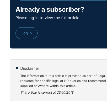
Already a subscriber?
Please log in to view the full article.
Log in
Disclaimer
The information in this article is provided as part of Le
requests for specific legal or HR queries and recommend t
supplied anywhere within this article.
This article is correct at 25/10/2018