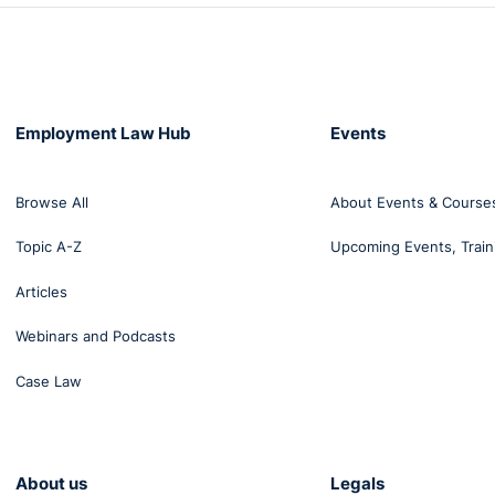
Employment Law Hub
Events
Browse All
About Events & Course
Topic A-Z
Upcoming Events, Train
Articles
Webinars and Podcasts
Case Law
About us
Legals