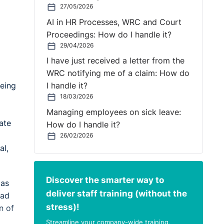
27/05/2026
AI in HR Processes, WRC and Court
Proceedings: How do I handle it?
29/04/2026
I have just received a letter from the
WRC notifying me of a claim: How do
being
I handle it?
18/03/2026
Managing employees on sick leave:
ate
How do I handle it?
26/02/2026
al,
Discover the smarter way to
 as
deliver staff training (without the
had
stress)!
n of
Streamline your company-wide training,