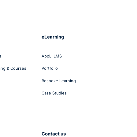
eLearning
s
AppLI LMS
ing & Courses
Portfolio
Bespoke Learning
Case Studies
Contact us