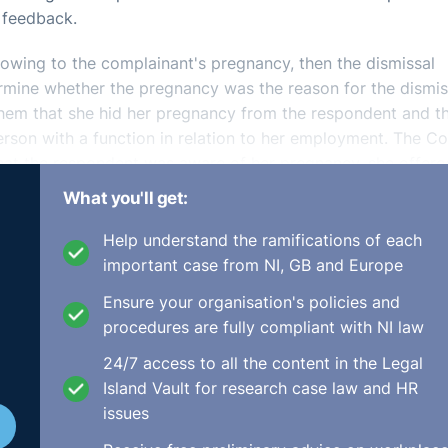
 feedback.
 owing to the complainant's pregnancy, then the dismissal
rmine whether the pregnancy was the reason for the dismis
hem that she hid her pregnancy from the respondent and t
rson with a function in relation to her employment. The Co
that the respondent was aware of her pregnancy, she offere
What you'll get:
vate the complainant's assertion to the status of evidence.
Help understand the ramifications of each
 pregnancy it was not up to them to consider the fairness 
important case from NI, GB and Europe
the procedures employed by the respondent in arriving at th
Ensure your organisation's policies and
bability the respondent did not know that the complainant
procedures are fully compliant with NI law
ctober/UDD1853.html
24/7 access to all the content in the Legal
Island Vault for research case law and HR
issues