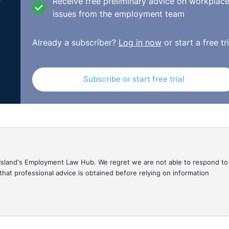
Receive free preliminary advice on workplac
issues from the employment team
Already a subscriber?
Log in now
or start a free tri
Subscribe or start free trial
gal Island's Employment Law Hub. We regret we are not able to respond to
hat professional advice is obtained before relying on information