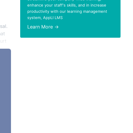
enhance your staff's skills, and in increase
productivity with our learning management
system, AppLI LMS
sal.
Learn More →
hat
urt
d no
 The
or
eir
 was