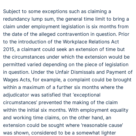
Subject to some exceptions such as claiming a
redundancy lump sum, the general time limit to bring a
claim under employment legislation is six months from
the date of the alleged contravention in question. Prior
to the introduction of the Workplace Relations Act
2015, a claimant could seek an extension of time but
the circumstances under which the extension would be
permitted varied depending on the piece of legislation
in question. Under the Unfair Dismissals and Payment of
Wages Acts, for example, a complaint could be brought
within a maximum of a further six months where the
adjudicator was satisfied that ‘exceptional
circumstances’ prevented the making of the claim
within the initial six months. With employment equality
and working time claims, on the other hand, an
extension could be sought where ‘reasonable cause’
was shown, considered to be a somewhat lighter