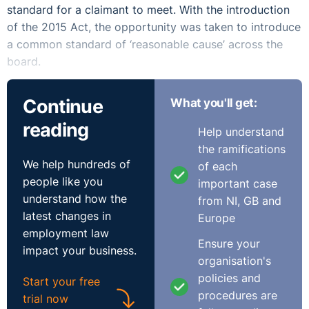
standard for a claimant to meet. With the introduction
of the 2015 Act, the opportunity was taken to introduce
a common standard of ‘reasonable cause’ across the
board.
Thus, s.41 (6) of that Act provides that:
Continue
What you'll get:
‘Subject to subsection (8), an adjudication officer shall
reading
Help understand
not entertain a complaint referred to him or her under this
the ramifications
section if it has been presented to the Director
We help hundreds of
of each
General after the expiration of the period of 6 months
people like you
important case
beginning on the date of the contravention to which the
understand how the
from NI, GB and
complaint relates’.
latest changes in
Europe
employment law
And sub-section (8) that:
Ensure your
impact your business.
organisation's
‘An adjudication officer may entertain a complaint or
policies and
Start your free
dispute to which this section applies presented or
procedures are
trial now
referred to the Director General after the expiration of the