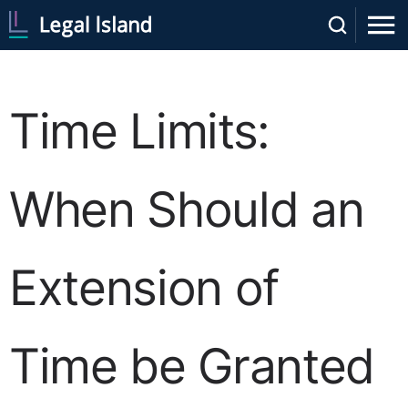
Time Limits:
When Should an
Extension of
Time be Granted