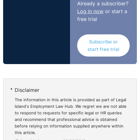
Already a subscriber?
the Workplace Relations Commission (WRC) to the
Log in now
or start a
Labour Court on this question, one concerning unfair
free trial
dismissal and the other payment of wages. It is
arguable that the outcome of the first appeal, in
particular, demonstrates that the Labour Court is
Subscribe or
applying the reasonable cause criterion quite strictly, in
start free trial
terms of the latitude allowed to employees to trigger
the extension.
Iarnrod Eireann/Irish Rail
⚓︎
and Lynch (UD 18/22, 15th
Disclaimer
May 2018)
The information in this article is provided as part of Legal
Island's Employment Law Hub. We regret we are not able
to respond to requests for specific legal or HR queries
The complainant’s (Mr Lynch) unfair dismissal claim
and recommend that professional advice is obtained
before relying on information supplied anywhere within
before an Adjudication Officer of the WRC was
this article.
successful, and it was ordered that he be re-engaged