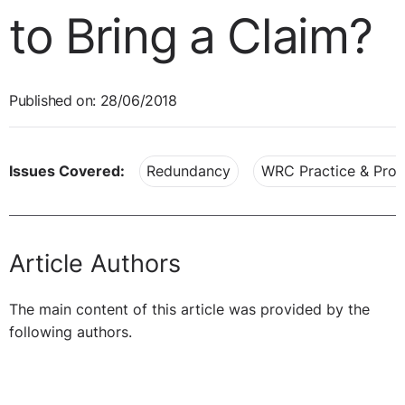
to Bring a Claim?
Published on: 28/06/2018
Issues Covered:
Redundancy
WRC Practice & Pro
Article Authors
The main content of this article was provided by the
following authors.