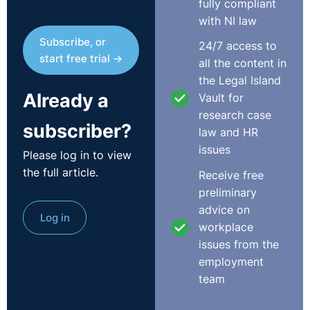
fully compliant
period referred to in subsection (6) or (7) (but not later
with NI law
than 6 months after such expiration), as the case may be,
Subscribe, or
24/7 access to
if he or she is satisfied that the failure to present the
start free trial →
all the content in
complaint or refer the dispute within that period was due
the Legal Island
to reasonable cause’.
Already a
Vault for
It is arguable that there is a marked difference, in
research case
subscriber?
theory at least, between demonstrating that exceptional
law and HR
circumstances prevented the making of a claim within
issues
Please log in to view
the six months claim period and that such a failure was
the full article.
Receive free
due to reasonable cause. Thus, it was speculated that
preliminary
the threshold to trigger an extension to claim under the
advice on
Log in
unfair dismissals and payment of wages legislation,
workplace
which had always been strictly interpreted under the
issues from the
old system, might be somewhat relaxed under the
employment
workplace relations regime.
team
This month’s article reviews two recent appeals from