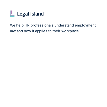
We help HR professionals understand employment
law and how it applies to their workplace.