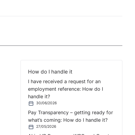
How do I handle it
I have received a request for an
employment reference: How do I
handle it?
30/06/2026
Pay Transparency – getting ready for
what’s coming: How do I handle it?
27/05/2026