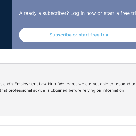
Already a subscriber?
Log in now
or start a free tri
Subscribe or start free trial
gal Island's Employment Law Hub. We regret we are not able to respond to
hat professional advice is obtained before relying on information