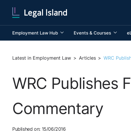
Employment Law Hub
Events & Courses
e
Latest in Employment Law
>
Articles
>
WRC Publish
WRC Publishes Fi
Commentary
Published on: 15/06/2016