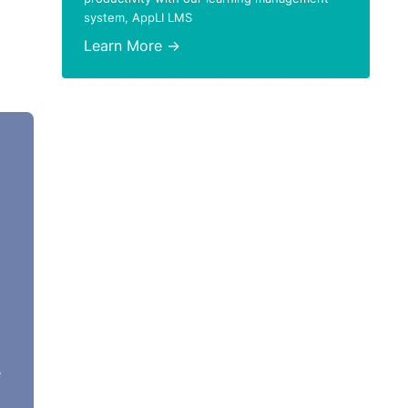
system, AppLI LMS
Learn More →
e