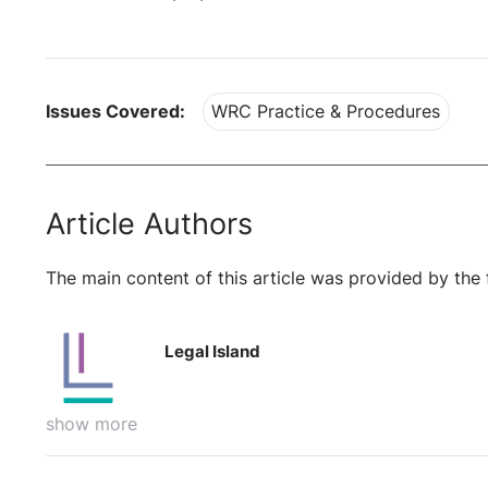
Issues Covered:
WRC Practice & Procedures
Article Authors
The main content of this article was provided by the 
Legal Island
show more