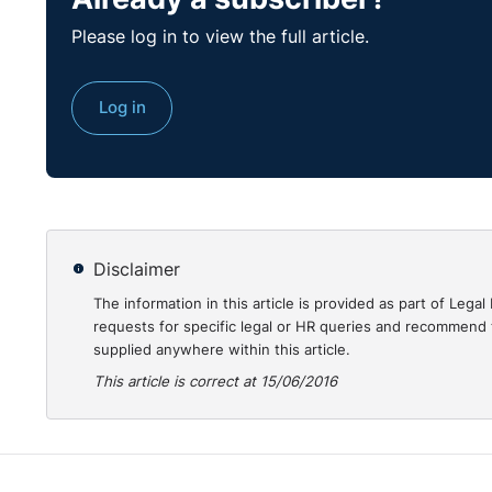
Please log in to view the full article.
Log in
Disclaimer
The information in this article is provided as part of Le
requests for specific legal or HR queries and recommend t
supplied anywhere within this article.
This article is correct at 15/06/2016