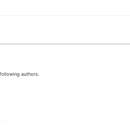
following authors.