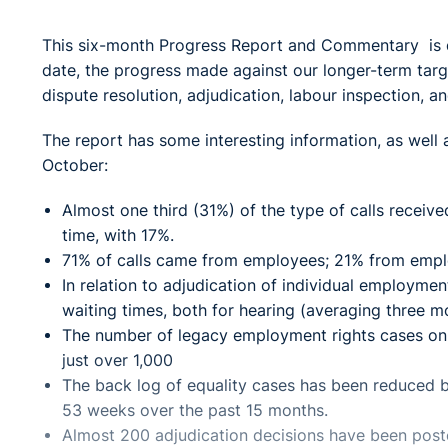
This six-month Progress Report and Commentary is d
date, the progress made against our longer-term targ
dispute resolution, adjudication, labour inspection, 
The report has some interesting information, as well 
October:
Almost one third (31%) of the type of calls recei
time, with 17%.
71% of calls came from employees; 21% from empl
In relation to adjudication of individual employme
waiting times, both for hearing (averaging three m
The number of legacy employment rights cases on h
just over 1,000
The back log of equality cases has been reduced b
53 weeks over the past 15 months.
Almost 200 adjudication decisions have been post