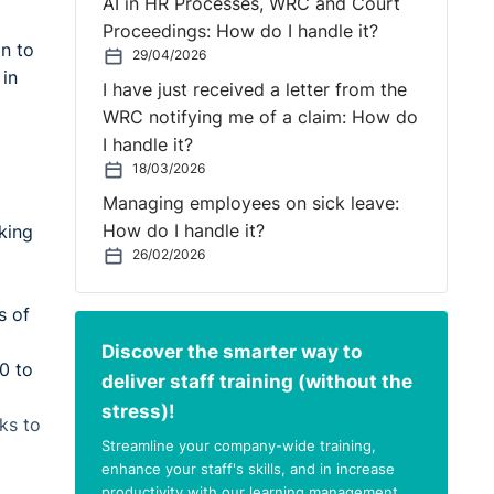
AI in HR Processes, WRC and Court
Proceedings: How do I handle it?
n to
29/04/2026
 in
I have just received a letter from the
WRC notifying me of a claim: How do
I handle it?
18/03/2026
Managing employees on sick leave:
How do I handle it?
king
26/02/2026
s of
Discover the smarter way to
0 to
deliver staff training (without the
stress)!
ks to
Streamline your company-wide training,
enhance your staff's skills, and in increase
productivity with our learning management