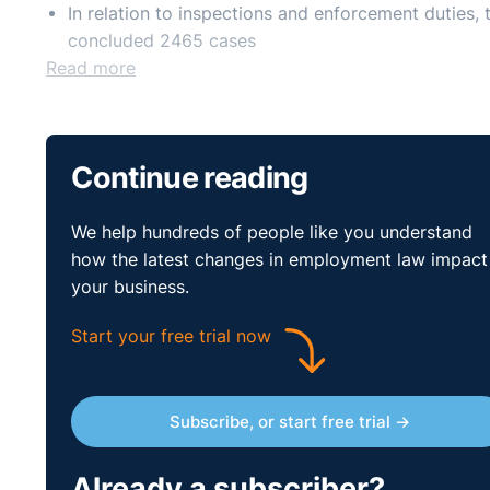
In relation to inspections and enforcement dutie
concluded 2465 cases
Read more
Continue reading
We help hundreds of people like you understand
how the latest changes in employment law impact
your business.
Start your free trial now
Subscribe, or start free trial →
Already a subscriber?