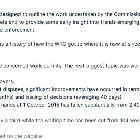
esigned to outline the work undertaken by the Commissio
ets and to provide some early insight into trends emerging
and enforcement.
as a history of how the WRC got to where it is now at since
ved concerned work permits. The next biggest topic was wor
oyers.
nt disputes, significant improvements have occurred in term
onths) and issuing of decisions (averaging 40 days)
ands at 1 October 2015 has fallen substantially from 2,40
y a third while the waiting time has been cut from 104 wee
ed on the website