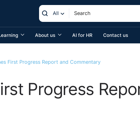
All
Learning
About us
AI for HR
Contact us
es First Progress Report and Commentary
rst Progress Repo