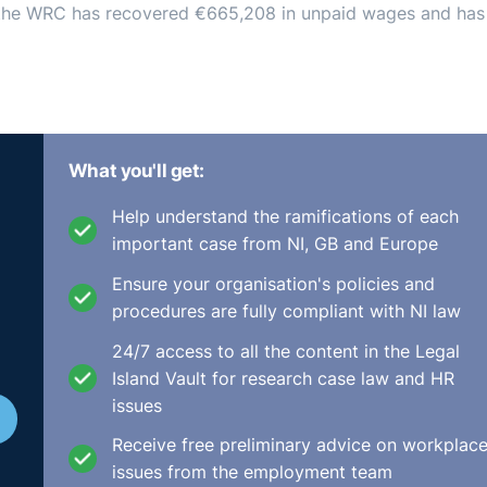
s, the WRC has recovered €665,208 in unpaid wages and has
What you'll get:
Help understand the ramifications of each
important case from NI, GB and Europe
Ensure your organisation's policies and
procedures are fully compliant with NI law
24/7 access to all the content in the Legal
Island Vault for research case law and HR
issues
Receive free preliminary advice on workplac
issues from the employment team