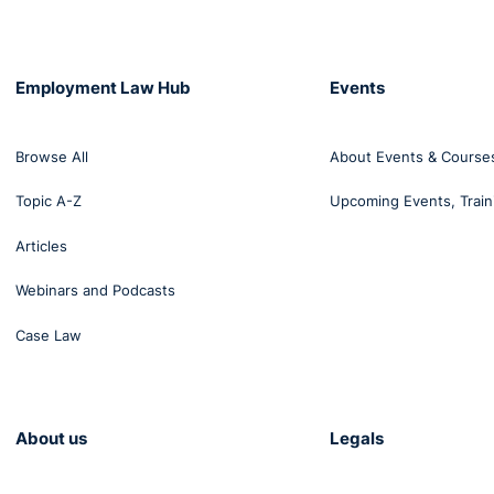
Employment Law Hub
Events
Browse All
About Events & Course
Topic A-Z
Upcoming Events, Train
Articles
Webinars and Podcasts
Case Law
About us
Legals