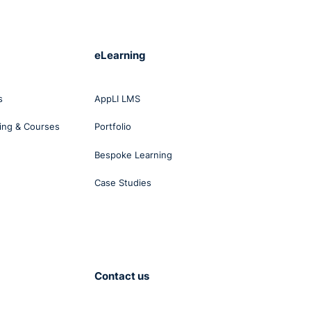
eLearning
s
AppLI LMS
ing & Courses
Portfolio
Bespoke Learning
Case Studies
Contact us