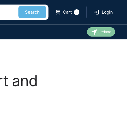
Search
Cart
Login
0
Ireland
rt and