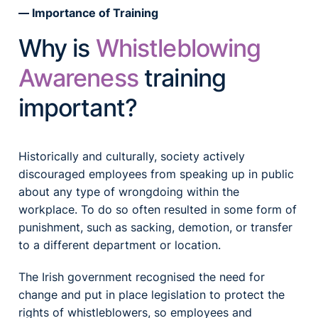
Importance of Training
Why is
Whistleblowing
Awareness
training
important?
Historically and culturally, society actively
discouraged employees from speaking up in public
about any type of wrongdoing within the
workplace. To do so often resulted in some form of
punishment, such as sacking, demotion, or transfer
to a different department or location.
The Irish government recognised the need for
change and put in place legislation to protect the
rights of whistleblowers, so employees and