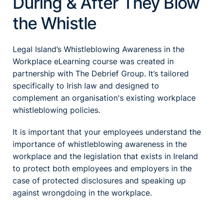
During & After They Blow
the Whistle
Legal Island’s Whistleblowing Awareness in the
Workplace eLearning course was created in
partnership with The Debrief Group. It’s tailored
specifically to Irish law and designed to
complement an organisation's existing workplace
whistleblowing policies.
It is important that your employees understand the
importance of whistleblowing awareness in the
workplace and the legislation that exists in Ireland
to protect both employees and employers in the
case of protected disclosures and speaking up
against wrongdoing in the workplace.