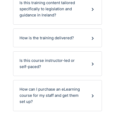
Is this training content tailored
specifically to legislation and
guidance in Ireland?
How is the training delivered?
Is this course instructor-led or
self-paced?
How can I purchase an eLearning
course for my staff and get them
set up?