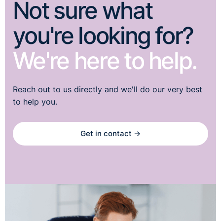
Not sure what
you're looking for?
We're here to help.
Reach out to us directly and we'll do our very best
to help you.
Get in contact →