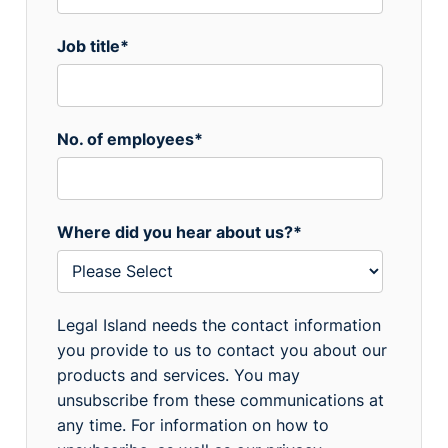
Job title
*
No. of employees
*
Where did you hear about us?
*
Legal Island needs the contact information
you provide to us to contact you about our
products and services. You may
unsubscribe from these communications at
any time. For information on how to