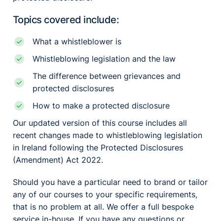
Topics covered include:
What a whistleblower is
Whistleblowing legislation and the law
The difference between grievances and
protected disclosures
How to make a protected disclosure
Our updated version of this course includes all
recent changes made to whistleblowing legislation
in Ireland following the Protected Disclosures
(Amendment) Act 2022.
Should you have a particular need to brand or tailor
any of our courses to your specific requirements,
that is no problem at all. We offer a full bespoke
service in-house. If you have any questions or