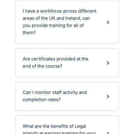
I have a workforce across different
areas of the UK and Ireland, can
you provide training for all of
them?
Are certificates provided at the
end of the course?
Can I monitor staff activity and
completion rates?
What are the benefits of Legal
Island’s eLearning training for your