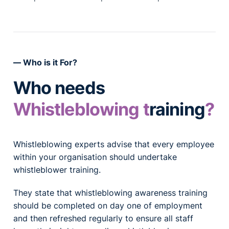
Who is it For?
Who needs
Whistleblowing t
raining
?
Whistleblowing experts advise that every employee
within your organisation should undertake
whistleblower training.
They state that whistleblowing awareness training
should be completed on day one of employment
and then refreshed regularly to ensure all staff