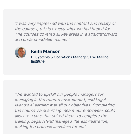
"I was very impressed with the content and quality of
the courses, this is exactly what we had hoped for.
The courses covered all key areas in a straightforward
and understandable manner."
Keith Manson
IT Systems & Operations Manager, The Marine
Institute
"We wanted to upskill our people managers for
managing in the remote environment, and Legal
Island's eLearning met all our objectives. Completing
the course via eLearning meant our employees could
allocate a time that suited them, to complete the
training. Legal Island managed the administration,
making the process seamless for us."