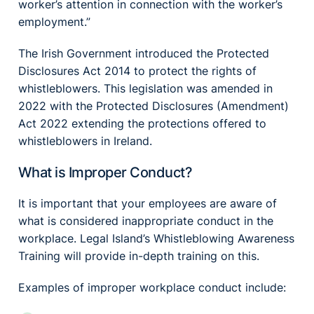
worker’s attention in connection with the worker’s
employment.”
The Irish Government introduced the Protected
Disclosures Act 2014 to protect the rights of
whistleblowers. This legislation was amended in
2022 with the Protected Disclosures (Amendment)
Act 2022 extending the protections offered to
whistleblowers in Ireland.
What is Improper Conduct?
It is important that your employees are aware of
what is considered inappropriate conduct in the
workplace. Legal Island’s Whistleblowing Awareness
Training will provide in-depth training on this.
Examples of improper workplace conduct include: