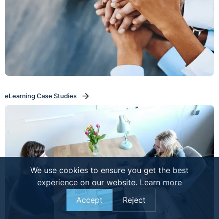
eLearning Case Studies
We use cookies to ensure you get the best
experience on our website.
Learn more
Accept
Reject