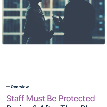
Overview
Staff Must Be Protected