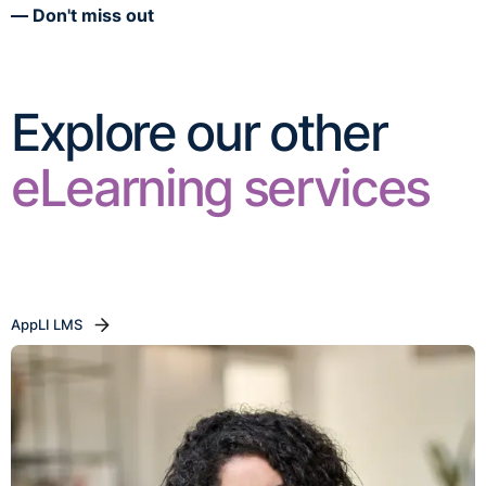
Don't miss out
Explore our other
eLearning services
AppLI LMS