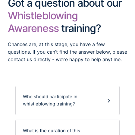
Got a question about our
Whistleblowing
Awareness
training?
Chances are, at this stage, you have a few
questions. If you can’t find the answer below, please
contact us directly - we’re happy to help anytime.
Who should participate in
whistleblowing training?
What is the duration of this