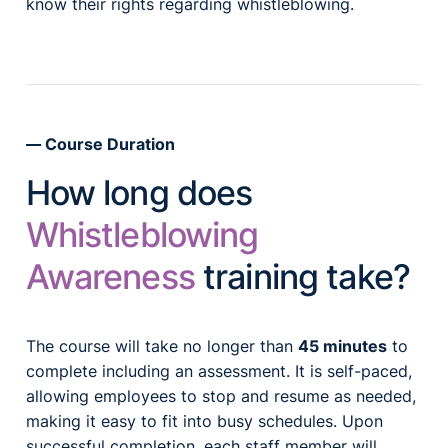
know their rights regarding whistleblowing.
Course Duration
How long does
Whistleblowing
Awareness
training take?
The course will take no longer than
45 minutes
to
complete including an assessment. It is self-paced,
allowing employees to stop and resume as needed,
making it easy to fit into busy schedules. Upon
successful completion, each staff member will