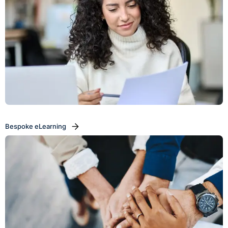
Bespoke eLearning