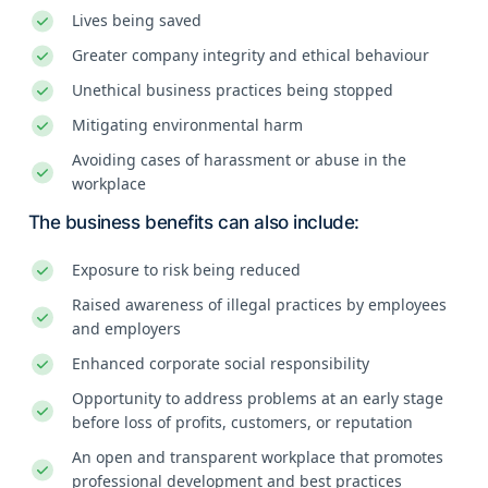
Lives being saved
Greater company integrity and ethical behaviour
Unethical business practices being stopped
Mitigating environmental harm
Avoiding cases of harassment or abuse in the
workplace
The business benefits can also include:
Exposure to risk being reduced
Raised awareness of illegal practices by employees
and employers
Enhanced corporate social responsibility
Opportunity to address problems at an early stage
before loss of profits, customers, or reputation
An open and transparent workplace that promotes
professional development and best practices