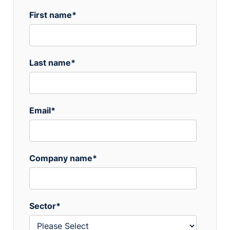
First name
*
Last name
*
Email
*
Company name
*
Sector
*