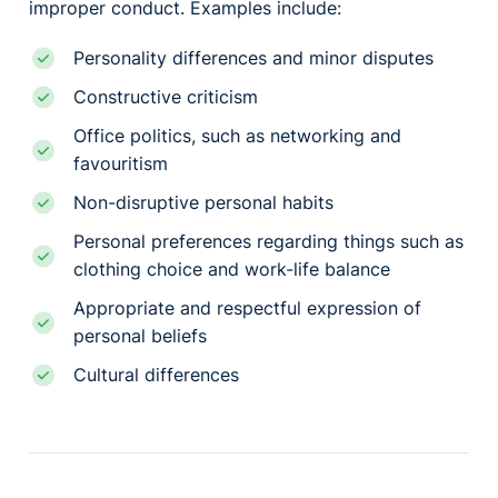
improper conduct. Examples include:
Personality differences and minor disputes
Constructive criticism
Office politics, such as networking and
favouritism
Non-disruptive personal habits
Personal preferences regarding things such as
clothing choice and work-life balance
Appropriate and respectful expression of
personal beliefs
Cultural differences