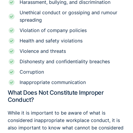
Harassment, bullying, and discrimination
Unethical conduct or gossiping and rumour
spreading
Violation of company policies
Health and safety violations
Violence and threats
Dishonesty and confidentiality breaches
Corruption
Inappropriate communication
What Does Not Constitute Improper
Conduct?
While it is important to be aware of what is
considered inappropriate workplace conduct, it is
also important to know what cannot be considered