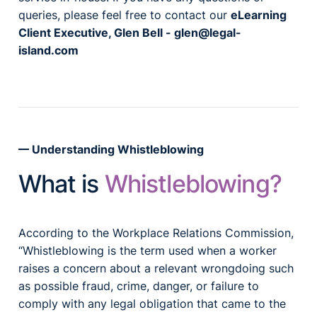
queries, please feel free to contact our
eLearning
Client Executive, Glen Bell -
glen@legal-
island.com
Understanding Whistleblowing
What is
Whistleblowing?
According to the Workplace Relations Commission,
“Whistleblowing is the term used when a worker
raises a concern about a relevant wrongdoing such
as possible fraud, crime, danger, or failure to
comply with any legal obligation that came to the