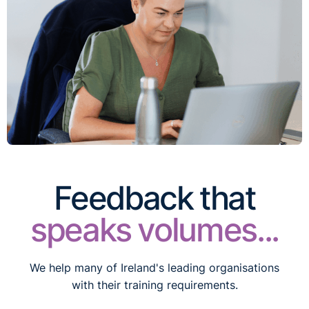
Feedback that
speaks volumes...
We help many of Ireland's leading organisations
with their training requirements.