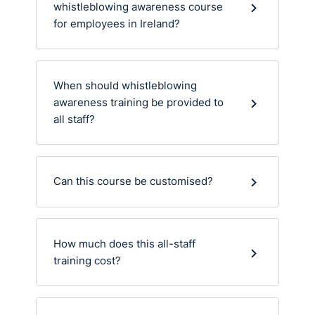
whistleblowing awareness course
for employees in Ireland?
When should whistleblowing
awareness training be provided to
all staff?
Can this course be customised?
How much does this all-staff
training cost?