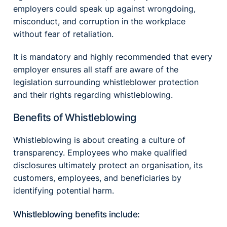
employers could speak up against wrongdoing,
misconduct, and corruption in the workplace
without fear of retaliation.
It is mandatory and highly recommended that every
employer ensures all staff are aware of the
legislation surrounding whistleblower protection
and their rights regarding whistleblowing.
Benefits of Whistleblowing
Whistleblowing is about creating a culture of
transparency. Employees who make qualified
disclosures ultimately protect an organisation, its
customers, employees, and beneficiaries by
identifying potential harm.
Whistleblowing benefits include: