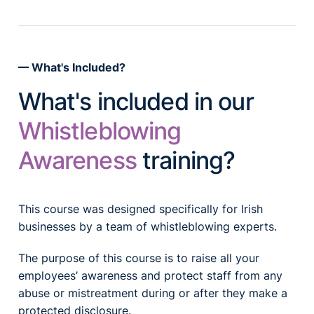
What's Included?
What's included in our
Whistleblowing
Awareness
training?
This course was designed specifically for Irish
businesses by a team of whistleblowing experts.
The purpose of this course is to raise all your
employees’ awareness and protect staff from any
abuse or mistreatment during or after they make a
protected disclosure.