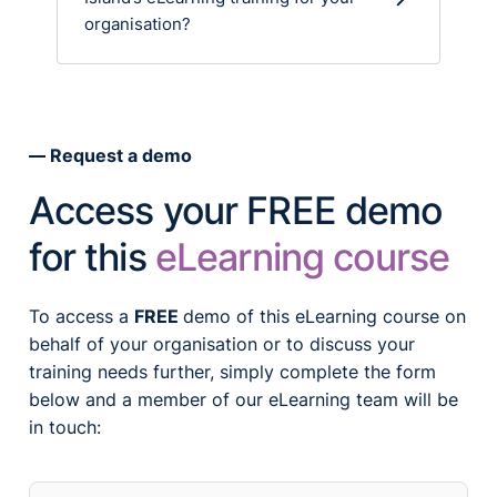
organisation?
Request a demo
Access your FREE demo
for this
eLearning course
To access a
FREE
demo of this eLearning course on
behalf of your organisation or to discuss your
training needs further, simply complete the form
below and a member of our eLearning team will be
in touch: