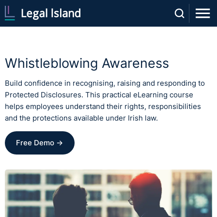
Whistleblowing Awareness
Build confidence in recognising, raising and responding to
Protected Disclosures. This practical eLearning course
helps employees understand their rights, responsibilities
and the protections available under Irish law.
Free Demo →