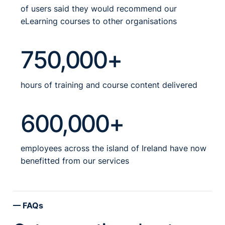
of users said they would recommend our
eLearning courses to other organisations
750,000+
hours of training and course content delivered
600,000+
employees across the island of Ireland have now
benefitted from our services
FAQs