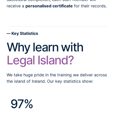
receive a
personalised certificate
for their records.
Key Statistics
Why learn with
Legal Island?
We take huge pride in the training we deliver across
the island of Ireland. Our key statistics show:
97%