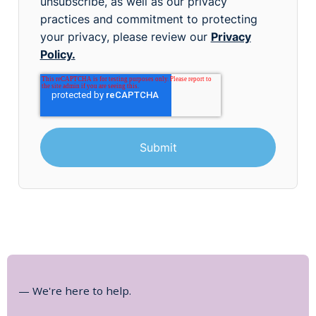
unsubscribe, as well as our privacy
practices and commitment to protecting
your privacy, please review our
Privacy
Policy.
— We're here to help.