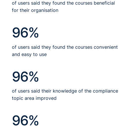
of users said they found the courses beneficial
for their organisation
96%
of users said they found the courses convenient
and easy to use
96%
of users said their knowledge of the compliance
topic area improved
96%