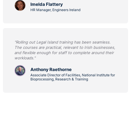
Imelda Flattery
HR Manager, Engineers Ireland
"Rolling out Legal Island training has been seamless.
The courses are practical, relevant to Irish businesses,
and flexible enough for staff to complete around their
workloads."
Anthony Raethorne
Associate Director of Facilities, National Institute for
Bioprocessing, Research & Training