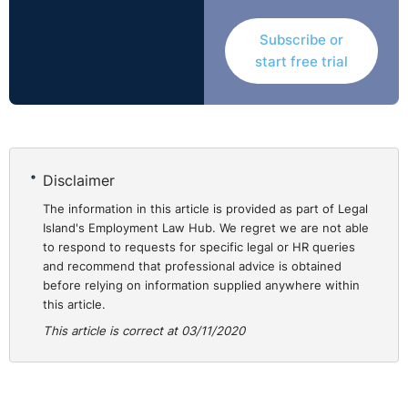
existed but the claimant did not use it. It is not for the
Subscribe or
Tribunal to say whether using this procedure would have
start free trial
produced a decision more favourable to her but it is
possible
."
In the recent case of
A Chartered Physiotherapist v A
Clinic
(
ADJ-00023518
),
a physiotherapist considered
herself constructively dismissed after being “
threatened
Disclaimer
during an emotionally charged meeting
”. However, the
The information in this article is provided as part of Legal
Adjudication Officer did not accept that the
Island's Employment Law Hub. We regret we are not able
Complainant felt compelled to resign at this time. The
to respond to requests for specific legal or HR queries
Adjudication officer stated:
and recommend that professional advice is obtained
before relying on information supplied anywhere within
"
the complainant did not take the time to formalise a
this article.
grievance prior to her departure. I appreciate that she
This article is correct at 03/11/2020
did not have a template available to her through
company procedures…..It was reasonable for her to
withdraw from the highly combative meeting……