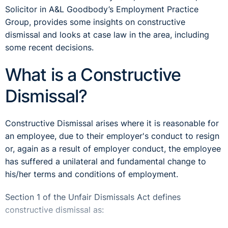
Solicitor in A&L Goodbody’s Employment Practice
Group, provides some insights on constructive
dismissal and looks at case law in the area, including
some recent decisions.
What is a Constructive
Dismissal?
Constructive Dismissal arises where it is reasonable for
an employee, due to their employer's conduct to resign
or, again as a result of employer conduct, the employee
has suffered a unilateral and fundamental change to
his/her terms and conditions of employment.
Section 1 of the Unfair Dismissals Act defines
constructive dismissal as: