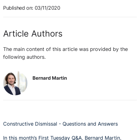
Published on: 03/11/2020
Article Authors
The main content of this article was provided by the
following authors.
Bernard Martin
Constructive Dismissal - Questions and Answers
In this month’s First Tuesday Q&A, Bernard Martin,