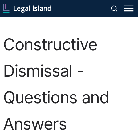
Constructive
Dismissal -
Questions and
Answers