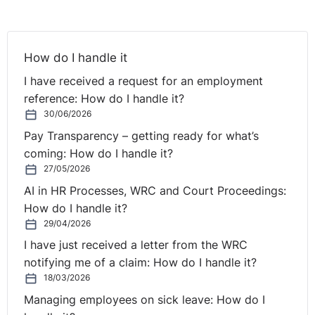
However, it was unreasonable for her to leave it at that
."
In what circumstances will
How do I handle it
an employee's resignation
I have received a request for an employment
be considered to be a
reference: How do I handle it?
30/06/2026
constructive dismissal?
Pay Transparency – getting ready for what’s
coming: How do I handle it?
27/05/2026
The Labour Court in its decision in
Cedarglade Limited
v Tina Hliban
(UD/17/45, ADJ-00006881) outlined two
AI in HR Processes, WRC and Court Proceedings:
situations in which an employee resignation may
How do I handle it?
amount to a situation of constructive dismissal:
29/04/2026
I have just received a letter from the WRC
(i) Where the employer’s conduct amounts to a
notifying me of a claim: How do I handle it?
repudiatory breach of the contract of employment and
18/03/2026
in such circumstances the employee would be “entitled”
Managing employees on sick leave: How do I
to resign from his position. This situation requires the