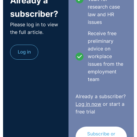
Already a
of allegation should be investigated under. Therefore,
research case
subscriber?
employers should regularly review, know, and follow
law and HR
their policies and their employment contracts.
issues
Please log in to view
the full article.
Receive free
4.
How can employers protect themselves when
preliminary
carrying out a misconduct related dismissal?
advice on
Log in
workplace
Employers need to follow their relevant policy.
issues from the
Employers should also ensure that their invitation and
employment
outcome letters are thorough and accurate. These
team
documents are essential. For example, it is crucial to
carefully consider investigation findings, to properly set
out allegations in the invitation letter and to properly
Already a subscriber?
set out the basis for dismissal in your outcome letter.
Log in now
or start a
These documents will be very important, and will be
free trial
scrutinised if there is a legal challenge to dismissal.
Employers should also ensure that they have a good
Subscribe or