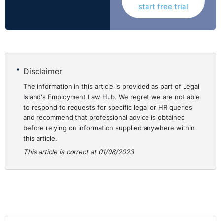
notetaker present at any meetings they have with an
start free trial
employee and ensure they have the capacity to take
and produce an accurate (and typed) record of the
meeting.
Disclaimer
Redundancy
The information in this article is provided as part of Legal
Island's Employment Law Hub. We regret we are not able
to respond to requests for specific legal or HR queries
5.
What do you need to prove for a fair dismissal?
and recommend that professional advice is obtained
before relying on information supplied anywhere within
Employers should ensure at the outset that the
this article.
proposed redundancy falls within the definition of
This article is correct at 01/08/2023
redundancy outlined in the Redundancy Payments Acts
(which is more nuanced than simply cost-cutting).
Employers should remember that this alone doesn’t
mean there has been a fair dismissal. You need a
genuine redundancy and a fair process to amount to a
fair dismissal on the grounds of redundancy.