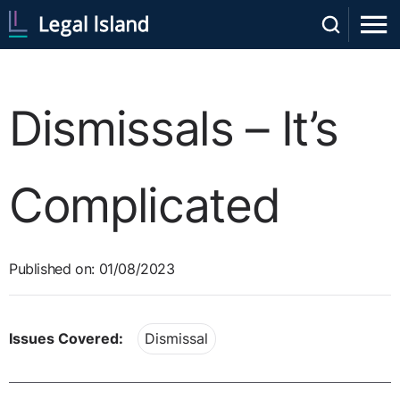
Dismissals – It’s
Complicated
Published on: 01/08/2023
Issues Covered:
Dismissal