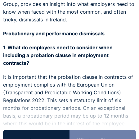
Group, provides an insight into what employers need to
know when faced with the most common, and often
tricky, dismissals in Ireland.
Probationary and performance dismissals
1.
What do employers need to consider when
including a probation clause in employment
contracts?
It is important that the probation clause in contracts of
employment complies with the European Union
(Transparent and Predictable Working Conditions)
Regulations 2022. This sets a statutory limit of six
months for probationary periods. On an exceptional
basis, a probationary period may be up to 12 months
where this would be in the interest of the employee.
2.
What should an employer do if they notice