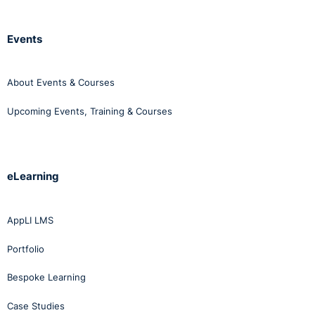
Click
here
to view our course on workplace bullying.
Events
About Events & Courses
Upcoming Events, Training & Courses
eLearning
AppLI LMS
Portfolio
Bespoke Learning
Case Studies