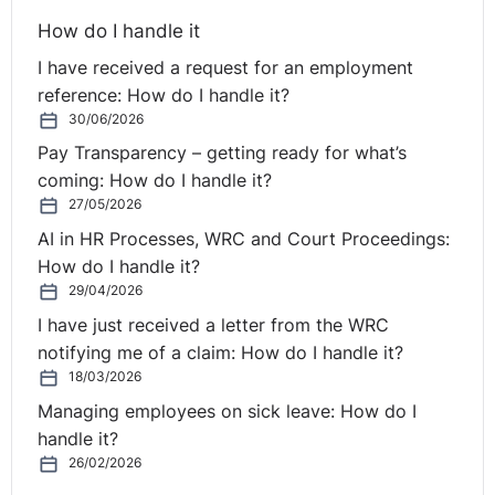
How do I handle it
6
. What additional obligations arise from a collective
I have received a request for an employment
redundancy?
reference: How do I handle it?
Employers should review the collective redundancy
30/06/2026
thresholds to ascertain if the number of proposed
Pay Transparency – getting ready for what’s
redundancies triggers the applicable collective
coming: How do I handle it?
threshold. If so, additional obligations arise, including:
27/05/2026
AI in HR Processes, WRC and Court Proceedings:
(1) notification to the Minister for Enterprise Trade and
How do I handle it?
Employment;
29/04/2026
I have just received a letter from the WRC
(2) engagement and consultation with employee
notifying me of a claim: How do I handle it?
representatives; and
18/03/2026
(3) a mandatory 30-day consultation period during
Managing employees on sick leave: How do I
which an employer is prohibited from issuing any notice
handle it?
of termination.
26/02/2026