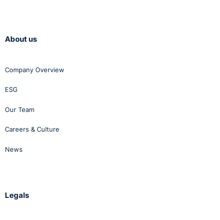
About us
Company Overview
ESG
Our Team
Careers & Culture
News
Legals