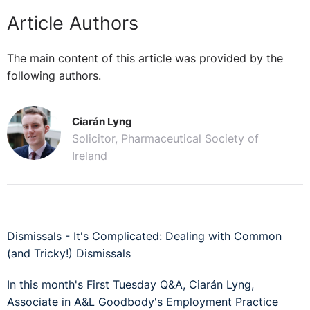
Article Authors
The main content of this article was provided by the
following authors.
Ciarán Lyng
Solicitor, Pharmaceutical Society of
Ireland
Dismissals - It's Complicated: Dealing with Common
(and Tricky!) Dismissals
In this month's First Tuesday Q&A, Ciarán Lyng,
Associate in A&L Goodbody's Employment Practice