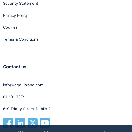
Security Statement
Privacy Policy
Cookies
Terms & Conditions
Contact us
info@legal-island.com
01 401 3874
6-9 Trinity Street Dublin 2