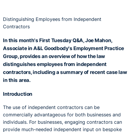
Distinguishing Employees from Independent
Contractors
In this month's First Tuesday Q&A, Joe Mahon,
Associate in A&L Goodbody's Employment Practice
Group, provides an overview of how the law
distinguishes employees from independent
contractors, including a summary of recent case law
in this area.
Introduction
The use of independent contractors can be
commercially advantageous for both businesses and
individuals. For businesses, engaging contractors can
provide much-needed independent input on bespoke