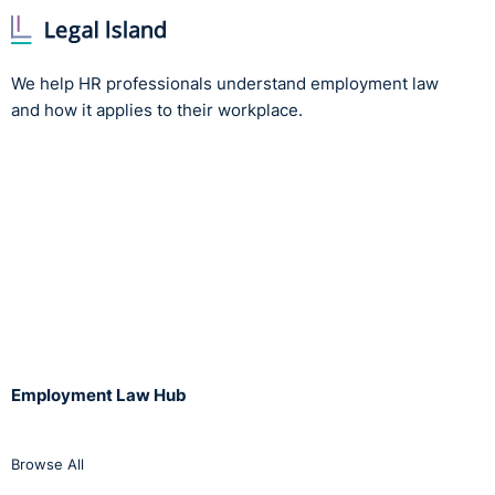
Mutuality of obligation
: This involves asking whether
the individual is required to perform work for the
company, and whether the company is reciprocally
We help HR professionals understand employment law
required to provide work for the individual. Typically
and how it applies to their workplace.
under a legitimate contractor arrangement, the
obligations between the parties are more ad hoc
without major commitment. Contractors may have
work to do some days, but not necessarily all of the
time. Another associated question in this regard is
whether the individual is required to do the work
themselves, or if they may delegate to another
person (e.g. a fellow contractor), the latter being
more indicative of a contractor relationship.
Control
: A core tenet of the employer/employee
Employment Law Hub
relationship is that of master/servant. This invokes
concepts of control, whereby the employer has
supervisory control over what work is performed and
Browse All
how the work is performed. In contrast, a contractor