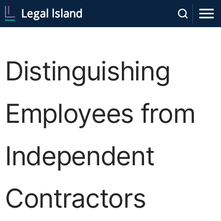
Distinguishing
Employees from
Independent
Contractors