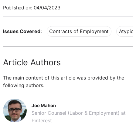
Published on: 04/04/2023
Issues Covered:
Contracts of Employment
Atypica
Article Authors
The main content of this article was provided by the
following authors.
Joe Mahon
Senior Counsel (Labor & Employment) at
Pinterest