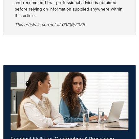
and recommend that professional advice is obtained
before relying on information supplied anywhere within
Employers should:
this article.
Ensure that all contracts of employment are carefully
This article is correct at 03/09/2025
reviewed before being issued to staff. Clauses
relating to pay, overtime, and hours of work must
reflect actual practice. If an error is made, such as
the accidental inclusion of an overtime entitlement, it
may create legal exposure.
Give employees signed copies of their contracts at
the outset of employment and to retain proof of
delivery.
Keep accurate payroll and attendance records to
demonstrate compliance. Where a contractual error
is identified, it should be corrected promptly, with
clear communication to affected employees.
Practical Skills for Confronting & Preventing