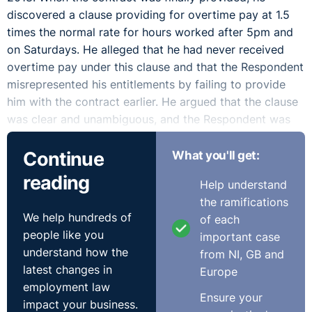
discovered a clause providing for overtime pay at 1.5
times the normal rate for hours worked after 5pm and
on Saturdays. He alleged that he had never received
overtime pay under this clause and that the Respondent
misrepresented his entitlements by failing to provide
him with the contract earlier. He argued that the clause
was clear and unambiguous, and the Respondent was
contractually bound to honour it from May 2018. He
Continue
What you'll get:
further maintained that the late provision of the
contract prevented him from asserting his rights
reading
Help understand
sooner. The Complainant sought backdated overtime
the ramifications
payments in line with the contractual terms, contending
We help hundreds of
of each
that his employer’s failure to provide the contract
people like you
important case
amounted to misrepresentation and concealment of his
understand how the
from NI, GB and
lawful entitlements.
latest changes in
Europe
employment law
The Respondent argued that the Complainant was
Ensure your
impact your business.
never entitled to overtime payments. It acknowledged