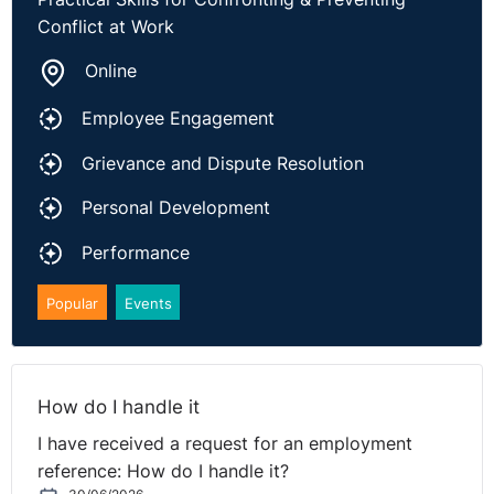
Conflict at Work
The full case can be found
here
.
Online
Employee Engagement
Grievance and Dispute Resolution
Personal Development
Performance
Popular
Events
How do I handle it
I have received a request for an employment
reference: How do I handle it?