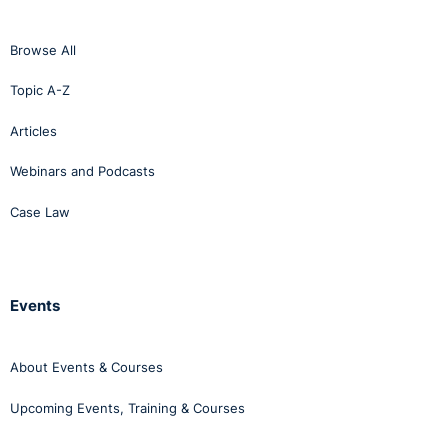
Browse All
Topic A-Z
Articles
Webinars and Podcasts
Case Law
Events
About Events & Courses
Upcoming Events, Training & Courses