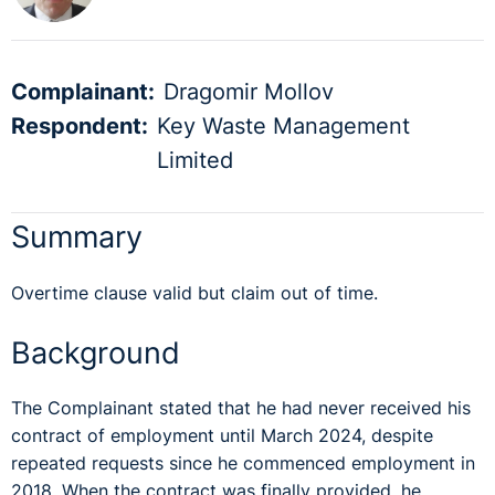
Complainant:
Dragomir Mollov
Respondent:
Key Waste Management
Limited
Summary
Overtime clause valid but claim out of time.
Background
The Complainant stated that he had never received his
contract of employment until March 2024, despite
repeated requests since he commenced employment in
2018. When the contract was finally provided, he