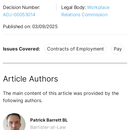
Decision Number:
Legal Body:
Workplace
ADJ-00053014
Relations Commission
Published on: 03/09/2025
Issues Covered:
Contracts of Employment
Pay
Article Authors
The main content of this article was provided by the
following authors.
Patrick Barrett BL
Barrister-at-Law