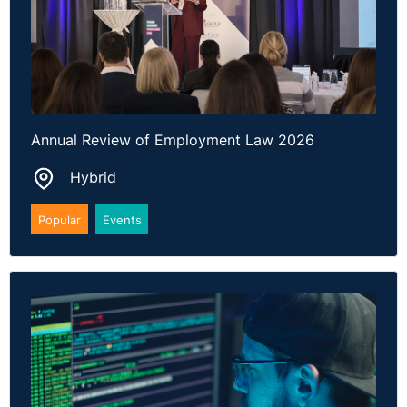
Annual Review of Employment Law 2026
Hybrid
Popular
Events