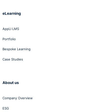
eLearning
AppLI LMS
Portfolio
Bespoke Learning
Case Studies
About us
Company Overview
ESG