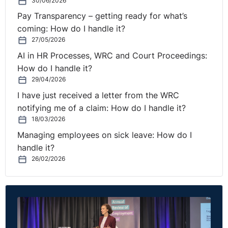
30/06/2026
Pay Transparency – getting ready for what’s
coming: How do I handle it?
27/05/2026
AI in HR Processes, WRC and Court Proceedings:
How do I handle it?
29/04/2026
I have just received a letter from the WRC
notifying me of a claim: How do I handle it?
18/03/2026
Managing employees on sick leave: How do I
handle it?
26/02/2026