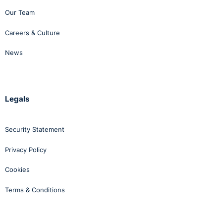
Our Team
Careers & Culture
News
Legals
Security Statement
Privacy Policy
Cookies
Terms & Conditions