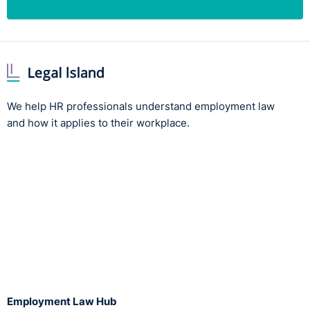
We help HR professionals understand employment law
and how it applies to their workplace.
Employment Law Hub