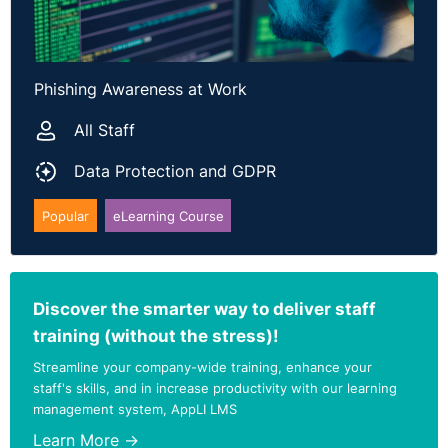
Phishing Awareness at Work
All Staff
Data Protection and GDPR
Popular
eLearning Course
Discover the smarter way to deliver staff
training (without the stress)!
Streamline your company-wide training, enhance your
staff's skills, and in increase productivity with our learning
management system, AppLI LMS
Learn More →