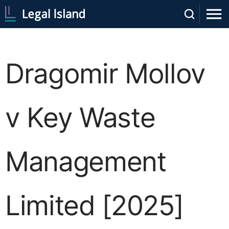
Dragomir Mollov
v Key Waste
Management
Limited [2025]