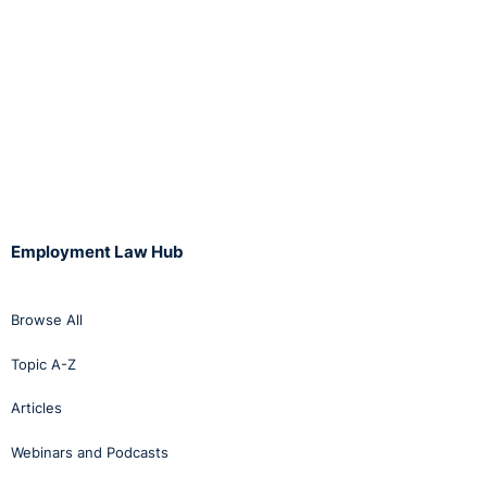
Employment Law Hub
Browse All
Topic A-Z
Articles
Webinars and Podcasts