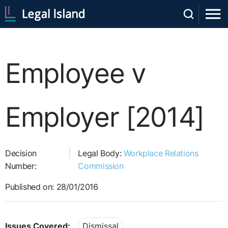
Employee v
Employer [2014]
Decision
Legal Body:
Workplace Relations
Number:
Commission
Published on: 28/01/2016
Issues Covered:
Dismissal