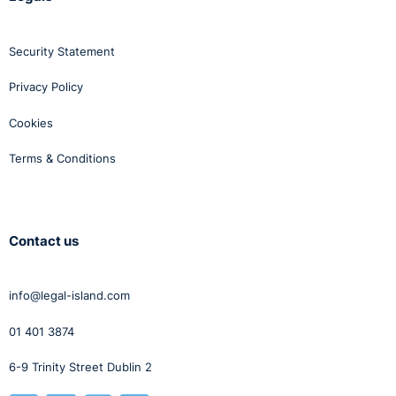
Security Statement
Privacy Policy
Cookies
Terms & Conditions
Contact us
info@legal-island.com
01 401 3874
6-9 Trinity Street Dublin 2