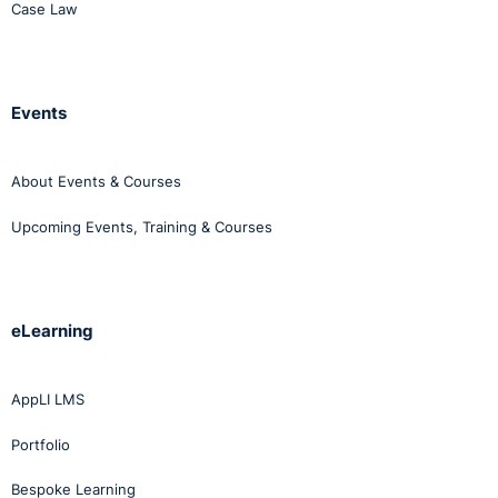
Case Law
Events
About Events & Courses
Upcoming Events, Training & Courses
eLearning
AppLI LMS
Portfolio
Bespoke Learning