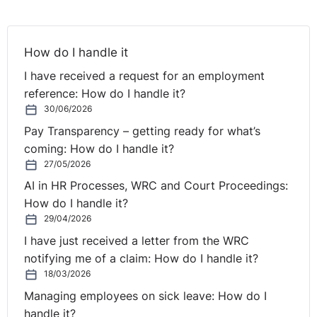
How do I handle it
I have received a request for an employment
reference: How do I handle it?
30/06/2026
Pay Transparency – getting ready for what’s
coming: How do I handle it?
27/05/2026
AI in HR Processes, WRC and Court Proceedings:
How do I handle it?
29/04/2026
I have just received a letter from the WRC
notifying me of a claim: How do I handle it?
18/03/2026
Managing employees on sick leave: How do I
handle it?