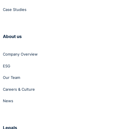
Case Studies
About us
Company Overview
ESG
Our Team
Careers & Culture
News
Legals