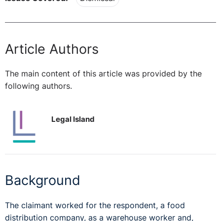
Article Authors
The main content of this article was provided by the
following authors.
Legal Island
Background
The claimant worked for the respondent, a food
distribution company, as a warehouse worker and,