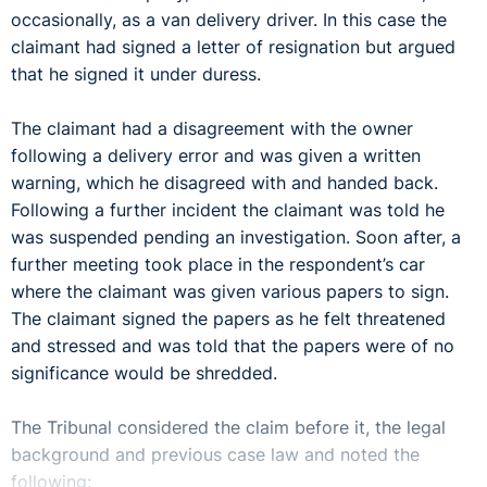
occasionally, as a van delivery driver. In this case the
claimant had signed a letter of resignation but argued
that he signed it under duress.
The claimant had a disagreement with the owner
following a delivery error and was given a written
warning, which he disagreed with and handed back.
Following a further incident the claimant was told he
was suspended pending an investigation. Soon after, a
further meeting took place in the respondent’s car
where the claimant was given various papers to sign.
The claimant signed the papers as he felt threatened
and stressed and was told that the papers were of no
significance would be shredded.
The Tribunal considered the claim before it, the legal
background and previous case law and noted the
following: