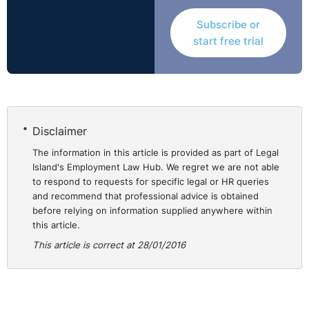
Subscribe or
start free trial
Disclaimer
The information in this article is provided as part of Legal
Island's Employment Law Hub. We regret we are not able
to respond to requests for specific legal or HR queries
and recommend that professional advice is obtained
before relying on information supplied anywhere within
this article.
This article is correct at 28/01/2016