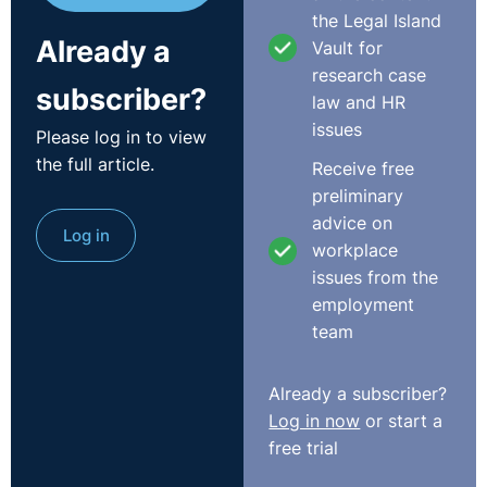
“A reasonable period of time should be allowed to lapse
the Legal Island
Already a
and if circumstances should arise during that period
Vault for
which put the employer on notice that further enquiry is
research case
subscriber?
desirable to see if the resignation was really intended
law and HR
and can be properly assumed, then such enquiry is
issues
Please log in to view
ignored at the employers risk”.
the full article.
Receive free
preliminary
The Tribunal found that compensation was the most
advice on
Log in
appropriate redress and awarded the claimant the sum
workplace
of €30,000.00, under the terms of the Unfair Dismissals
issues from the
Acts, 1977 To 2007.
employment
http://www.workplacerelations.ie/en/Cases/2014/Februar
team
Already a subscriber?
Log in now
or start a
free trial