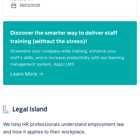
26/02/2026
Discover the smarter way to deliver staff
training (without the stress)!
Streamline your company-wide training, enhance your
staff's skills, and in increase productivity with our learning
management system, AppLI LMS
Learn More →
We help HR professionals understand employment law
and how it applies to their workplace.